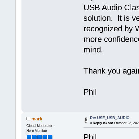
USB Audio Clas
solution. It is 
recognized by 
more confidence
mind.
Thank you agai
Phil
Re: USE_USB_AUDIO
mark
«
Reply #3 on:
October 28, 202
Global Moderator
Hero Member
Phil