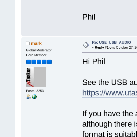
Phil
Re: USE_USB_AUDIO
mark
«
Reply #1 on:
October 27, 2
Global Moderator
Hero Member
Hi Phil
See the USB au
https://www.ut
Posts: 3253
If you have the 
although there i
format is suitab