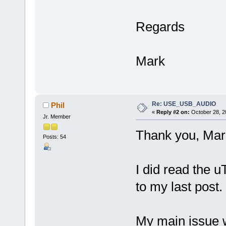
Regards
Mark
Re: USE_USB_AUDIO
Phil
«
Reply #2 on:
October 28, 2
Jr. Member
Thank you, Mar
Posts: 54
I did read the 
to my last post.
My main issue w