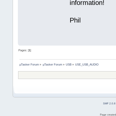
information!
Phil
Pages: [
1
]
µTasker Forum
»
µTasker Forum
»
USB
»
USE_USB_AUDIO
SMF 2.0.8
Page created