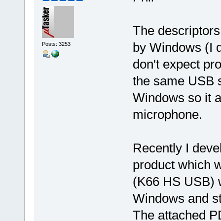
The descriptors
by Windows (I d
Posts: 3253
don't expect pr
the same USB st
Windows so it a
microphone.
Recently I deve
product which 
(K66 HS USB) w
Windows and st
The attached P