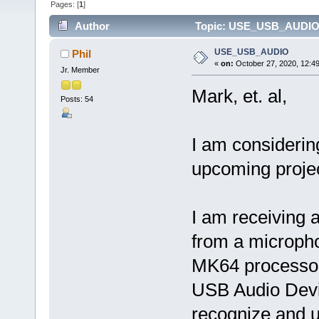
Pages: [
1
]
Author
Topic: USE_USB_AUDIO 
USE_USB_AUDIO
Phil
«
on:
October 27, 2020, 12:4
Jr. Member
Mark, et. al,
Posts: 54
I am considerin
upcoming projec
I am receiving a
from a micropho
MK64 processor
USB Audio Dev
recognize and 