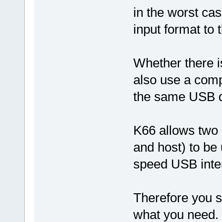
in the worst cas
input format to
Whether there i
also use a comp
the same USB d
K66 allows two 
and host) to be 
speed USB interf
Therefore you sh
what you need.