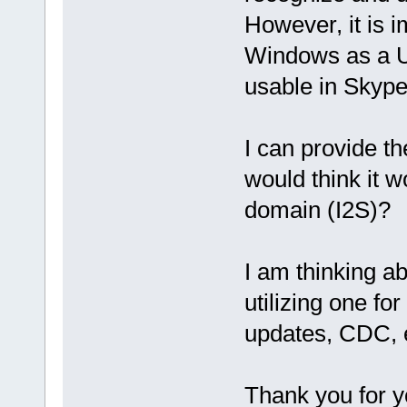
However, it is 
Windows as a U
usable in Skype
I can provide th
would think it wo
domain (I2S)?
I am thinking a
utilizing one fo
updates, CDC, e
Thank you for y