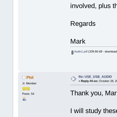
involved, plus t
Regards
Mark
Audio1.pdf
(339.66 kB - download
Re: USE_USB_AUDIO
Phil
«
Reply #4 on:
October 28, 2
Jr. Member
Thank you, Mar
Posts: 54
I will study the