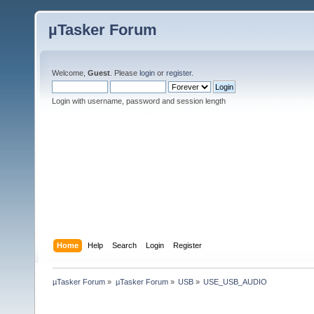
µTasker Forum
Welcome,
Guest
. Please
login
or
register
.
Login with username, password and session length
Home
Help
Search
Login
Register
µTasker Forum
»
µTasker Forum
»
USB
»
USE_USB_AUDIO