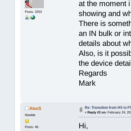
at the moment i
showing and what
Posts: 3253
There is someth
an IN bulk or int
details about w
Also, is it poss
the device deta
Regards
Mark
Re: Transition from HS to 
AlexS
«
Reply #2 on:
February 24, 20
Newbie
Hi,
Posts: 46