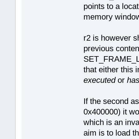
points to a loca
memory window
r2 is however s
previous content
SET_FRAME_LE
that either this
executed
or
has
If the second as
0x400000) it wo
which is an inva
aim is to load t