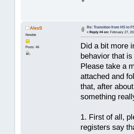
Re: Transition from HS to 
AlexS
«
Reply #4 on:
February 27, 20
Newbie
Did a bit more i
Posts: 46
behavior that is
Please take a mi
attached and fo
that, after abou
something reall
1. First of all, 
registers say th