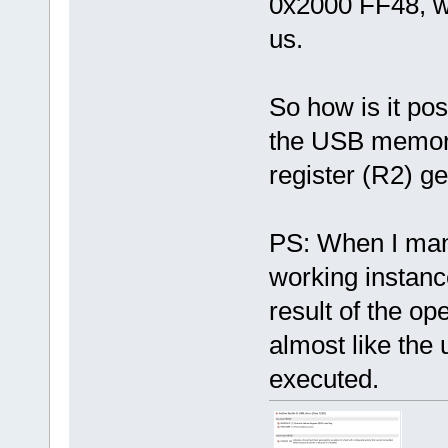
0x2000 FF48, w
us.
So how is it pos
the USB memory 
register (R2) g
PS: When I manu
working instanc
result of the o
almost like the
executed.