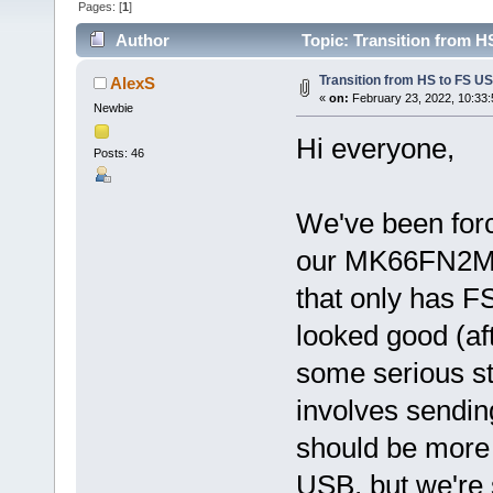
Pages: [
1
]
Author
Topic: Transition from H
Transition from HS to FS U
AlexS
«
on:
February 23, 2022, 10:33
Newbie
Hi everyone,
Posts: 46
We've been forc
our MK66FN2M0
that only has FS
looked good (af
some serious sta
involves sendin
should be more
USB, but we're s