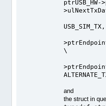
ptrUSB_HW->
>ulNextTxDa
_SIM
USB_SIM_TX,
ptrU
>ptrEndpoin
\
ptrU
>ptrEndpoin
ALTERNATE_T
and
the struct in que