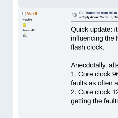
Re: Transition from HS t
AlexS
«
Reply #7 on:
March 01, 202
Newbie
Quick update: it
Posts: 46
influencing the 
flash clock.
Anecdotally, aft
1. Core clock 9
faults as often 
2. Core clock 1
getting the fault