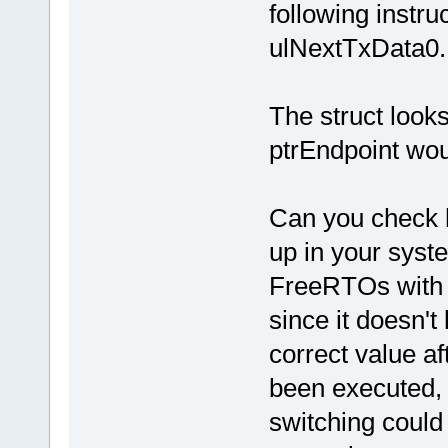
following instru
ulNextTxData0.
The struct looks
ptrEndpoint wo
Can you check
up in your syst
FreeRTOs with 
since it doesn't
correct value af
been executed, 
switching could b