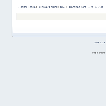
µTasker Forum
»
µTasker Forum
»
USB
»
Transition from HS to FS USB
SMF 2.0.8
Page created