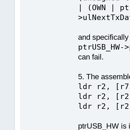
| (OWN | pt
>ulNextTxDa
and specifically
ptrUSB_HW->
can fail.
5. The assemble
ldr r2, [r7
ldr r2, [r2
ldr r2, [r2
ptrUSB_HW is in