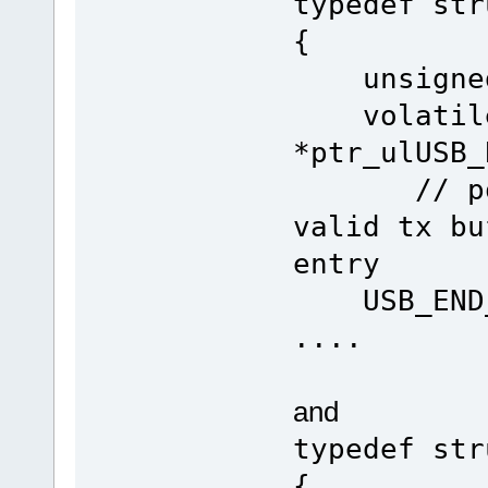
typedef str
{
unsigned 
volatile 
*ptr_u
// point
valid tx bu
entry
USB_END_P
....
and
typedef str
{