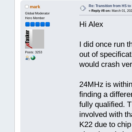
Re: Transition from HS t
mark
«
Reply #8 on:
March 01, 202
Global Moderator
Hero Member
Hi Alex
I did once run th
out of specifica
Posts: 3253
would crash ver
24MHz is withi
finding a differ
fully qualified.
involved with t
K22 due to chip