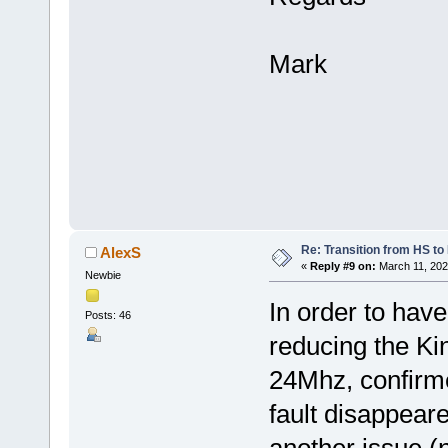
Mark
Re: Transition from HS t
AlexS
«
Reply #9 on:
March 11, 202
Newbie
In order to have
Posts: 46
reducing the Ki
24Mhz, confirme
fault disappeare
another issue (