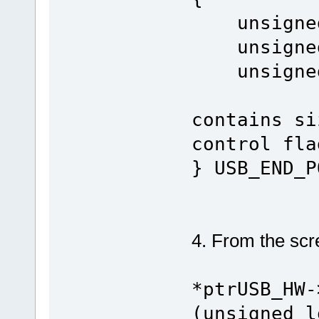
unsigned 
unsigned 
unsigned
contains si
control fla
} USB_END_P
4. From the scree
*ptrUSB_HW-
(unsigned l