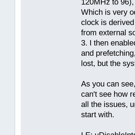
120MHz to 96), 
Which is very o
clock is derived
from external s
3. I then enabl
and prefetching
lost, but the sy
As you can see, 
can't see how r
all the issues,
start with.