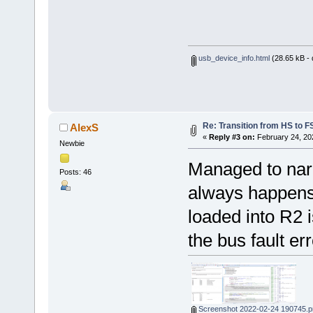
usb_device_info.html
(28.65 kB -
Re: Transition from HS to 
AlexS
«
Reply #3 on:
February 24, 20
Newbie
Managed to narro
Posts: 46
always happens 
loaded into R2 i
the bus fault err
Screenshot 2022-02-24 190745.p