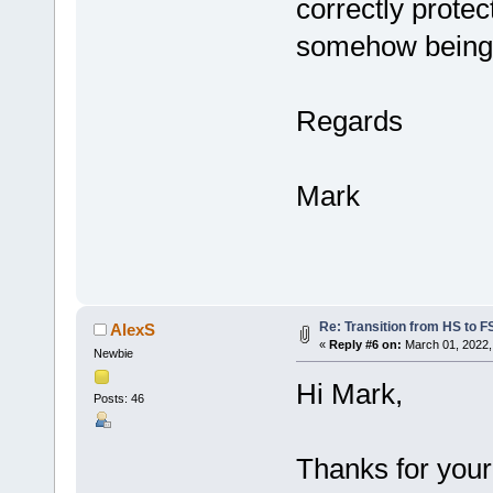
correctly protec
somehow being 
Regards
Mark
Re: Transition from HS to 
AlexS
«
Reply #6 on:
March 01, 2022,
Newbie
Hi Mark,
Posts: 46
Thanks for you