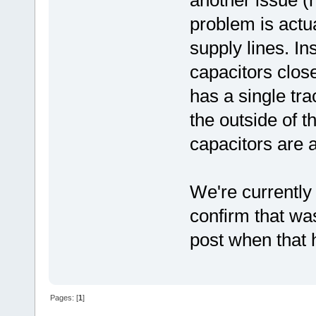
problem is actua
supply lines. I
capacitors clos
has a single tra
the outside of t
capacitors are a
We're currently 
confirm that wa
post when that 
Pages: [
1
]