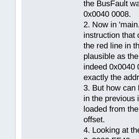
the BusFault w
0x0040 0008.
2. Now in 'main.
instruction that
the red line in
plausible as the
indeed 0x0040 0
exactly the add
3. But how can 
in the previous 
loaded from the
offset.
4. Looking at t