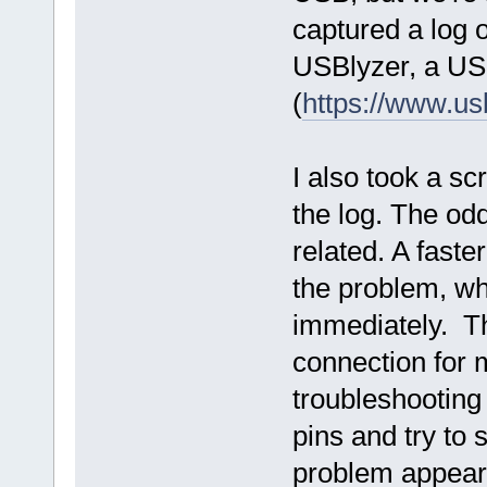
captured a log 
USBlyzer, a USB
(
https://www.u
I also took a s
the log. The odd
related. A fast
the problem, wh
immediately. Th
connection for m
troubleshooting
pins and try to
problem appears