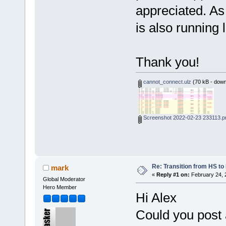
appreciated. As
is also running 
Thank you!
cannot_connect.ulz
(70 kB - down
Screenshot 2022-02-23 233113.p
Re: Transition from HS t
mark
«
Reply #1 on:
February 24, 
Global Moderator
Hero Member
Hi Alex
Could you post 