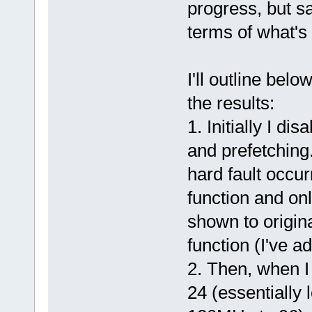
progress, but s
terms of what's 
I'll outline bel
the results:
1. Initially I di
and prefetching
hard fault occu
function and onl
shown to origina
function (I've a
2. Then, when I 
24 (essentially