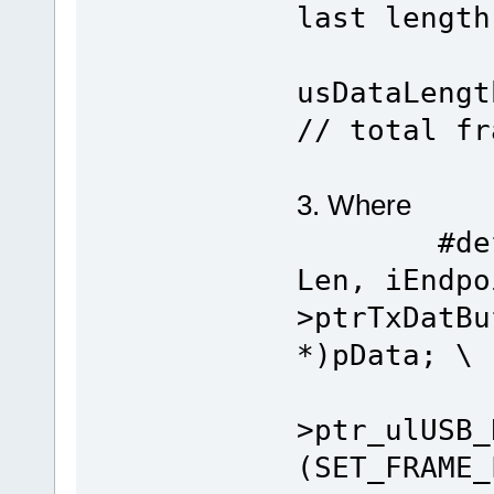
last length
tx_que
usDa
// total fr
3. Where
#define 
Len, iEndpo
>ptrTxDatBu
*)pData; \
*ptr
>ptr_ulUSB_
(SET_FRAME_