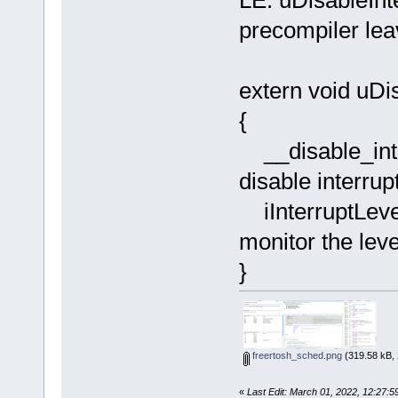
LE: uDisableInt
precompiler lea
extern void uDi
{
__disab
disable interrup
iInter
monitor the leve
}
freertosh_sched.png
(319.58 kB, 
«
Last Edit: March 01, 2022, 12:27: