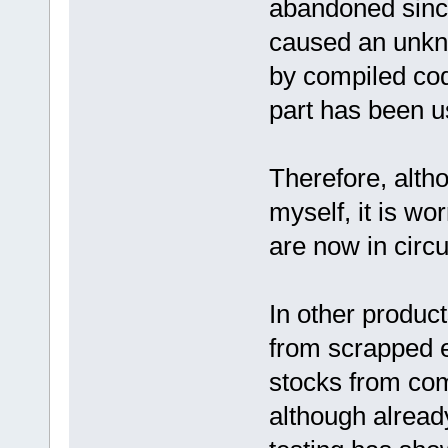
abandoned since
caused an unkno
by compiled cod
part has been u
Therefore, altho
myself, it is wor
are now in circu
In other produc
from scrapped 
stocks from com
although alread