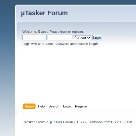
µTasker Forum
Welcome,
Guest
. Please
login
or
register
.
Login with username, password and session length
Home
Help
Search
Login
Register
µTasker Forum
»
µTasker Forum
»
USB
»
Transition from HS to FS USB