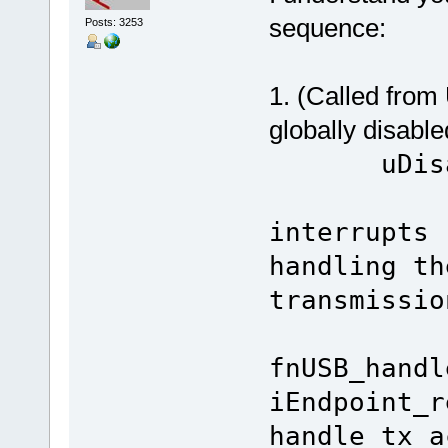
sequence:
Posts: 3253
1. (Called from
globally disabl
uD
//
interrupts 
handling th
transmissio
fnUSB_handl
iEndpoint_r
handle tx a