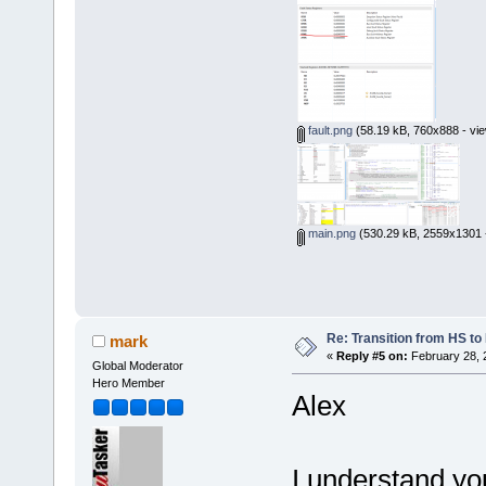
fault.png
(58.19 kB, 760x888 - vie
main.png
(530.29 kB, 2559x1301 -
Re: Transition from HS t
mark
«
Reply #5 on:
February 28, 
Global Moderator
Hero Member
Alex
I understand you