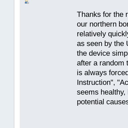
Thanks for the r
our northern bor
relatively quickl
as seen by the U
the device simpl
after a random 
is always forced
Instruction", "A
seems healthy, 
potential cause