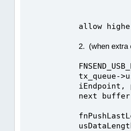
uEnabl
allow highe
2. (when extra d
FNSEND_USB_
tx_queue->u
iEndpoint, 
next buffer
fnPushLastL
usDataL