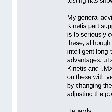
testing has sho
My general advice
Kinetis part supp
is to seriously 
these, although
intelligent long
advantages. uT
Kinetis and i.M
on these with ve
by changing th
adjusting the po
Regards