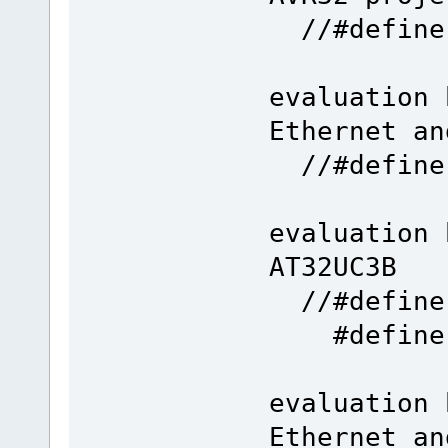
//#def
evaluation 
Ethernet an
//#def
evaluation 
AT32UC3B
//#define 
#defin
evaluation 
Ethernet an