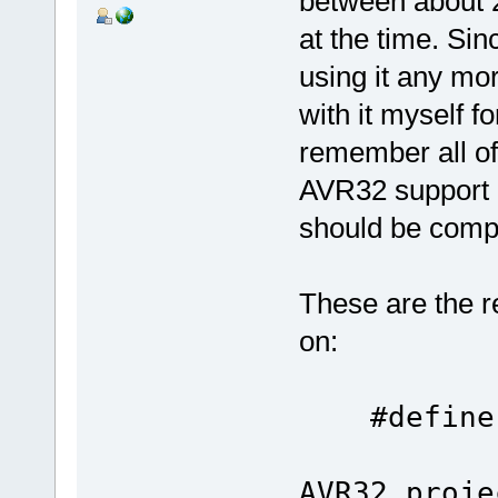
between about 2
at the time. Si
using it any mo
with it myself f
remember all of
AVR32 support is 
should be compa
These are the r
on:
#define
AVR32 proje