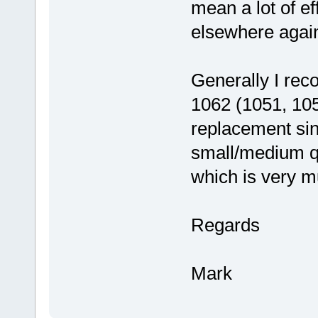
mean a lot of eff
elsewhere agai
Generally I rec
1062 (1051, 105
replacement sin
small/medium qu
which is very m
Regards
Mark