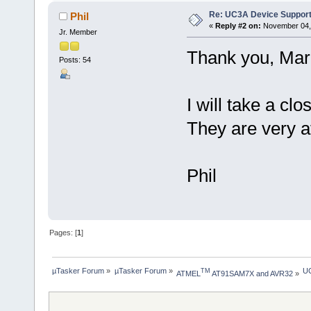
Re: UC3A Device Suppor
Phil
«
Reply #2 on:
November 04, 
Jr. Member
Thank you, Mar
Posts: 54
I will take a cl
They are very at
Phil
Pages: [
1
]
µTasker Forum
»
µTasker Forum
»
UC
TM
ATMEL
 AT91SAM7X and AVR32
»