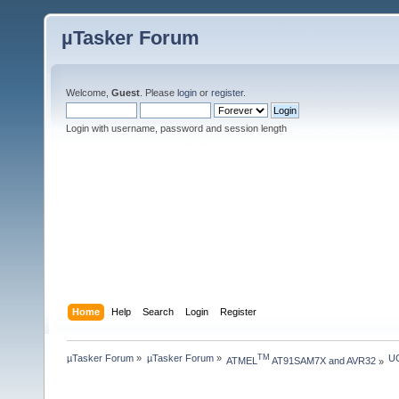
µTasker Forum
Welcome,
Guest
. Please
login
or
register
.
Login with username, password and session length
Home
Help
Search
Login
Register
µTasker Forum
»
µTasker Forum
»
UC
TM
ATMEL
 AT91SAM7X and AVR32
»