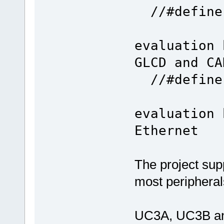
//#defi
evaluation 
GLCD and CA
//#define
evaluation 
Ethernet
The project su
most periphera
UC3A, UC3B an