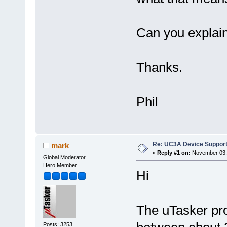
Can you explai
Thanks.
Phil
Re: UC3A Device Suppor
mark
«
Reply #1 on:
November 03, 
Global Moderator
Hero Member
Hi
The uTasker pro
Posts: 3253