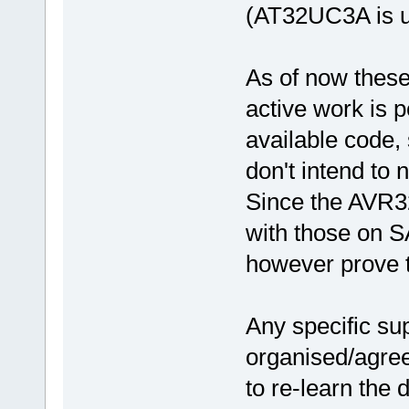
(AT32UC3A is u
As of now thes
active work is 
available code, 
don't intend to 
Since the AVR32
with those on S
however prove 
Any specific su
organised/agree
to re-learn the 