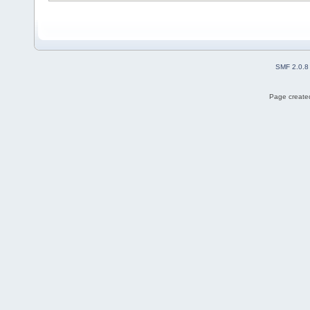
SMF 2.0.8
Page created