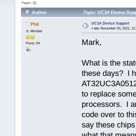
Pages: [
1
]
Author
Topic: UC3A Device Supp
UC3A Device Support
Phil
«
on:
November 03, 2021, 12:
Jr. Member
Mark,
Posts: 54
What is the sta
these days? I h
AT32UC3A0512-A
to replace some
processors. I a
code over to th
say these chip
what that mean