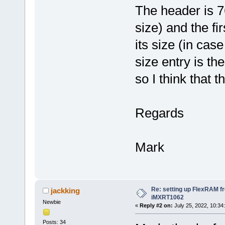
The header is 7
size) and the fi
its size (in cas
size entry is th
so I think that 
Regards
Mark
Re: setting up FlexRAM fr
jackking
iMXRT1062
Newbie
«
Reply #2 on:
July 25, 2022, 10:34
Posts: 34