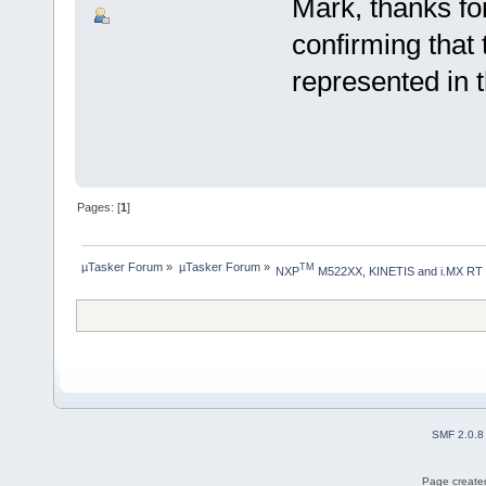
Mark, thanks fo
confirming tha
represented in 
Pages: [
1
]
µTasker Forum
»
µTasker Forum
»
TM
NXP
 M522XX, KINETIS and i.MX RT
SMF 2.0.8
Page created