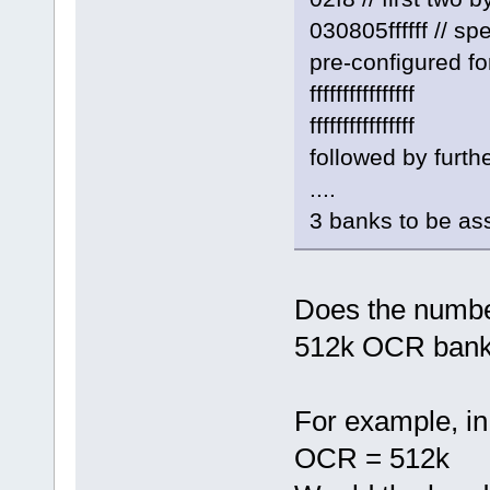
030805ffffff // 
pre-configured fo
ffffffffffffffff
ffffffffffffffff
followed by furth
....
3 banks to be as
Does the numbe
512k OCR bank
For example, in
OCR = 512k