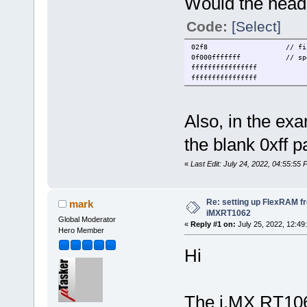
Would the heade
Code:
[Select]
02f8 // first two b
0f000fffffff // specif
ffffffffffffffff
ffffffffffffffff
Also, in the exa
the blank 0xff p
«
Last Edit: July 24, 2022, 04:55:55 
Re: setting up FlexRAM fr
mark
iMXRT1062
Global Moderator
«
Reply #1 on:
July 25, 2022, 12:49
Hero Member
Hi
The i.MX RT10