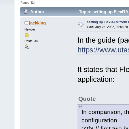
Pages: [
1
]
Author
Topic: setting up FlexR
setting up FlexRAM from 
jackking
«
on:
July 24, 2022, 04:53:29
Newbie
In the guide (pa
Posts: 34
https://www.ut
It states that 
application:
Quote
In comparison, t
configuration:
02f8 // first two 