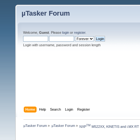
µTasker Forum
Welcome,
Guest
. Please
login
or
register
.
Login with username, password and session length
Home
Help
Search
Login
Register
µTasker Forum
»
µTasker Forum
»
TM
NXP
 M522XX, KINETIS and i.MX RT