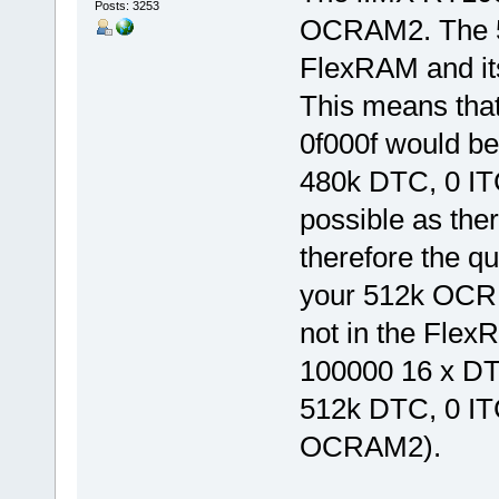
Posts: 3253
OCRAM2. The 5
FlexRAM and its
This means tha
0f000f would be
480k DTC, 0 IT
possible as the
therefore the qu
your 512k OCR s
not in the Fle
100000 16 x DTC
512k DTC, 0 IT
OCRAM2).