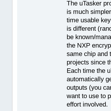
The uTasker proj
is much simpler
time usable key
is different (r
be known/manage
the NXP encrypt
same chip and t
projects since th
Each time the uT
automatically g
outputs (you can
want to use to p
effort involved.