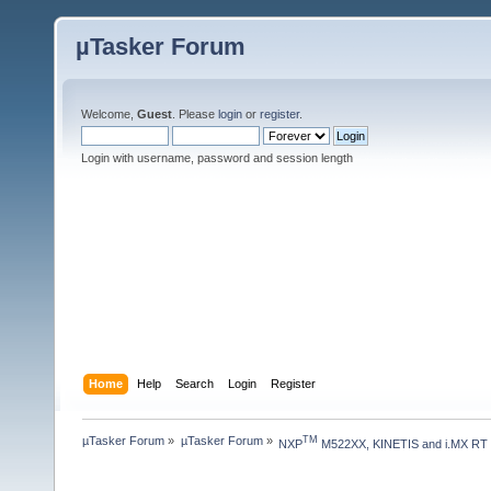
µTasker Forum
Welcome,
Guest
. Please
login
or
register
.
Login with username, password and session length
Home
Help
Search
Login
Register
µTasker Forum
»
µTasker Forum
»
TM
NXP
 M522XX, KINETIS and i.MX RT