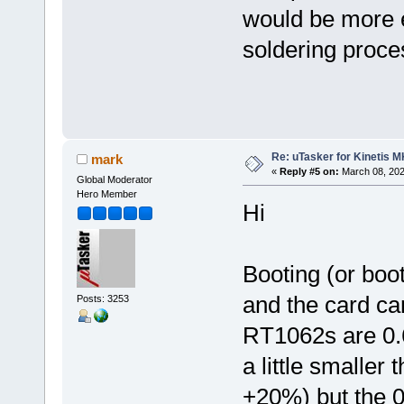
would be more e
soldering proce
Re: uTasker for Kinetis 
mark
«
Reply #5 on:
March 08, 202
Global Moderator
Hero Member
Hi
Booting (or boo
and the card ca
Posts: 3253
RT1062s are 0.
a little smalle
+20%) but the 