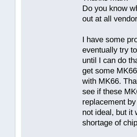
Do you know wh
out at all vendo
I have some pro
eventually try 
until I can do t
get some MK66 s
with MK66. That'
see if these MK
replacement by 
not ideal, but it
shortage of chip