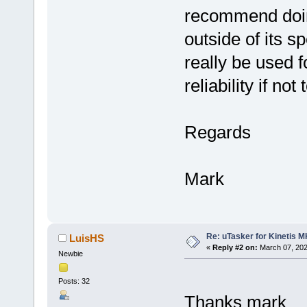
recommend doing 
outside of its s
really be used 
reliability if not 
Regards
Mark
Re: uTasker for Kinetis 
LuisHS
«
Reply #2 on:
March 07, 202
Newbie
Posts: 32
Thanks mark