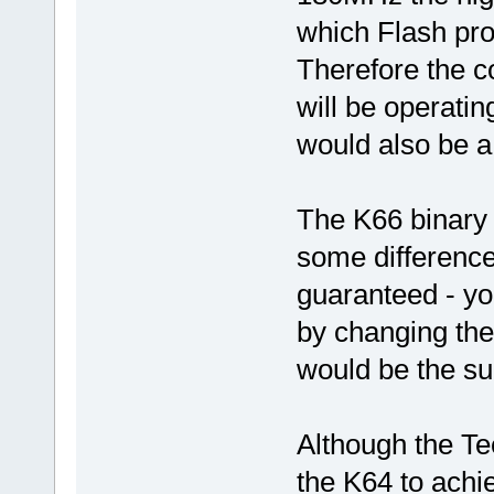
which Flash pr
Therefore the c
will be operat
would also be a
The K66 binary 
some difference
guaranteed - you
by changing the
would be the sur
Although the Te
the K64 to achi