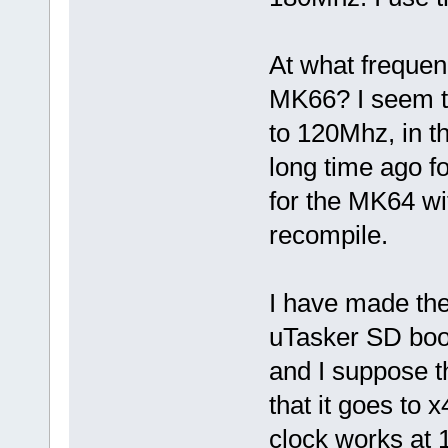
At what frequenc
MK66? I seem t
to 120Mhz, in th
long time ago f
for the MK64 w
recompile.
I have made the
uTasker SD boo
and I suppose t
that it goes to 
clock works at 