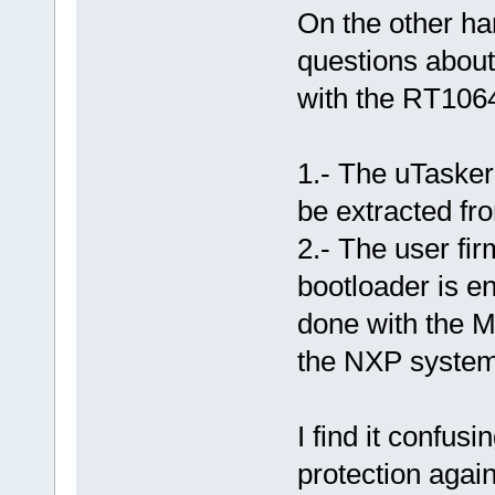
On the other ha
questions about
with the RT106
1.- The uTasker 
be extracted fr
2.- The user fir
bootloader is e
done with the M
the NXP system 
I find it confus
protection agai