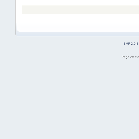
SMF 2.0.8
Page create