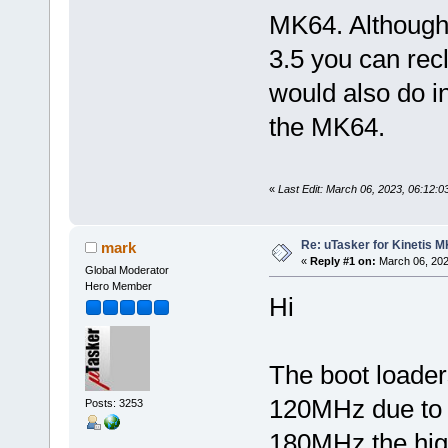
MK64. Although
3.5 you can recl
would also do i
the MK64.
«
Last Edit: March 06, 2023, 06:12:
Re: uTasker for Kinetis 
mark
«
Reply #1 on:
March 06, 202
Global Moderator
Hero Member
Hi
The boot loader
120MHz due to th
Posts: 3253
180MHz the hig