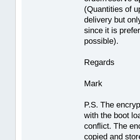
(Quantities of u
delivery but on
since it is pref
possible).
Regards
Mark
P.S. The encryp
with the boot lo
conflict. The e
copied and stor