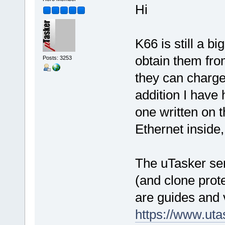
Hi
K66 is still a b
obtain them fro
Posts: 3253
they can charge
addition I have
one written on 
Ethernet inside, 
The uTasker ser
(and clone prote
are guides and 
https://www.ut