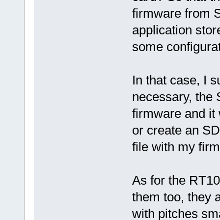
firmware from S
application sto
some configurati
In that case, I 
necessary, the 
firmware and it
or create an SD
file with my fir
As for the RT106
them too, they 
with pitches s