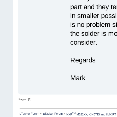
part and they te
in smaller poss
is no problem s
the solder is mol
consider.
Regards
Mark
Pages: [
1
]
µTasker Forum
»
µTasker Forum
»
TM
NXP
 M522XX, KINETIS and i.MX RT