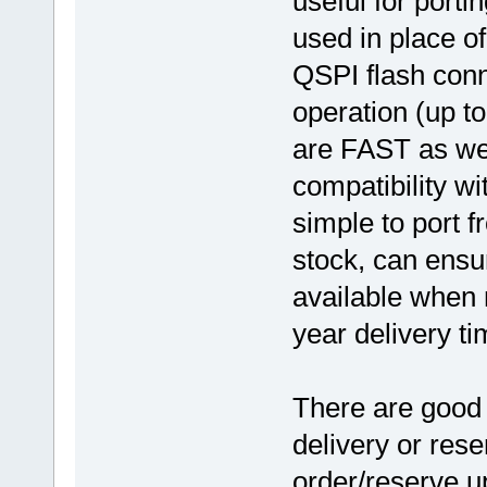
useful for porti
used in place o
QSPI flash conn
operation (up t
are FAST as wel
compatibility wi
simple to port f
stock, can ensu
available when 
year delivery ti
There are good 
delivery or res
order/reserve u