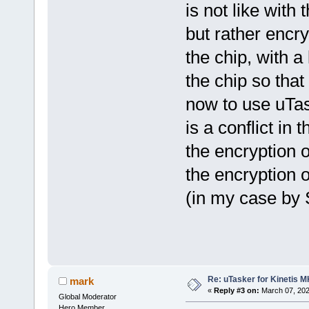
is not like with 
but rather encry
the chip, with a
the chip so that
now to use uTas
is a conflict in
the encryption 
the encryption 
(in my case by 
Re: uTasker for Kinetis 
mark
«
Reply #3 on:
March 07, 202
Global Moderator
Hero Member