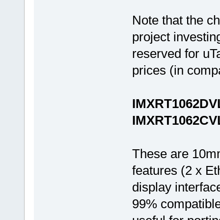
Note that the c
project investin
reserved for uT
prices (in compa
IMXRT1062DVL
IMXRT1062CVL5
These are 10mm
features (2 x 
display interfac
99% compatible