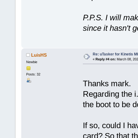
P.P.S. I will ma
since it hasn't 
Re: uTasker for Kinetis 
LuisHS
«
Reply #4 on:
March 08, 202
Newbie
Posts: 32
Thanks mark.
Regarding the i
the boot to be 
If so, could I 
card? So that t