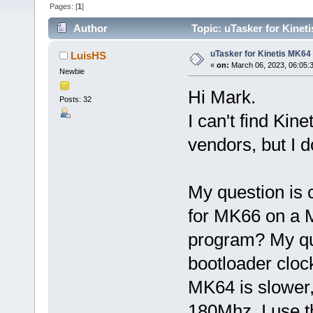
Pages: [
1
]
Author
Topic: uTasker for Kinet
uTasker for Kinetis MK64
LuisHS
«
on:
March 06, 2023, 06:05:
Newbie
Hi Mark.
Posts: 32
I can't find Kin
vendors, but I 
My question is 
for MK66 on a 
program? My que
bootloader cloc
MK64 is slower,
180Mhz. I use t