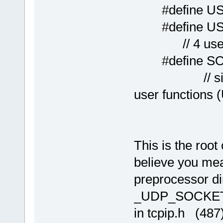
#define US
#define 
// 4 users 
#define S
// single ne
user functions
This is the roo
believe you mea
preprocessor di
_UDP_SOCKET
in tcpip.h (48