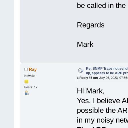
be called in th
Regards
Mark
Re: SNMP Traps not sendi
Ray
up, appears to be ARP pr
Newbie
«
Reply #3 on:
July 26, 2023, 07:36
Posts: 17
Hi Mark,
Yes, I believe AR
possible the AR
in my noisy ne