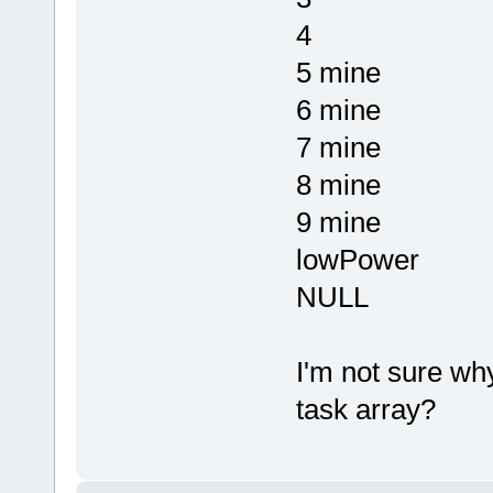
4
5 mine
6 mine
7 mine
8 mine
9 mine
lowPower
NULL
I'm not sure wh
task array?