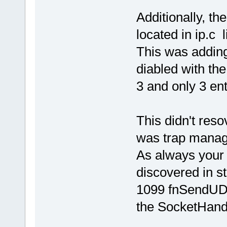
Additionally, th
located in ip.c 
This was adding 
diabled with th
3 and only 3 ent
This didn't res
was trap manage
As always your
discovered in st
1099 fnSendUDP
the SocketHandl