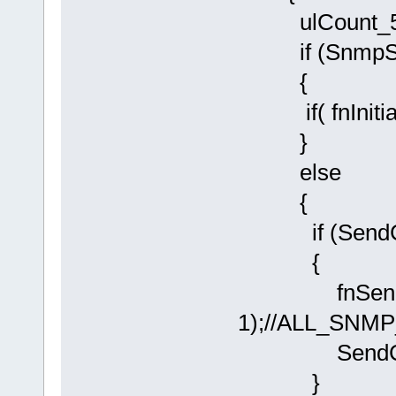
ulCount_500
if (SnmpSta
{
if( fnInitial
}
else
{
if (SendCold
{
fnSendSNM
1);//ALL_SNM
SendColdSt
}