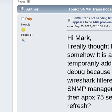
Pages: [
1
]
Author
Topic: SNMP Traps not se
(Read 123315 times)
SNMP Traps not sending time
Ray
appears to be ARP problem
Newbie
«
on:
July 25, 2023, 07:10:31 PM »
Posts: 17
Hi Mark,
I really though
somehow It is ag
temporarily add
debug because C
wireshark filter
SNMP manager, 
then appx 75 se
refresh?