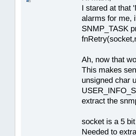
I stared at that 
alarms for me, 
SNMP_TASK prob
fnRetry(socket,n
Ah, now that wor
This makes sen
unsigned char
USER_INFO_SH
extract the sn
socket is a 5 bi
Needed to extra