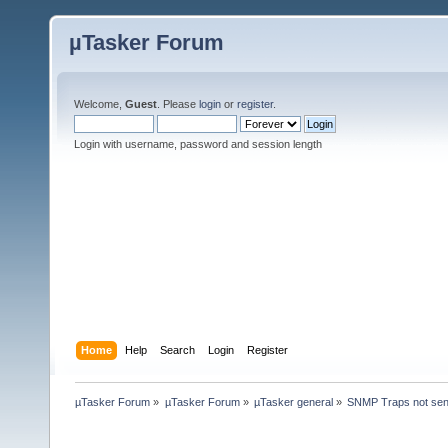
µTasker Forum
Welcome,
Guest
. Please
login
or
register
.
Login with username, password and session length
Home
Help
Search
Login
Register
µTasker Forum
»
µTasker Forum
»
µTasker general
»
SNMP Traps not send