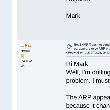
Mark
Re: SNMP Traps not sendi
Ray
up, appears to be ARP pr
Newbie
«
Reply #5 on:
July 27, 2023, 09:30
Posts: 17
Hi Mark,
Well, I'm drilli
problem, I must
The ARP appeare
because it chan