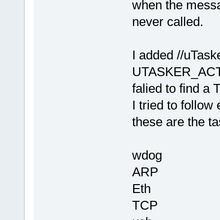
when the messa
never called.
I added //uTa
UTASKER_ACTIVA
falied to find
I tried to foll
these are the ta
wdog
ARP
Eth
TCP