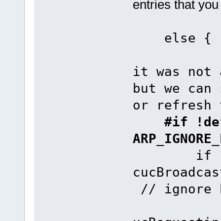
entries that you
e
it was not 
but we can 
or refresh 
#if !def
ARP_IGNORE_
if (uMem
cucBroadca
// ignore 
fnAddAR