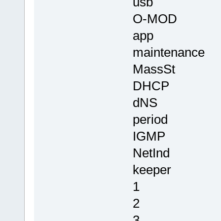
usb
O-MOD
app
maintenance
MassSt
DHCP
dNS
period
IGMP
NetInd
keeper
1
2
3