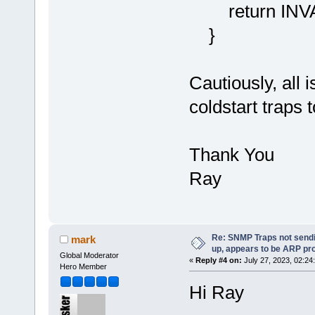
return INV
}
Cautiously, all i
coldstart traps
Thank You
Ray
Re: SNMP Traps not sendi
mark
up, appears to be ARP pr
Global Moderator
«
Reply #4 on:
July 27, 2023, 02:24
Hero Member
Hi Ray