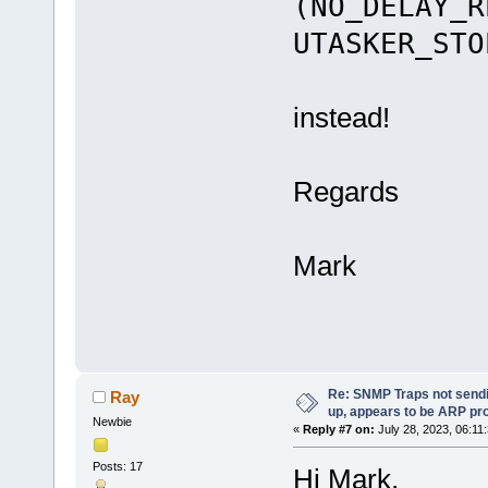
(NO_DELAY_R
UTASKER_STO
instead!
Regards
Mark
Re: SNMP Traps not sendi
Ray
up, appears to be ARP pr
Newbie
«
Reply #7 on:
July 28, 2023, 06:11
Posts: 17
Hi Mark,