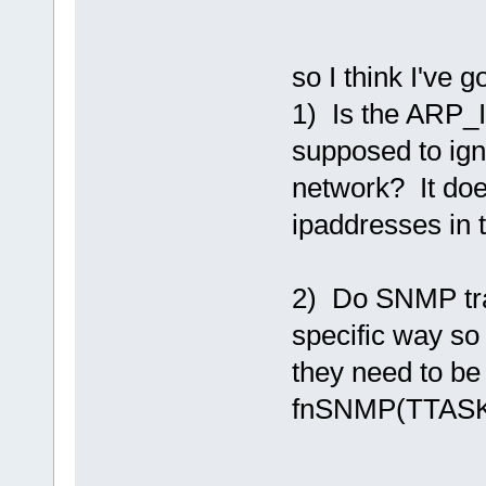
so I think I've g
1) Is the A
supposed to ign
network? It doe
ipaddresses in 
2) Do SNMP tra
specific way so
they need to be
fnSNMP(TTASKT