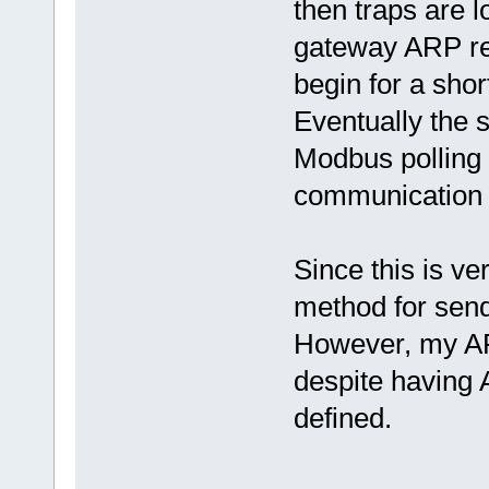
then traps are 
gateway ARP ref
begin for a sho
Eventually the 
Modbus pollin
communication i
Since this is ve
method for send
However, my ARP
despite havi
defined.