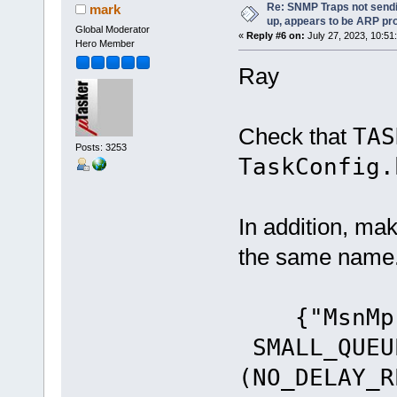
Re: SNMP Traps not sendi
mark
up, appears to be ARP pr
Global Moderator
«
Reply #6 on:
July 27, 2023, 10:51
Hero Member
Ray
Check that
TA
Posts: 3253
TaskConfig.
In addition, ma
the same name
{"MsnM
SMALL_QUEU
(NO_DELAY_R