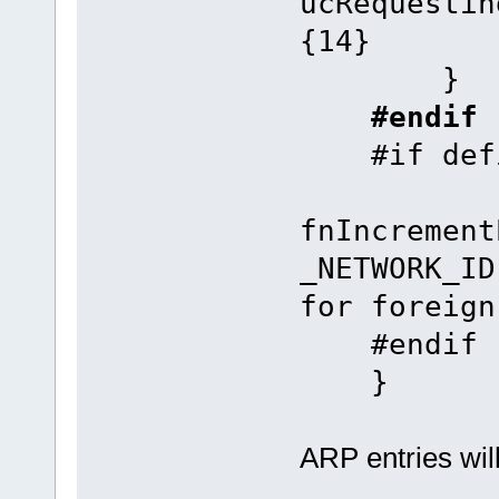
ucRequesti
{14}
}
#endif
#if defin
fnIncrement
_NETWORK_I
for foreign
#endif
}
ARP entries wil