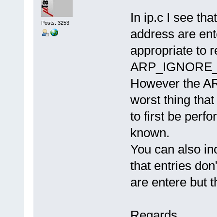
In ip.c I see th
Posts: 3253
address are ente
appropriate to 
ARP_IGNORE_F
However the ARP
worst thing that
to first be perf
known.
You can also in
that entries do
are entere but th
Regards