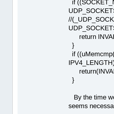
if ((SOCKET_
UDP_SOCKETS
//(_UDP_SOCK
UDP_SOCKE
return INVA
}
if ((uMemcmp(
IPV4_LENGTH))
return(INVAL
}
By the time we
seems necessa