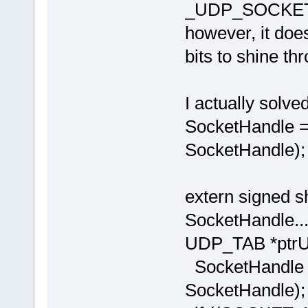
_UDP_SOCKET
however, it does
bits to shine th
I actually solve
SocketHandl
SocketHandle);
extern signed
SocketHandle....
UDP_TAB *ptrU
SocketHandl
SocketHandle);