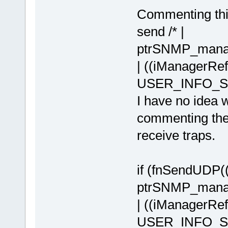
Commenting thi
send /* |
ptrSNMP_manag
| ((iManagerR
USER_INFO_SH
I have no idea w
commenting the
receive traps.
if (fnSendUDP
ptrSNMP_manag
| ((iManagerR
USER_INFO_SHI