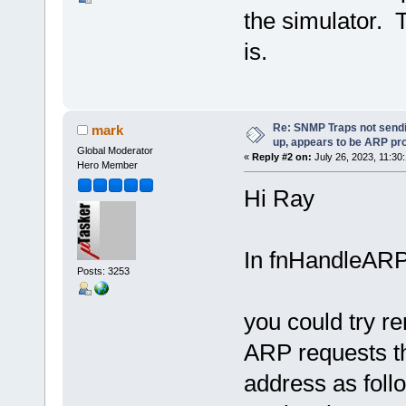
the simulator. 
is.
Re: SNMP Traps not sendi
mark
up, appears to be ARP pr
Global Moderator
«
Reply #2 on:
July 26, 2023, 11:30
Hero Member
Hi Ray
In fnHandleARP
Posts: 3253
you could try re
ARP requests th
address as fol