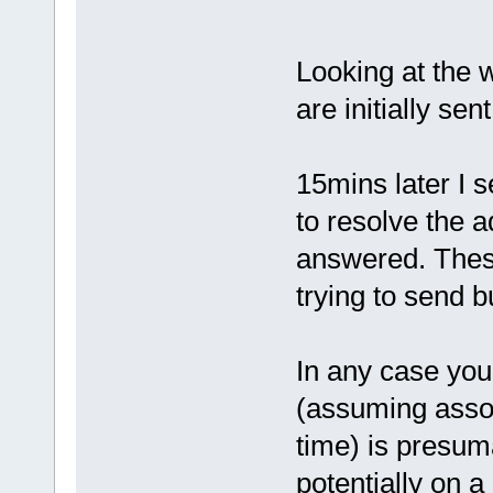
Looking at the w
are initially sen
15mins later I 
to resolve the 
answered. These
trying to send 
In any case you
(assuming associ
time) is presuma
potentially on a 