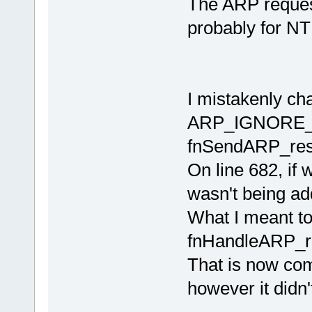
The ARP request
probably for NTP
I mistakenly ch
ARP_IGNORE_F
fnSendARP_res
On line 682, if
wasn't being add
What I meant t
fnHandleARP_r
That is now com
however it didn'