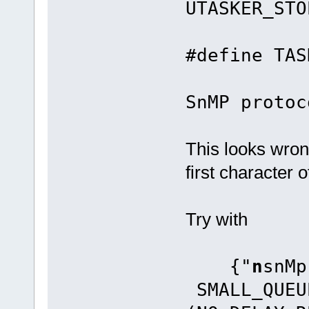
UTASKER_STO
#defin
SnMP protoc
This looks wro
first character 
Try with
{"
n
sn
SMALL_QUEU