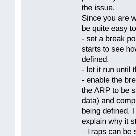
the issue.
Since you are w
be quite easy to
- set a break p
starts to see ho
defined.
- let it run unti
- enable the bre
the ARP to be s
data) and compa
being defined. I 
explain why it s
- Traps can be 