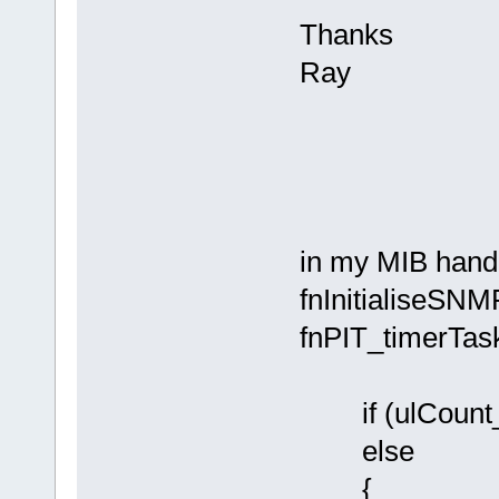
Thanks
Ray
in my MIB handl
fnInitialiseSNMP
fnPIT_timerTas
if (ulCount_
else
{