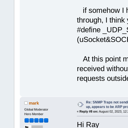
if somehow I ha
through, I thin
#define _UDP
(uSocket&SO
At this point m
received withou
requests outsid
Re: SNMP Traps not sendi
mark
up, appears to be ARP pr
Global Moderator
«
Reply #8 on:
August 02, 2023, 12
Hero Member
Hi Ray