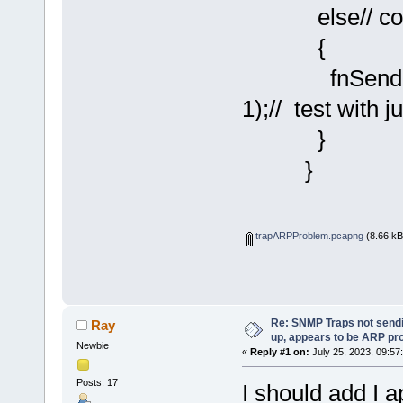
else// cold s
{
fnSendSNMP
1);// test with j
}
}
trapARPProblem.pcapng
(8.66 kB
Re: SNMP Traps not sendi
Ray
up, appears to be ARP pr
Newbie
«
Reply #1 on:
July 25, 2023, 09:57
Posts: 17
I should add I a