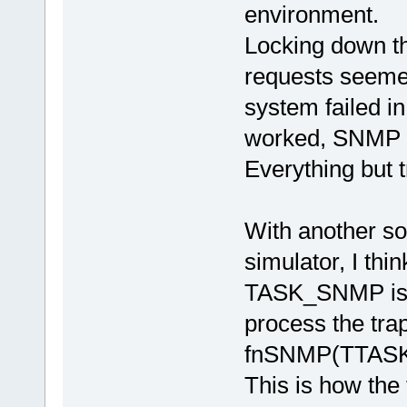
environment.
Locking down th
requests seeme
system failed i
worked, SNMP 
Everything but 
With another so
simulator, I thi
TASK_SNMP is n
process the tra
fnSNMP(TTASKT
This is how the