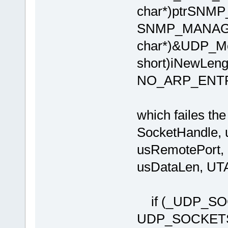
char*)ptrSNMP
SNMP_MANAGE
char*)&UDP_Me
short)iNewLen
NO_ARP_ENT
which failes t
SocketHandle, u
usRemotePort, u
usDataLen, U
if (_UDP_SOC
UDP_SOCKE