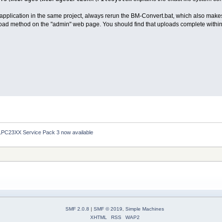
 application in the same project, always rerun the BM-Convert.bat, which also makes
load method on the "admin" web page. You should find that uploads complete within
LPC23XX Service Pack 3 now available
SMF 2.0.8
|
SMF © 2019
,
Simple Machines
XHTML
RSS
WAP2