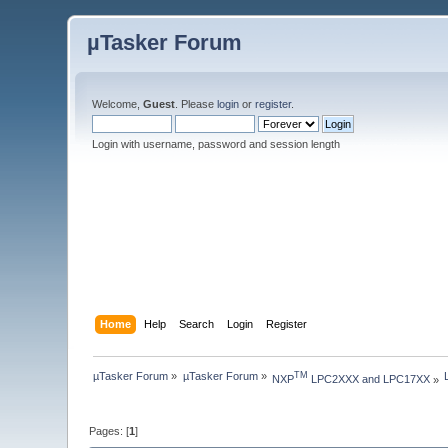
µTasker Forum
Welcome,
Guest
. Please
login
or
register
.
Login with username, password and session length
Home
Help
Search
Login
Register
µTasker Forum
»
µTasker Forum
»
TM
NXP
 LPC2XXX and LPC17XX
»
Pages: [
1
]