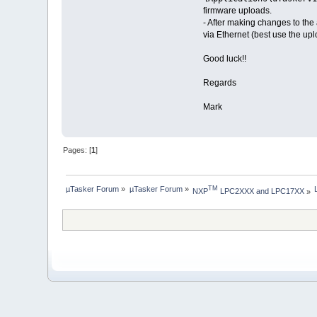
firmware uploads.
- After making changes to the
via Ethernet (best use the up
Good luck!!
Regards
Mark
Pages: [
1
]
µTasker Forum
»
µTasker Forum
»
TM
NXP
 LPC2XXX and LPC17XX
»