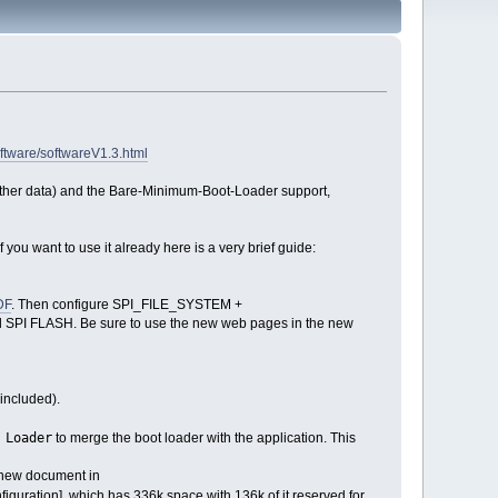
ftware/softwareV1.3.html
 other data) and the Bare-Minimum-Boot-Loader support,
 you want to use it already here is a very brief guide:
DF
. Then configure SPI_FILE_SYSTEM +
l SPI FLASH. Be sure to use the new web pages in the new
 included).
 Loader
to merge the boot loader with the application. This
 new document in
figuration], which has 336k space with 136k of it reserved for