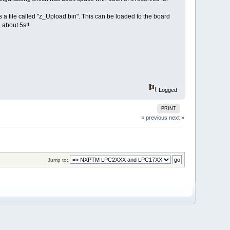
 a file called "z_Upload.bin". This can be loaded to the board
 about 5s!!
Logged
PRINT
« previous
next »
Jump to: