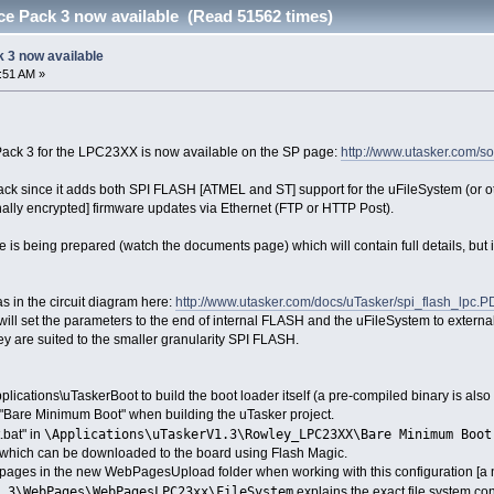
e Pack 3 now available (Read 51562 times)
 3 now available
2:51 AM »
 Pack 3 for the LPC23XX is now available on the SP page:
http://www.utasker.com/so
 pack since it adds both SPI FLASH [ATMEL and ST] support for the uFileSystem (or
ally encrypted] firmware updates via Ethernet (FTP or HTTP Post).
 is being prepared (watch the documents page) which will contain full details, but if
as in the circuit diagram here:
http://www.utasker.com/docs/uTasker/spi_flash_lpc.P
 set the parameters to the end of internal FLASH and the uFileSystem to externa
 are suited to the smaller granularity SPI FLASH.
plications\uTaskerBoot to build the boot loader itself (a pre-compiled binary is also
n "Bare Minimum Boot" when building the uTasker project.
\Applications\uTaskerV1.3\Rowley_LPC23XX\Bare Minimum Boot
.bat" in
le which can be downloaded to the board using Flash Magic.
 pages in the new WebPagesUpload folder when working with this configuration [a
.3\WebPages\WebPagesLPC23xx\FileSystem
explains the exact file system con