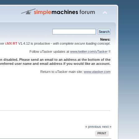
News:
sker
i.MX RT
V1.4.12 is productive -
with complete secure loading concept
.
Follow uTasker updates at
www.twitter.com/uTasker
!!
 disabled. Please send an email to an address at the bottom of the
referred user name and email address if you would like an account.
Return to uTasker main site:
www.utasker.com
« previous
next »
PRINT