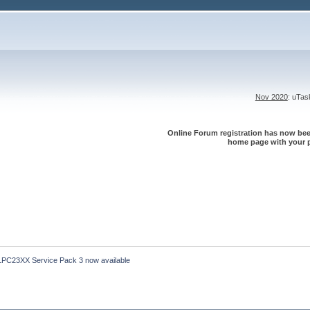
Nov 2020
: uTa
Online Forum registration has now been
home page with your p
LPC23XX Service Pack 3 now available