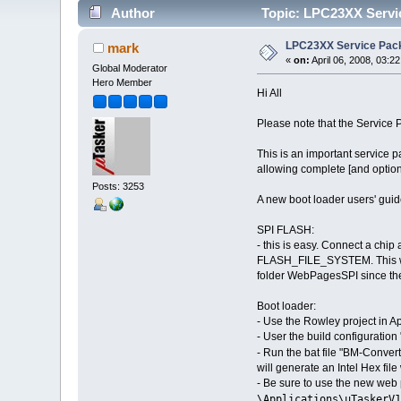
Author
Topic: LPC23XX Servic
LPC23XX Service Pack
mark
«
on:
April 06, 2008, 03:2
Global Moderator
Hero Member
Hi All
Please note that the Service
This is an important service
allowing complete [and option
Posts: 3253
A new boot loader users' guide
SPI FLASH:
- this is easy. Connect a chip 
FLASH_FILE_SYSTEM. This will
folder WebPagesSPI since they
Boot loader:
- Use the Rowley project in Ap
- User the build configuratio
- Run the bat file "BM-Convert
will generate an Intel Hex fi
- Be sure to use the new web
\Applications\uTaskerV1