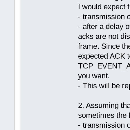
I would expect t
14 - fnIMSListener() Event=D
14 - fnHandleData() len=9 O
14 - fnIMSListener() Event=W
- transmission 
14 - fnIMSListener() Event=D
14 - fnHandleData() len=9 O
- after a delay
14 - fnIMSListener() Event=W
14 - fnIMSListener() Event=D
acks are not dis
14 - fnHandleData() len=9 O
14 - fnIMSListener() Event=W
14 - fnIMSListener() Event=D
frame. Since t
14 - fnHandleData() len=9 O
14 - fnIMSListener() Event=W
expected ACK to 
14 - fnIMSListener() Event=D
258 - fnIMSListener() Event=
TCP_EVENT_ACK.
258 - fnIMSListener() Event=
258 - fnHandleData() len=9 
you want.
258 - fnSetNextIMS_IDLE --> 
258 - fnSetNextIMS Ok
259 - setup_sendpkt(), seqnu
- This will be r
259 - sendpkt(), sending 12 
259 - send_pkt(): fnSendTCP(
259 - fnSetNextIMS_PACKET_RE
259 - fnSetNextIMS Ok
2. Assuming that
259 - sendpkt returned 0
259 - fnIMSListener() Event=
sometimes the f
259 - send_pkt() sent 12 byt
259 - fnSetNextIMS_WAIT_ACK 
259 - fnSetNextIMS Ok
- transmission 
259 - fnIMSListener() Event=