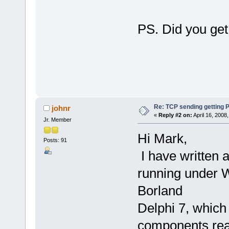
PS. Did you get
Re: TCP sending gettin
johnr
«
Reply #2 on:
April 16, 2008
Jr. Member
Hi Mark,
Posts: 91
I have written 
running under 
Borland
Delphi 7, which
components rea