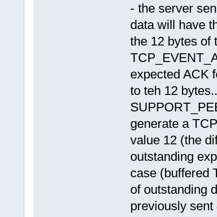
259 - fnSetNextIMS_WAIT_ACK 
- the server se
259 - fnSetNextIMS Ok
259 - fnIMSListener() Event=
data will have 
259 - fnIMSListener() Event=
259 - fnHandleData() len=9 
the 12 bytes of 
259 - fnSetNextIMS_IDLE --> 
259 - fnSetNextIMS Ok
260 - setup_sendpkt(), seqnu
TCP_EVENT_ACK 
260 - sendpkt(), sending 12 
260 - send_pkt() sent 12 byt
expected ACK for
260 - fnSetNextIMS_PACKET_RE
260 - fnSetNextIMS Ok
to teh 12 bytes..
260 - sendpkt returned 12
260 - fnIMSListener() Event=
260 - fnSetNextIMS_WAIT_ACK 
SUPPORT_PEER_
260 - fnSetNextIMS Ok
260 - fnIMSListener() Event=
generate a TC
260 - fnIMSListener() Event=
260 - fnHandleData() len=9 
value 12 (the d
260 - fnSetNextIMS_IDLE --> 
260 - fnSetNextIMS Ok
outstanding exp
261 - setup_sendpkt(), seqnu
261 - sendpkt(), sending 12 
261 - send_pkt() sent 12 byt
case (buffered T
261 - fnSetNextIMS_PACKET_RE
261 - fnSetNextIMS Ok
of outstanding d
261 - sendpkt returned 12
261 - fnIMSListener() Event=
previously sent
261 - fnSetNextIMS_WAIT_ACK 
261 - fnSetNextIMS Ok