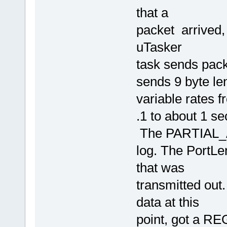
that a
packet arrived,
uTasker
task sends pack
sends 9 byte le
variable rates 
.1 to about 1 s
The PARTIAL_AC
log. The PortLe
that was
transmitted out
data at this
point, got a RE