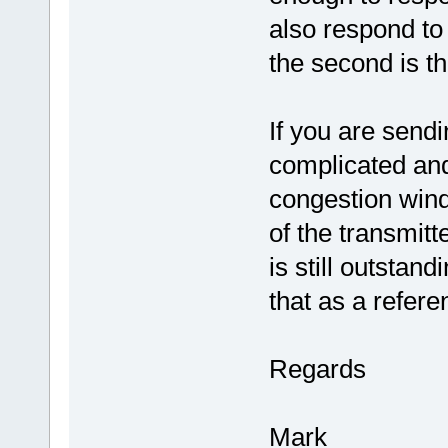
also respond to
the second is t
If you are sendi
complicated an
congestion wind
of the transmit
is still outstan
that as a refer
Regards
Mark