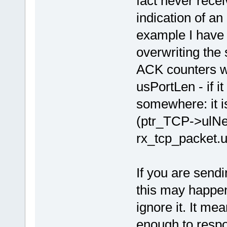
fact never rece
indication of an
example I have 
overwriting the
ACK counters we
usPortLen - if it
somewhere: it i
(ptr_TCP->ulN
rx_tcp_packet.
If you are send
this may happen 
ignore it. It me
enough to respon