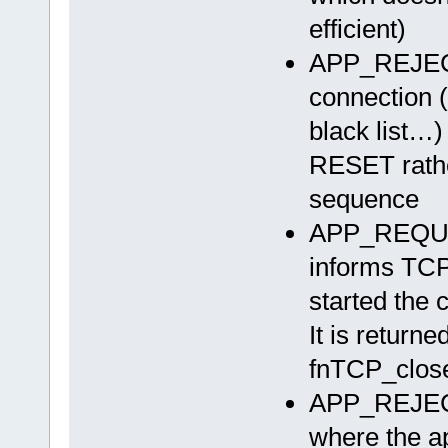
efficient)
APP_REJEC
connection (
black list…)
RESET rathe
sequence
APP_REQUE
informs TCP 
started the 
It is returne
fnTCP_close
APP_REJEC
where the ap