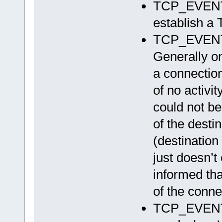
TCP_EVEN
establish a
TCP_EVEN
Generally o
a connection
of no activi
could not be
of the desti
(destinatio
just doesn’t 
informed tha
of the conne
TCP_EVENT