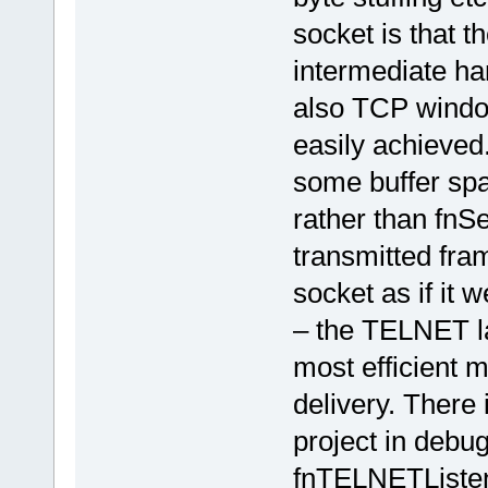
socket is that 
intermediate ha
also TCP window
easily achieved.
some buffer sp
rather than fnS
transmitted fra
socket as if it w
– the TELNET lay
most efficient 
delivery. There 
project in debu
fnTELNETListene