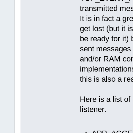
transmitted mes
It is in fact a
get lost (but it
be ready for it)
sent messages 
and/or RAM con
implementations
this is also a r
Here is a list o
listener.