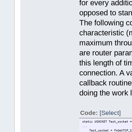
for every addit
opposed to stan
The following c
characteristic 
maximum through
are router para
this length of ti
connection. A v
callback routine
doing the work l
Code:
[Select]
static USOCKET Te
...
Test_socket = fnGetTCP_Sock