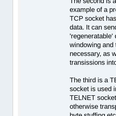
The second is a
example of a pr
TCP socket has 
data. It can sen
'regeneratable' 
windowing and t
necessary, as w
transissions int
The third is a
socket is used 
TELNET socket 
otherwise trans
byte stuffing e