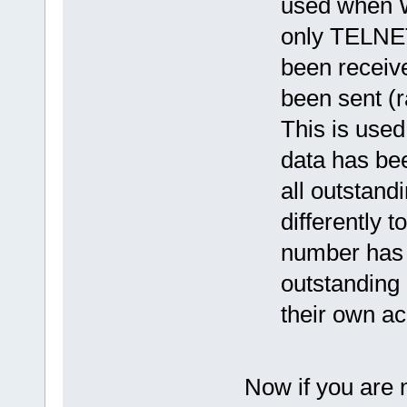
used when W
only TELNET
been receive
been sent (r
This is used
data has bee
all outstand
differently 
number has 
outstanding 
their own ack
Now if you are 