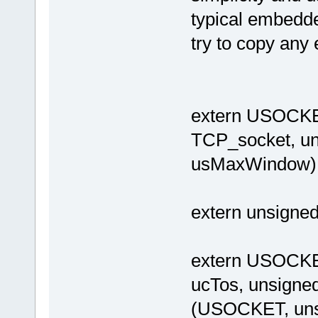
typical embedde
try to copy any 
extern USOCK
TCP_socket, uns
usMaxWindow)
extern unsigne
extern USOCKE
ucTos, unsigned 
(USOCKET, unsi