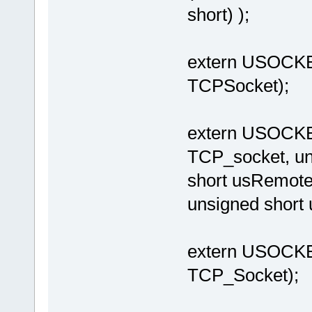
short) );
extern USOCK
TCPSocket);
extern USOCK
TCP_socket, un
short usRemote
unsigned short
extern USOCK
TCP_Socket);