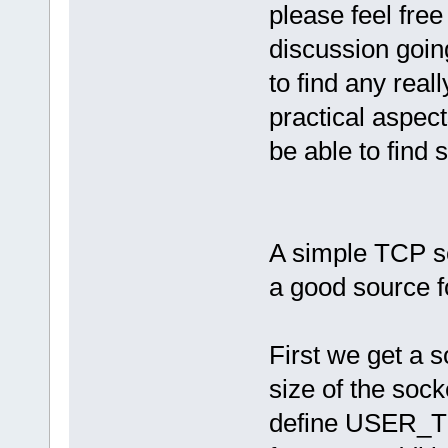
please feel free
discussion going
to find any real
practical aspect
be able to find
A simple TCP s
a good source f
First we get a 
size of the sock
define USER_