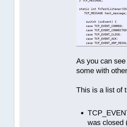
} TCP_MESSAGE;
static int fnTestListener(US
TCP_MESSAGE test_message;
switch (ucEvent) {
case TCP
case TCP_EVENT_CONNECTED
case TCP_EVENT_CLOSE:
case TCP_EVENT_ACK:
case TCP_EVENT_ARP_RESOLU
case TCP_EVENT_PARTIAL_A
break;
case TCP_EVENT_REGENERAT
As you can see 
case TCP_EVENT_DATA:
if ((ucEvent == TCP_EVENT
some with other 
uStrcpy((CHAR*)test_me
if (fnSendTCP(Socket, (u
return APP_SENT_
}
}
This is a list o
break;
case TCP_EVENT_ABORT:
case TCP_EVENT_CLOSED:
fnTCP_Listen(Socket, 
break;
TCP_EVE
}
return APP_ACCEPT;
}
was closed (