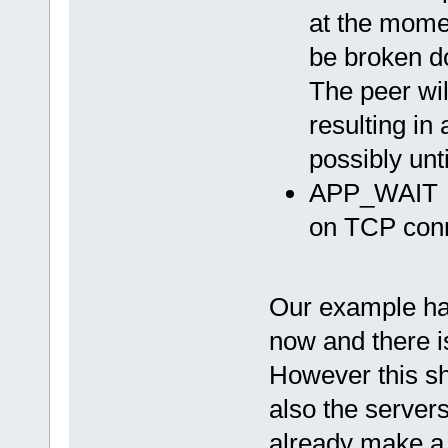
at the momen
be broken d
The peer wil
resulting in
possibly unt
APP_WAIT
on TCP conn
Our example has
now and there i
However this sh
also the servers
already make a 