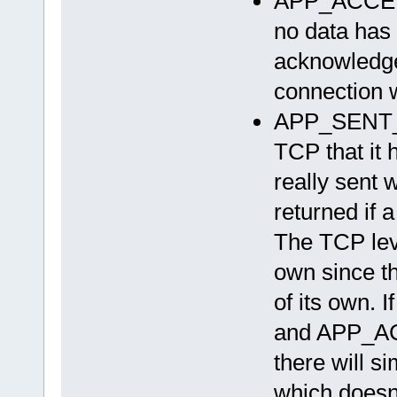
APP_ACCEP
no data has 
acknowledge
connection w
APP_SENT_D
TCP that it 
really sent 
returned if 
The TCP leve
own since th
of its own. I
and APP_ACC
there will 
which doesn’