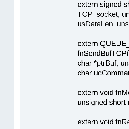
extern signed
TCP_socket, uns
usDataLen, uns
extern QUEU
fnSendBufTCP
char *ptrBuf, u
char ucComman
extern void f
unsigned short
extern void f