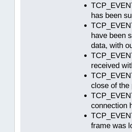
TCP_EVEN
has been su
TCP_EVE
have been su
data, with o
TCP_EVE
received wit
TCP_EVEN
close of th
TCP_EVE
connection h
TCP_EVEN
frame was lo