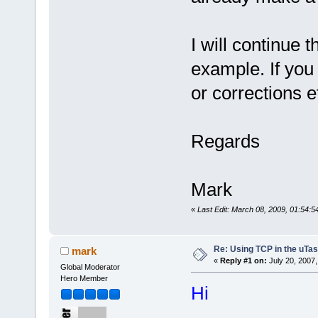
I will continue t
example. If you
or corrections e
Regards
Mark
«
Last Edit: March 08, 2009, 01:54:
Re: Using TCP in the uTas
mark
«
Reply #1 on:
July 20, 2007,
Global Moderator
Hero Member
Hi