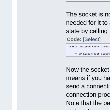
The socket is no
needed for it to 
state by calling
Code:
[Select]
static unsigned short 
....
fnTCP_Listen(test_soc
Now the socket 
means if you hav
send a connection
connection proc
Note that the p