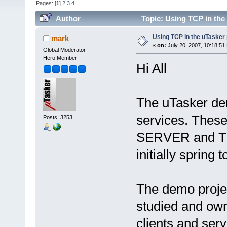
Pages: [
1
]
2
3
4
Author
Topic: Using TCP in the
Using TCP in the uTasker 
mark
«
on:
July 20, 2007, 10:18:51
Global Moderator
Hero Member
Hi All
The uTasker de
services. Thes
Posts: 3253
SERVER and TE
initially spring 
The demo projec
studied and own
clients and ser