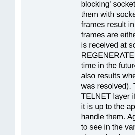
blocking' socket
them with socke
frames result in
frames are eith
is received at so
REGENERATE cal
time in the fu
also results wh
was resolved). 
TELNET layer if
it is up to the 
handle them. Ag
to see in the va