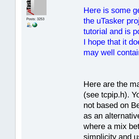
Here is some ge
the uTasker proj
Posts: 3253
tutorial and is 
I hope that it do
may well contain
Here are the ma
(see tcpip.h). Yo
not based on Be
as an alternativ
where a mix bet
simplicity and 