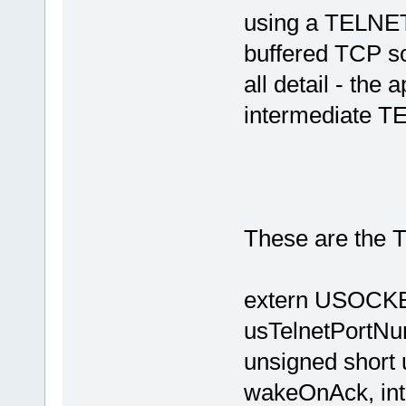
using a TELNET 
buffered TCP so
all detail - the 
intermediate TE
These are the T
extern USOCKET
usTelnetPortNu
unsigned shor
wakeOnAck, int