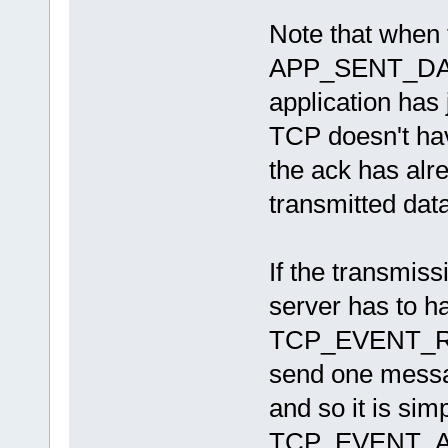
Note that when 
APP_SENT_DATA
application has
TCP doesn't hav
the ack has alr
transmitted data
If the transmiss
server has to h
TCP_EVENT_RE
send one message
and so it is sim
TCP_EVENT_ACK