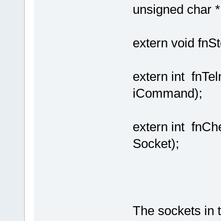
unsigned char *,
extern void fn
extern int fnTe
iCommand);
extern int fn
Socket);
The sockets in 