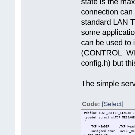
state is the m
connection can r
standard LAN TC
some application
can be used to 
(CONTROL_WIN
config.h) but th
The simple serve
Code:
[Select]
#define TEST_BUFFER_LENGTH 1
typedef struct stTCP_MESSAGE
{
TCP_HEADER tTCP_Header
unsigned char ucTCP_Messa