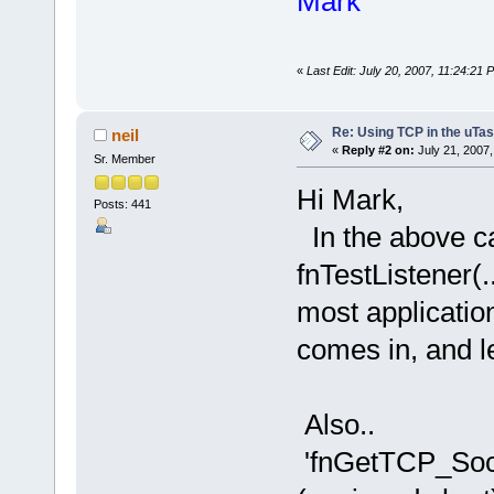
Mark
«
Last Edit: July 20, 2007, 11:24:21
Re: Using TCP in the uTas
neil
«
Reply #2 on:
July 21, 2007,
Sr. Member
Hi Mark,
Posts: 441
In the above cal
fnTestListener(..
most applicatio
comes in, and le
Also..
'fnGetTCP_So