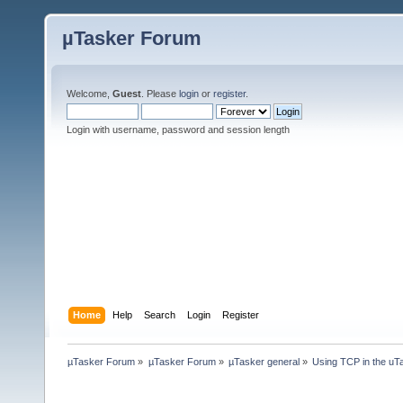
µTasker Forum
Welcome,
Guest
. Please
login
or
register
.
Login with username, password and session length
Home
Help
Search
Login
Register
µTasker Forum
»
µTasker Forum
»
µTasker general
»
Using TCP in the uTa