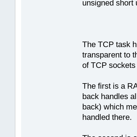
unsigned short 
The TCP task h
transparent to 
of TCP sockets
The first is a 
back handles all
back) which mea
handled there.