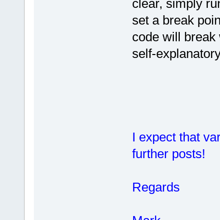
clear, simply ru
set a break poin
code will break 
self-explanatory
I expect that va
further posts!
Regards