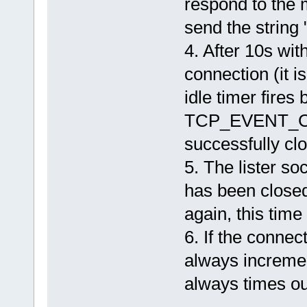
respond to the 
send the string 
4. After 10s with
connection (it i
idle timer fires
TCP_EVENT_CL
successfully cl
5. The lister so
has been closed 
again, this tim
6. If the connec
always increme
always times ou