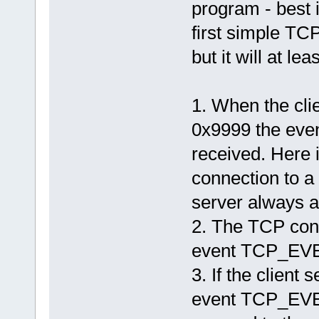
program - best 
first simple TCP
but it will at le
1. When the cli
0x9999 the ev
received. Here 
connection to a 
server always a
2. The TCP conn
event TCP_EV
3. If the client 
event TCP_EVEN