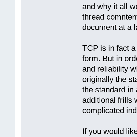
and why it all wo
thread comnten
document at a la
TCP is in fact a
form. But in ord
and reliability 
originally the s
the standard in
additional frill
complicated ind
If you would lik