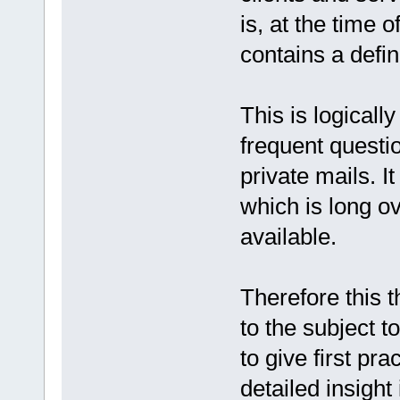
is, at the time o
contains a defin
This is logicall
frequent questio
private mails. I
which is long 
available.
Therefore this t
to the subject t
to give first pr
detailed insight