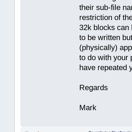
their sub-file n
restriction of 
32k blocks can b
to be written but
(physically) app
to do with your 
have repeated y
Regards
Mark