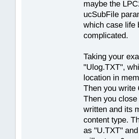
maybe the LPC2
ucSubFile param
which case life
complicated.
Taking your exa
"Ulog.TXT", whic
location in mem
Then you write 6
Then you close t
written and its 
content type. Thi
as "U.TXT" and 