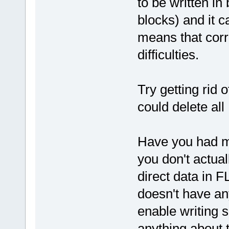
to be written in
blocks) and it c
means that cor
difficulties.
Try getting rid 
could delete al
Have you had mo
you don't actual
direct data in 
doesn't have an
enable writing s
anything about t