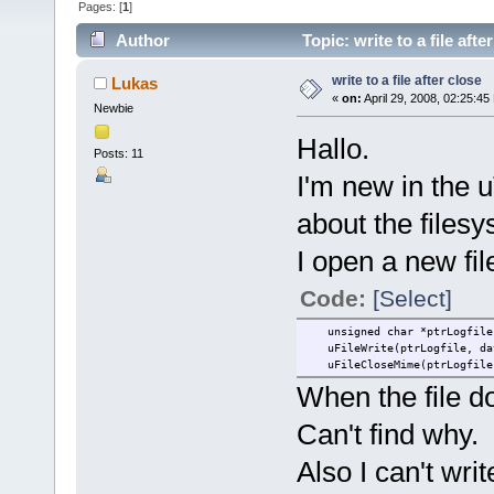
Pages: [
1
]
Author
Topic: write to a file aft
write to a file after close
Lukas
«
on:
April 29, 2008, 02:25:45
Newbie
Hallo.
Posts: 11
I'm new in the 
about the filesy
I open a new fil
Code:
[Select]
unsigned char *ptrLogfile 
uFileWrite(ptrLogfile, dat
uFileCloseMime(ptrLogfile,
When the file do
Can't find why.
Also I can't writ