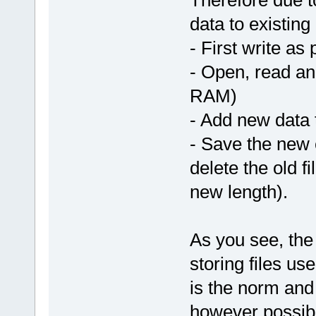
Therefore due to
data to existing
- First write as
- Open, read an
RAM)
- Add new data 
- Save the new c
delete the old f
new length).
As you see, the
storing files u
is the norm and 
however possibl