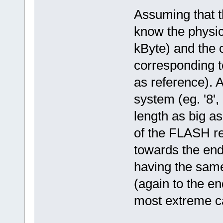
Assuming that th
know the physica
kByte) and the 
corresponding t
as reference). A
system (eg. '8', 
length as big as
of the FLASH re
towards the end (
having the same 
(again to the en
most extreme ca