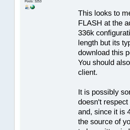
Posts: 3253
This looks to m
FLASH at the ad
336k configurati
length but its t
download this pe
You should also
client.
It is possibly s
doesn't respect 
and, since it is 4
the source of y