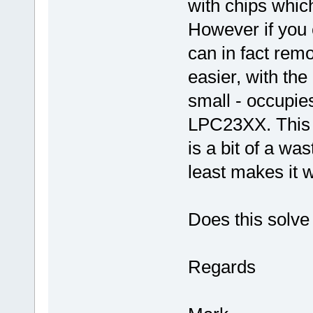
with chips whic
However if you c
can in fact remo
easier, with the 
small - occupies
LPC23XX. This i
is a bit of a wa
least makes it 
Does this solve
Regards