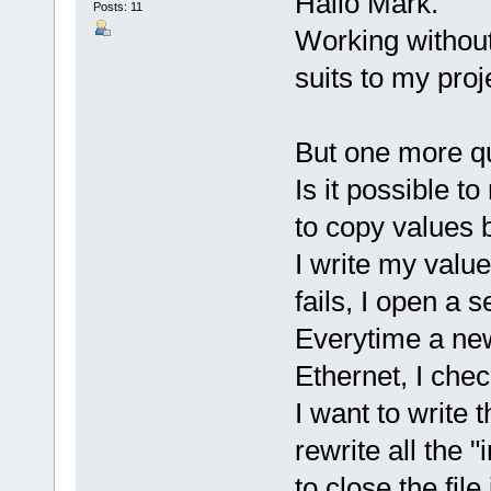
Hallo Mark.
Posts: 11
Working without
suits to my proj
But one more qu
Is it possible to
to copy values b
I write my valu
fails, I open a s
Everytime a new
Ethernet, I chec
I want to write
rewrite all the "
to close the file