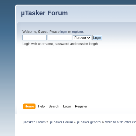
µTasker Forum
Welcome,
Guest
. Please
login
or
register
.
Login with username, password and session length
Home
Help
Search
Login
Register
µTasker Forum
»
µTasker Forum
»
µTasker general
»
write to a file after c