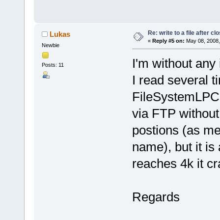
Re: write to a file after cl
Lukas
«
Reply #5 on:
May 08, 2008,
Newbie
I'm without any 
Posts: 11
I read several t
FileSystemLPC23
via FTP without 
postions (as men
name), but it is
reaches 4k it c
Regards