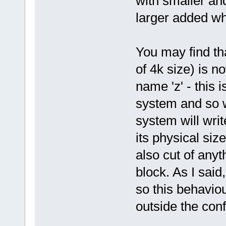
with smaller and
larger added wh
You may find tha
of 4k size) is n
name 'z' - this i
system and so wi
system will writ
its physical size
also cut of anyth
block. As I sai
so this behaviou
outside the con