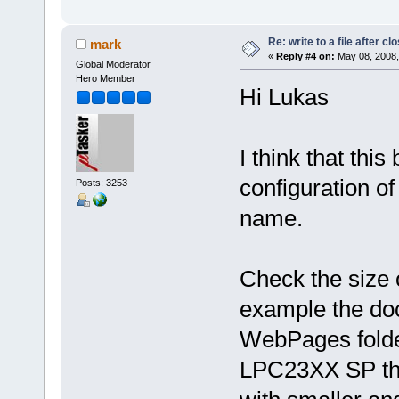
Re: write to a file after cl
mark
«
Reply #4 on:
May 08, 2008,
Global Moderator
Hero Member
Hi Lukas
I think that thi
configuration of
Posts: 3253
name.
Check the size o
example the doc
WebPages folder 
LPC23XX SP ther