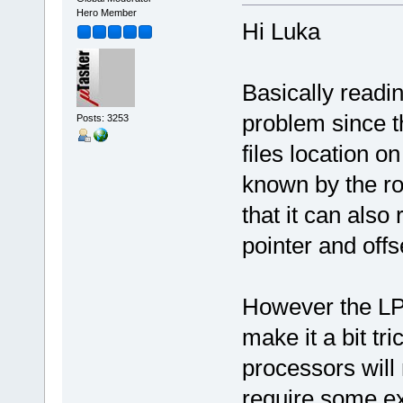
Hero Member
Hi Luka
Basically reading
problem since the
Posts: 3253
files location on
known by the rou
that it can als
pointer and offs
However the LP
make it a bit tr
processors will n
require some ex