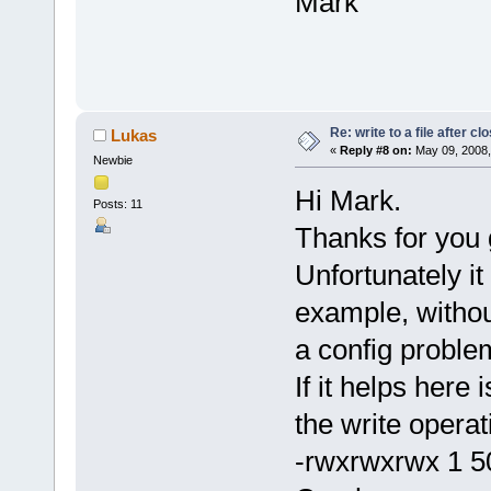
Mark
Re: write to a file after cl
Lukas
«
Reply #8 on:
May 09, 2008,
Newbie
Hi Mark.
Posts: 11
Thanks for you 
Unfortunately it
example, withou
a config proble
If it helps here
the write operat
-rwxrwxrwx 1 5