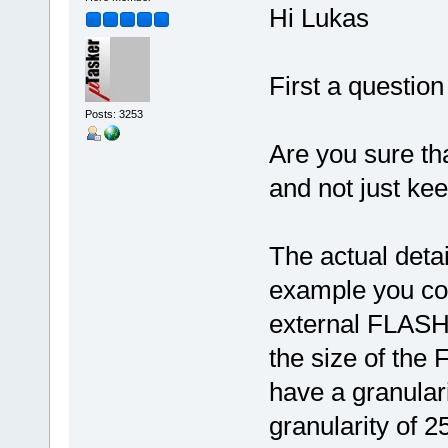
Hi Lukas
First a question
Posts: 3253
Are you sure tha
and not just ke
The actual detai
example you cou
external FLASH)
the size of the
have a granular
granularity of 2