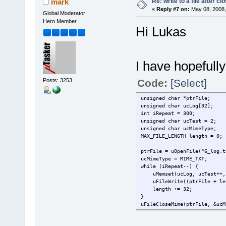
Re: write to a file after cl
mark
«
Reply #7 on:
May 08, 2008,
Global Moderator
Hero Member
Hi Lukas
I have hopefull
Posts: 3253
Code:
[Select]
unsigned char *ptrFile;
unsigned char ucLog[32];
int iRepeat = 300;
unsigned char ucTest = 2;
unsigned char ucMimeType;
MAX_FILE_LENGTH length = 0;
ptrFile = uOpenFile("6_log.t
ucMimeType = MIME_TXT;
while (iRepeat--) {
uMemset(ucLog, ucTest++,
uFileWrite((ptrFile + len
length += 32;
}
uFileCloseMime(ptrFile, &ucM