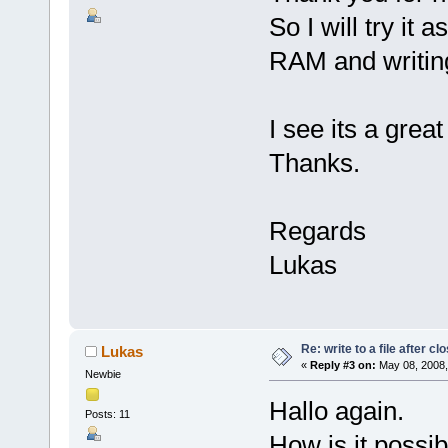
So I will try it
RAM and writin
I see its a grea
Thanks.
Regards
Lukas
Re: write to a file after cl
Lukas
«
Reply #3 on:
May 08, 2008,
Newbie
Hallo again.
Posts: 11
How is it possib