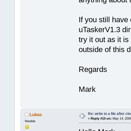
If you still have
uTaskerV1.3 dir
try it out as it 
outside of this 
Regards
Mark
Re: write to a file after cl
Lukas
«
Reply #10 on:
May 14, 2008
Newbie