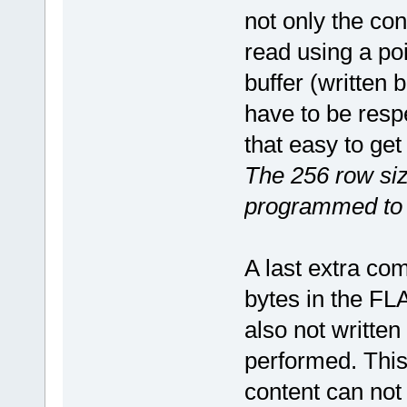
not only the co
read using a poi
buffer (written 
have to be respe
that easy to get
The 256 row siz
programmed to 
A last extra comp
bytes in the FLA
also not writte
performed. This
content can not 