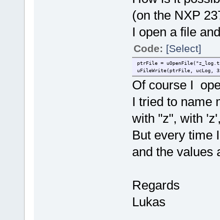
(on the NXP 23
I open a file an
Code:
[Select]
ptrFile = uOpenFile("z_log.t
uFileWrite(ptrFile, ucLog, 3
Of course I open
I tried to name m
with "z", with 'z
But every time I
and the values 
Regards
Lukas