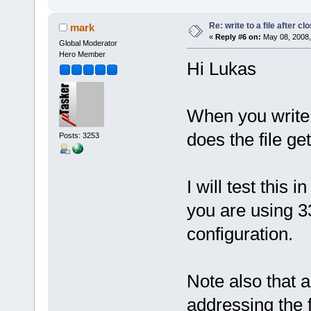
Re: write to a file after cl
mark
«
Reply #6 on:
May 08, 2008,
Global Moderator
Hero Member
Hi Lukas
When you write 
does the file get
Posts: 3253
I will test this
you are using 336
configuration.
Note also that 
addressing the f