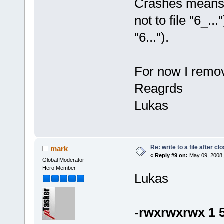
Crashes means th
not to file "6_..
"6...").
For now I remov
Reagrds
Lukas
Re: write to a file after cl
mark
«
Reply #9 on:
May 09, 2008,
Global Moderator
Hero Member
Lukas
-rwxrwxrwx 1 5