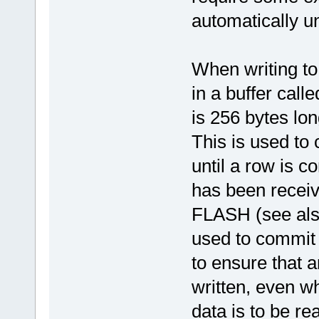
automatically un
When writing to 
in a buffer cal
is 256 bytes lo
This is used to 
until a row is 
has been receive
FLASH (see also
used to commit 
to ensure that 
written, even wh
data is to be r