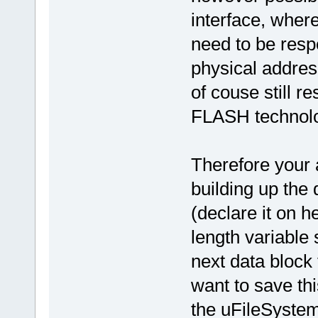
interface, wher
need to be resp
physical addres
of couse still re
FLASH technolo
Therefore your 
building up the
(declare it on 
length variable
next data block
want to save th
the uFileSystem 