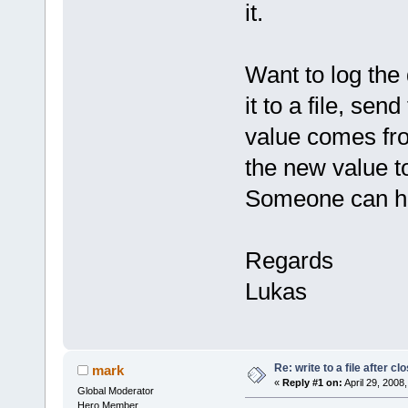
it.
Want to log the
it to a file, sen
value comes fro
the new value to
Someone can h
Regards
Lukas
Re: write to a file after cl
mark
«
Reply #1 on:
April 29, 2008
Global Moderator
Hero Member