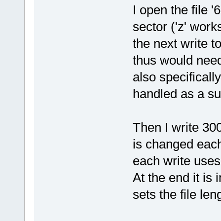
I open the file 
sector ('z' work
the next write t
thus would need
also specifically 
handled as a sub
Then I write 300
is changed each
each write uses
At the end it is 
sets the file len