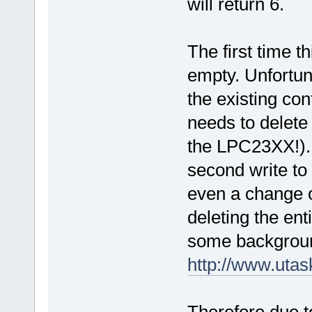
will return 6.
The first time 
empty. Unfortuna
the existing cont
needs to delete 
the LPC23XX!).
second write to
even a change of
deleting the enti
some backgroun
http://www.uta