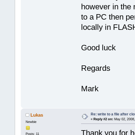
however in the 
to a PC then per
locally in FLASH
Good luck
Regards
Mark
Re: write to a file after cl
Lukas
«
Reply #2 on:
May 02, 2008,
Newbie
Thank you for h
Posts: 11