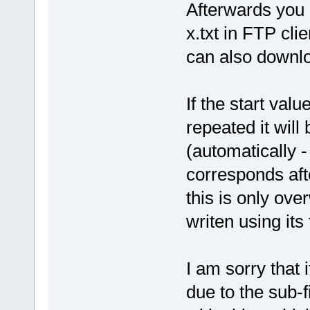
Afterwards you c
x.txt in FTP clie
can also downlo
If the start val
repeated it will 
(automatically -
corresponds aft
this is only over
writen using its
I am sorry that 
due to the sub-f