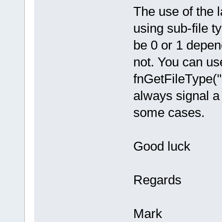
The use of the 
using sub-file t
be 0 or 1 depend
not. You can use
fnGetFileType("
always signal a 
some cases.
Good luck
Regards
Mark