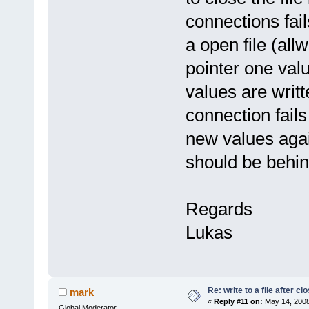
connections fail
a open file (all
pointer one valu
values are writt
connection fails
new values again
should be behind
Regards
Lukas
Re: write to a file after cl
mark
«
Reply #11 on:
May 14, 2008
Global Moderator