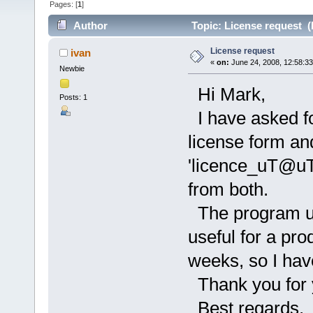
Pages: [
1
]
Author
Topic: License request (
License request
ivan
«
on:
June 24, 2008, 12:58:3
Newbie
Hi Mark,
Posts: 1
I have asked fo
license form an
'licence_uT@uT
from both.
The program up
useful for a pro
weeks, so I hav
Thank you for y
Best regards,