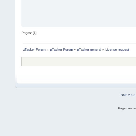
Pages: [
1
]
µTasker Forum
»
µTasker Forum
»
µTasker general
»
License request
SMF 2.0.8
Page created