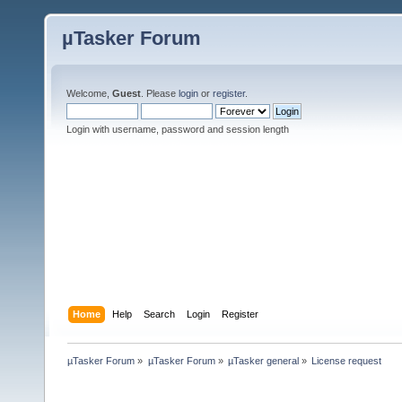
µTasker Forum
Welcome,
Guest
. Please
login
or
register
.
Login with username, password and session length
Home
Help
Search
Login
Register
µTasker Forum
»
µTasker Forum
»
µTasker general
»
License request