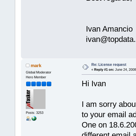
Ivan Amancio
ivan@topdata.
Re: License request
mark
«
Reply #1 on:
June 24, 2008
Global Moderator
Hero Member
Hi Ivan
I am sorry abou
to your email a
Posts: 3253
One on 18.6.20
different email