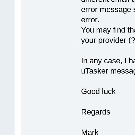
error message s
error.
You may find th
your provider (?
In any case, I 
uTasker message
Good luck
Regards
Mark