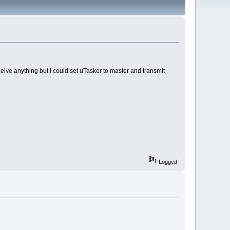
eive anything but I could set uTasker to master and transmit
Logged