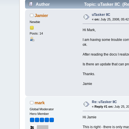
Author
Topic: uTasker IIC (Re
uTasker IIC
Jamier
«
on:
July 25, 2008, 05:4
Newbie
Hi Mark,
Posts: 14
I am having some trouble comm
ok.
After reading the docs I reali
Is there an update that can p
Thanks.
Jamie
Re: uTasker IIC
mark
«
Reply #1 on:
July 25, 2
Global Moderator
Hero Member
Hi Jamie
This is right - there is only ma