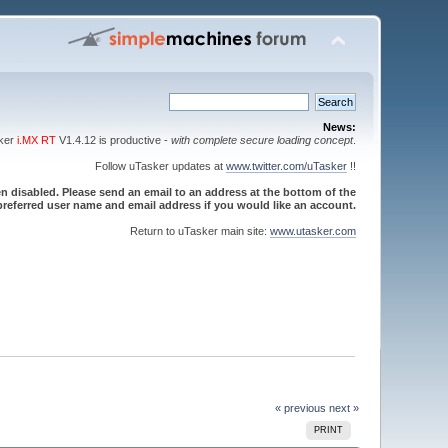
News:
sker
i.MX RT
V1.4.12 is productive -
with complete secure loading concept
.
Follow uTasker updates at
www.twitter.com/uTasker
!!
 disabled. Please send an email to an address at the bottom of the
referred user name and email address if you would like an account.
Return to uTasker main site:
www.utasker.com
« previous
next »
PRINT