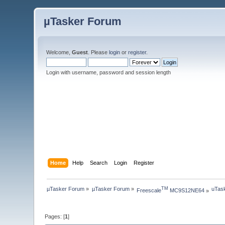
µTasker Forum
Welcome,
Guest
. Please
login
or
register
.
Login with username, password and session length
Home
Help
Search
Login
Register
µTasker Forum
»
µTasker Forum
»
uTask
TM
Freescale
 MC9S12NE64
»
Pages: [
1
]