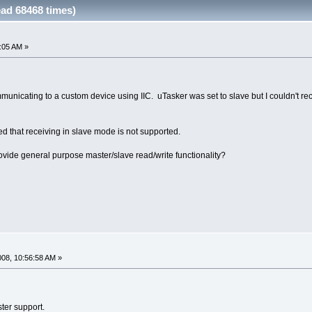
ad 68468 times)
2:05 AM »
unicating to a custom device using IIC. uTasker was set to slave but I couldn't rec
zed that receiving in slave mode is not supported.
rovide general purpose master/slave read/write functionality?
008, 10:56:58 AM »
ster support.