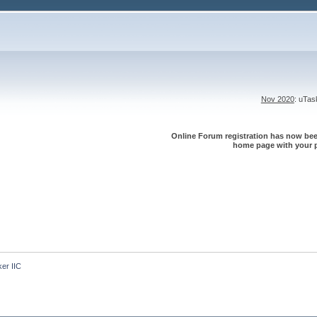
Nov 2020
: uTa
Online Forum registration has now been
home page with your p
er IIC