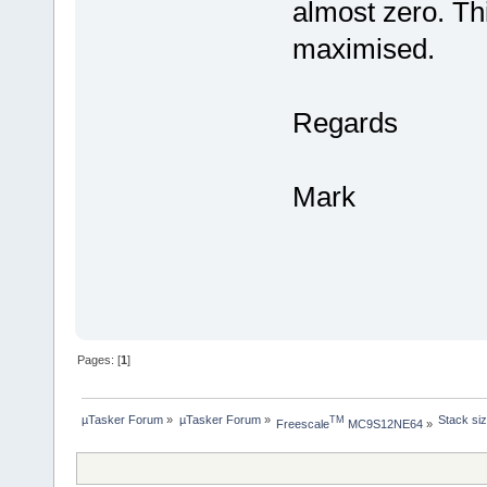
almost zero. Thi
maximised.
Regards
Mark
Pages: [
1
]
µTasker Forum
»
µTasker Forum
»
Stack siz
TM
Freescale
 MC9S12NE64
»