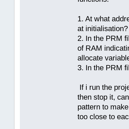
1. At what addre
at initialisation?
2. In the PRM fi
of RAM indicatin
allocate variabl
3. In the PRM 
If i run the pro
then stop it, c
pattern to make
too close to ea