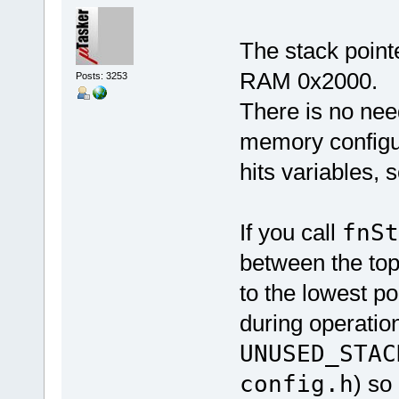
The stack pointe
RAM 0x2000.
Posts: 3253
There is no need
memory configura
hits variables, 
If you call
fnS
between the top 
to the lowest po
during operation
UNUSED_STAC
config.h
) so