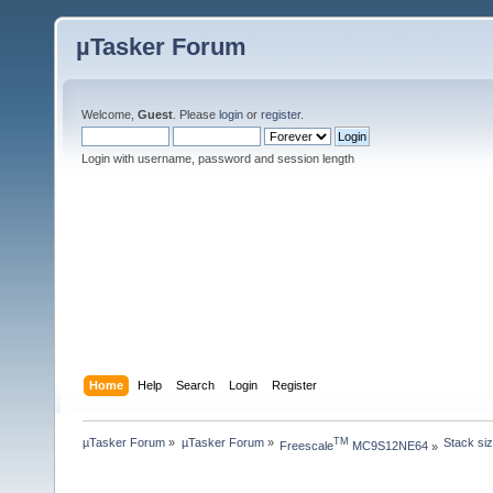
µTasker Forum
Welcome,
Guest
. Please
login
or
register
.
Login with username, password and session length
Home
Help
Search
Login
Register
µTasker Forum
»
µTasker Forum
»
Stack siz
TM
Freescale
 MC9S12NE64
»