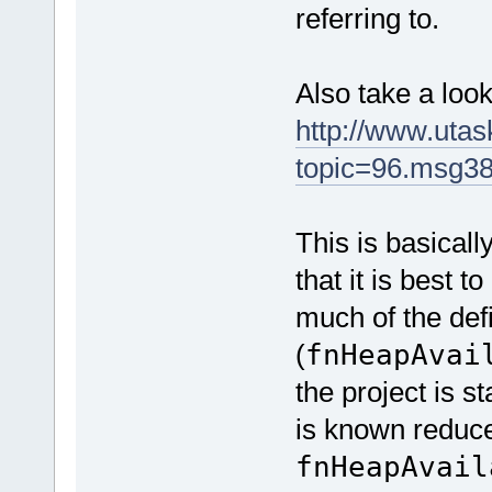
referring to.
Also take a look
http://www.uta
topic=96.msg3
This is basicall
that it is best t
much of the de
(
fnHeapAvai
the project is 
is known reduc
fnHeapAvail