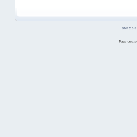
SMF 2.0.8
Page created