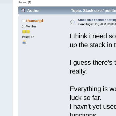
Pages: [
1
]
Author
Topic: Stack size / poin
Stack size / pointer sett
thamanjd
«
on:
August 22, 2008, 09:06:
Jr. Member
I think i need s
Posts: 57
up the stack in
I guess there's
really.
Everything is wo
luck so far.
I havn't yet us
functions.