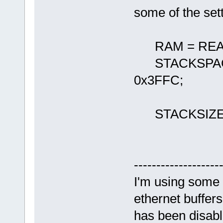
some of the sett
RAM = READ_
STACKSPACE
0x3FFC;
STACKSIZE 
-------------------
I'm using some 
ethernet buffer
has been disab