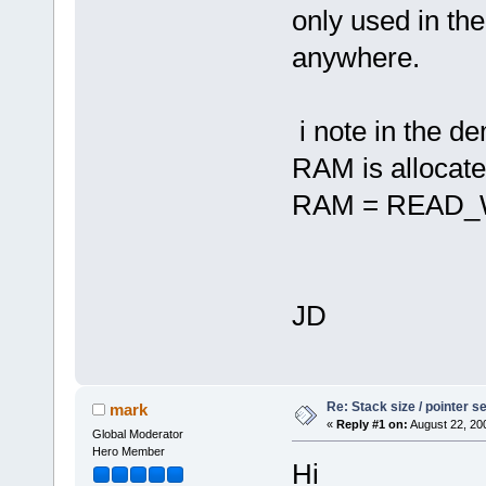
only used in th
anywhere.
i note in the 
RAM is allocate
RAM = READ_W
JD
Re: Stack size / pointer 
mark
«
Reply #1 on:
August 22, 20
Global Moderator
Hero Member
Hi