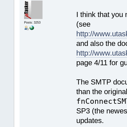
I think that you 
(see
Posts: 3253
http://www.utas
and also the d
http://www.uta
page 4/11 for gu
The SMTP docum
than the origina
fnConnectS
SP3 (the newest
updates.