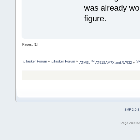
was already wor
figure.
Pages: [
1
]
µTasker Forum
»
µTasker Forum
»
S
TM
ATMEL
 AT91SAM7X and AVR32
»
SMF 2.0.8
Page created