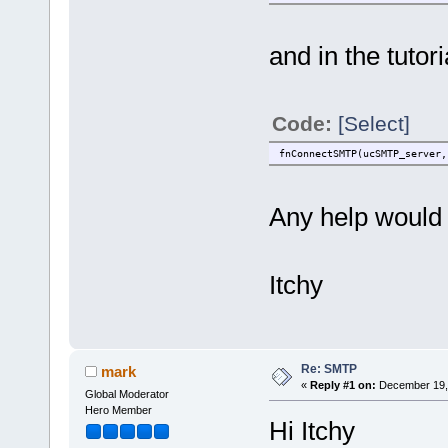
and in the tutori
Code:
[Select]
fnConnectSMTP(ucSMTP_server,
Any help would 
Itchy
Re: SMTP
mark
«
Reply #1 on:
December 19, 
Global Moderator
Hero Member
Hi Itchy