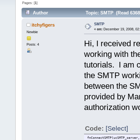
Pages: [
1
]
Author
Topic: SMTP (Read 6368
SMTP
itchyfigers
«
on:
December 19, 2008, 02
Newbie
Hi, I received 
Posts: 4
working with th
tutorials. I am 
the SMTP workin
between the SM
provided by Mar
authorization w
Code:
[Select]
fnConnectSMTP(ucSMTP_