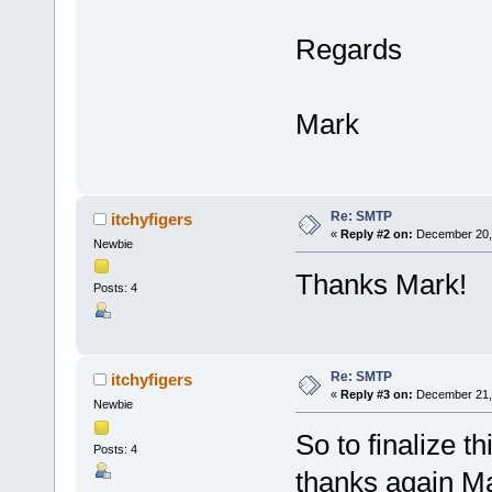
Regards
Mark
Re: SMTP
itchyfigers
«
Reply #2 on:
December 20, 
Newbie
Thanks Mark!
Posts: 4
Re: SMTP
itchyfigers
«
Reply #3 on:
December 21, 
Newbie
So to finalize t
Posts: 4
thanks again Ma