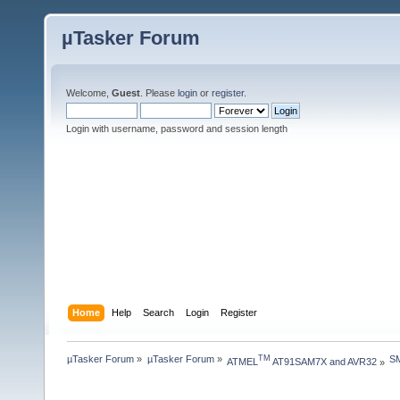
µTasker Forum
Welcome,
Guest
. Please
login
or
register
.
Login with username, password and session length
Home
Help
Search
Login
Register
µTasker Forum
»
µTasker Forum
»
S
TM
ATMEL
 AT91SAM7X and AVR32
»