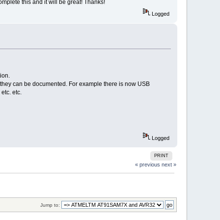
omplete this and it will be great! Thanks!
Logged
ion.
han they can be documented. For example there is now USB
etc. etc.
Logged
PRINT
« previous
next »
Jump to: