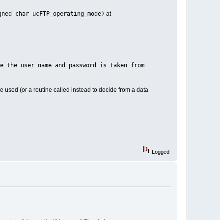
gned char ucFTP_operating_mode)
at
e user name and password is taken from
e used (or a routine called instead to decide from a data
Logged