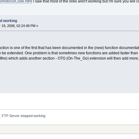
.com/docs/Code.html
I saw that most of the links aren't working but I'm sure you will c
d working
19, 2008, 02:24:48 PM »
unction is one of the first that has been documented in the (new) function documentat
slowly be extended. One problem is that sometimes new functions are added faster t
ldfire) which adds another section - OTG (On-The_Go) extension will then add more, 
FTP Server stopped working
»