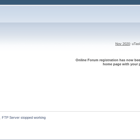
Nov 2020
: uTa
Online Forum registration has now been
home page with your p
FTP Server stopped working
»