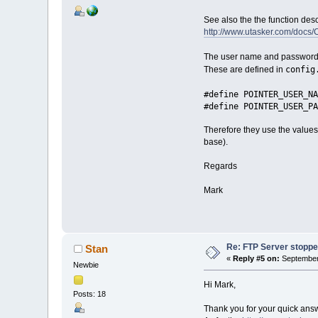
See also the the function desc
http://www.utasker.com/docs/
The user name and password
config
These are defined in
#define POINTER_USER
#define POINTER_USER_PA
Therefore they use the values 
base).
Regards
Mark
Re: FTP Server stoppe
Stan
«
Reply #5 on:
September 
Newbie
Hi Mark,
Posts: 18
Thank you for your quick ans