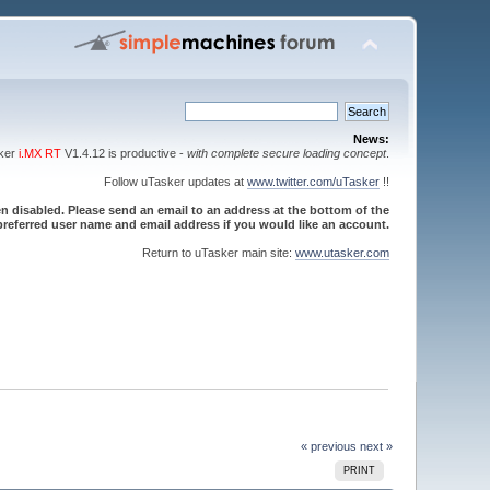
News:
sker
i.MX RT
V1.4.12 is productive -
with complete secure loading concept
.
Follow uTasker updates at
www.twitter.com/uTasker
!!
 disabled. Please send an email to an address at the bottom of the
referred user name and email address if you would like an account.
Return to uTasker main site:
www.utasker.com
« previous
next »
PRINT