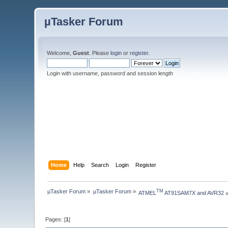
µTasker Forum
Welcome,
Guest
. Please
login
or
register
.
Login with username, password and session length
Home
Help
Search
Login
Register
µTasker Forum
»
µTasker Forum
»
TM
ATMEL
 AT91SAM7X and AVR32
Pages: [
1
]