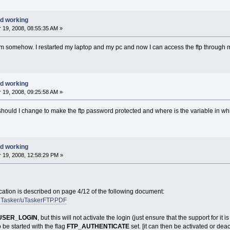
d working
19, 2008, 08:55:35 AM »
lem somehow. I restarted my laptop and my pc and now I can access the ftp through 
d working
19, 2008, 09:25:58 AM »
should I change to make the ftp password protected and where is the variable in w
d working
19, 2008, 12:58:29 PM »
ication is described on page 4/12 of the following document:
/uTasker/uTaskerFTP.PDF
USER_LOGIN
, but this will not activate the login (just ensure that the support for it i
o be started with the flag
FTP_AUTHENTICATE
set. [it can then be activated or deac