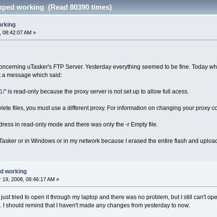
pped working (Read 80390 times)
orking
 08:42:07 AM »
oncerning uTasker's FTP Server. Yesterday everything seemed to be fine. Today when I
t a message which said:
1/
" is read-only because the proxy server is not set up to allow full acess.
ete files, you must use a different proxy. For information on changing your proxy co
dress in read-only mode and there was only the -r Empty file.
n uTasker or in Windows or in my network because I erased the entire flash and uploa
d working
19, 2008, 08:46:17 AM »
ve just tried to open it through my laptop and there was no problem, but I still can't 
k. I should remind that I haven't made any changes from yesterday to now.