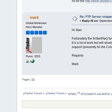
As for the
http://www.utasker
Re: FTP Server stoppe
mark
«
Reply #6 on:
September 
Global Moderator
Hero Member
Hi Stan
Fortunately the fnStartFtp() f
It is a lot of work but will 
support (presently for the Co
Regards
Posts: 3253
Mark
Pages: [
1
]
µTasker Forum
»
µTasker Forum
»
TM
ATMEL
 AT91SAM7X and AVR32