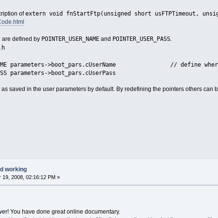
extern void fnStartFtp(unsigned short usFTPTimeout, unsi
ription of
Code.html
POINTER_USER_NAME
POINTER_USER_PASS
 are defined by
and
.
.h
_NAME parameters->boot_pars.cUserName // define where th
SS parameters->boot_pars.cUserPass
as saved in the user parameters by default. By redefining the pointers others can b
d working
19, 2008, 02:16:12 PM »
wer! You have done great online documentary.