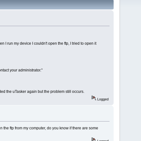
 run my device I couldn't open the ftp, I tried to open it
ntact your administrator."
ded the uTasker again but the problem still occurs.
Logged
open the ftp from my computer, do you know if there are some