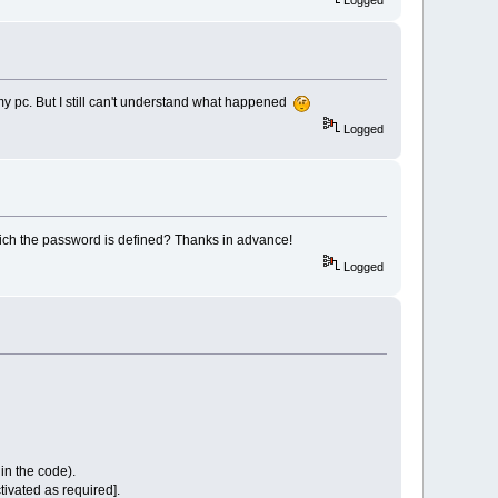
Logged
my pc. But I still can't understand what happened
Logged
hich the password is defined? Thanks in advance!
Logged
s in the code).
tivated as required].