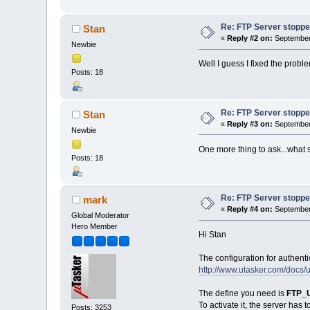
Re: FTP Server stoppe
Stan
«
Reply #2 on:
September 
Newbie
Well I guess I fixed the prob
Posts: 18
Re: FTP Server stoppe
Stan
«
Reply #3 on:
September 
Newbie
One more thing to ask...what 
Posts: 18
Re: FTP Server stoppe
mark
«
Reply #4 on:
September 
Global Moderator
Hero Member
Hi Stan
The configuration for authent
http://www.utasker.com/docs
The define you need is
FTP_
To activate it, the server has t
Posts: 3253