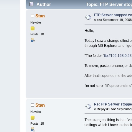
Author
Topic: FTP Server sto
FTP Server stopped w
Stan
«
on:
September 19, 2008,
Newbie
Hello,
Posts: 18
Today I saw a strange effect c
through MS Explorer and I go
"The folder "
ftp://192.168.0.23
To move, paste, rename, or del
After that it opened me the ad
I'm not sure if it's problem i
Re: FTP Server stoppe
Stan
«
Reply #1 on:
September 
Newbie
The strangest thing is that I'
Posts: 18
settings which I have to chec