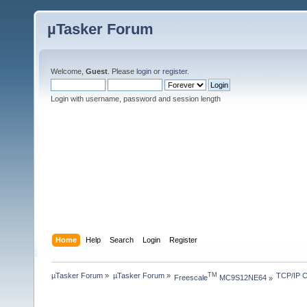
µTasker Forum
Welcome,
Guest
. Please
login
or
register
.
Login with username, password and session length
Home
Help
Search
Login
Register
µTasker Forum
»
µTasker Forum
»
TCP/IP C
TM
Freescale
 MC9S12NE64
»