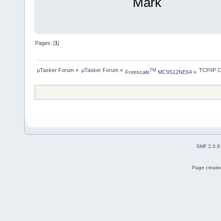
Mark
Pages: [
1
]
µTasker Forum
»
µTasker Forum
»
TCP/IP C
TM
Freescale
 MC9S12NE64
»
SMF 2.0.8
Page created