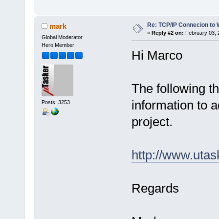
Re: TCP/IP Connecion to
mark
«
Reply #2 on:
February 03, 
Global Moderator
Hero Member
Hi Marco
The following t
information to a
Posts: 3253
project.
http://www.uta
Regards