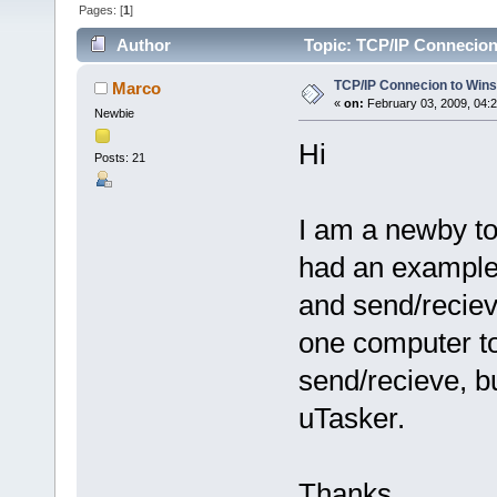
Pages: [
1
]
Author
Topic: TCP/IP Connecion
TCP/IP Connecion to Win
Marco
«
on:
February 03, 2009, 04:
Newbie
Hi
Posts: 21
I am a newby to
had an example 
and send/recie
one computer t
send/recieve, b
uTasker.
Thanks