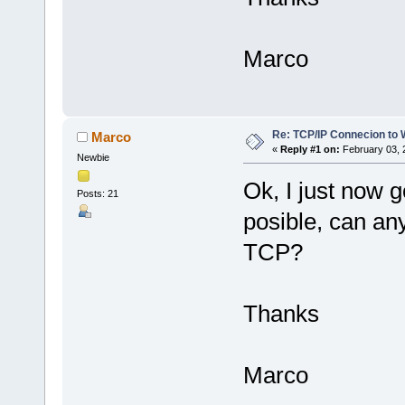
Marco
Re: TCP/IP Connecion to
Marco
«
Reply #1 on:
February 03, 
Newbie
Ok, I just now g
Posts: 21
posible, can an
TCP?
Thanks
Marco