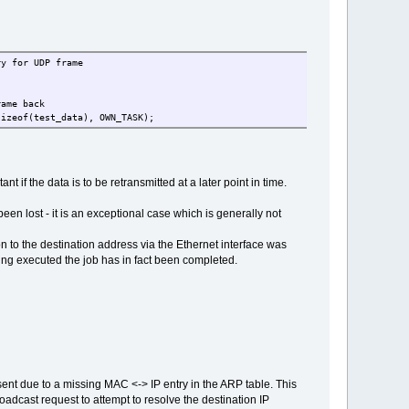
for UDP frame
ame back
sizeof(test_data), OWN_TASK);
if the data is to be retransmitted at a later point in time.
een lost - it is an exceptional case which is generally not
n to the destination address via the Ethernet interface was
being executed the job has in fact been completed.
nt due to a missing MAC <-> IP entry in the ARP table. This
adcast request to attempt to resolve the destination IP