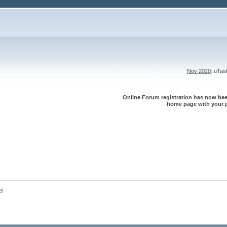
Nov 2020
: uTa
Online Forum registration has now been
home page with your p
e!