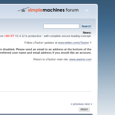
News:
sker
i.MX RT
V1.4.12 is productive -
with complete secure loading concept
.
Follow uTasker updates at
www.twitter.com/uTasker
!!
 disabled. Please send an email to an address at the bottom of the
referred user name and email address if you would like an account.
Return to uTasker main site:
www.utasker.com
« previous
next »
PRINT