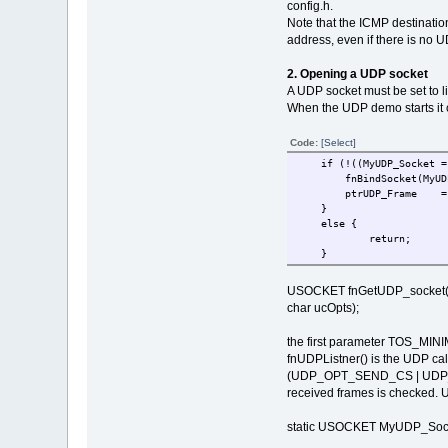
config.h.
Note that the ICMP destination
address, even if there is no 
2. Opening a UDP socket
A UDP socket must be set to l
When the UDP demo starts it 
Code:
[Select]
if (!((MyUDP_Socket = fn
fnBindSocket(My
ptrUDP_Frame = uMa
}
else {
return; // 
}
USOCKET fnGetUDP_socket(unsi
char ucOpts);
the first parameter TOS_MINIM
fnUDPListner() is the UDP cal
(UDP_OPT_SEND_CS | UDP_OPT
received frames is checked. U
static USOCKET MyUDP_Socket