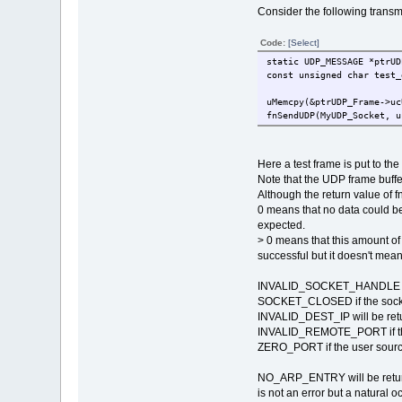
Consider the following transm
Code:
[Select]
static UDP_MESSAGE *p
const unsigned char test_
uMemcpy(&ptrUDP_Frame->u
fnSendUDP(MyUDP_Socket, u
Here a test frame is put to t
Note that the UDP frame buffer
Although the return value of 
0 means that no data could be 
expected.
> 0 means that this amount of
successful but it doesn't mean
INVALID_SOCKET_HANDLE will b
SOCKET_CLOSED if the socke
INVALID_DEST_IP will be return
INVALID_REMOTE_PORT if the u
ZERO_PORT if the user source
NO_ARP_ENTRY will be returne
is not an error but a natural