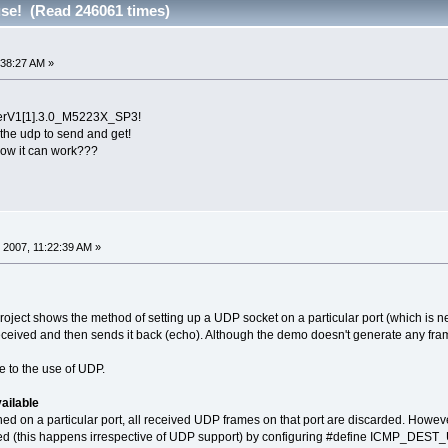
use! (Read 246061 times)
:38:27 AM »
erV1[1].3.0_M5223X_SP3!
the udp to send and get!
 it can work???
 2007, 11:22:39 AM »
ject shows the method of setting up a UDP socket on a particular port (which is
eceived and then sends it back (echo). Although the demo doesn't generate any frames
 to the use of UDP.
ailable
ned on a particular port, all received UDP frames on that port are discarded. How
 (this happens irrespective of UDP support) by configuring #define ICMP_DES