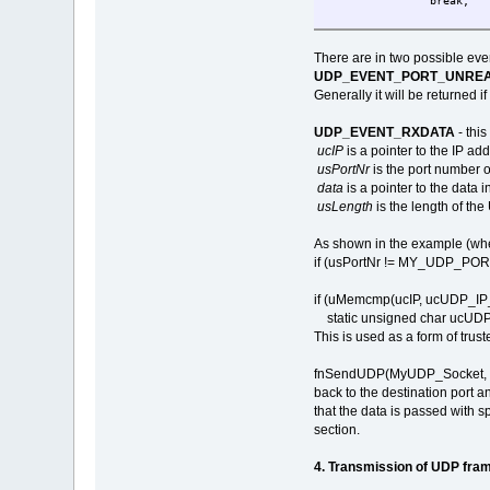
break;
case UDP_EVEN
break;
There are in two possible eve
}
UDP_EVENT_PORT_UNRE
return 0;
Generally it will be returned 
}
UDP_EVENT_RXDATA
- thi
ucIP
is a pointer to the IP ad
usPortNr
is the port number 
data
is a pointer to the data
usLength
is the length of th
As shown in the example (wher
if (usPortNr != MY_UDP_PORT) 
if (uMemcmp(ucIP, ucUDP_IP_A
static unsigned char ucUDP
This is used as a form of trus
fnSendUDP(MyUDP_Socket, ucIP
back to the destination port a
that the data is passed with
section.
4. Transmission of UDP fra