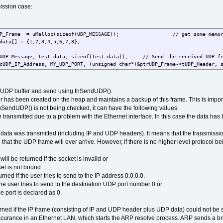
ission case:
trUDP_Frame = uMalloc(sizeof(UDP_MESSAGE)); // get some memory 
data[] = {1,2,3,4,5,6,7,8};
cUDP_Message, test_data, sizeof(test_data)); // Send the received UDP fr
cUDP_IP_Address, MY_UDP_PORT, (unsigned char*)&ptrUDP_Frame->tUDP_Header, 
he UDP buffer and send using fnSendUDP().
 has been created on the heap and maintains a backup of this frame. This is important 
fnSendUDP() is not being checked, it can have the following values:
transmitted due to a problem with the Ethernet interface. In this case the data has b
 data was transmitted (including IP and UDP headers). It means that the transmissio
 that the UDP frame will ever arrive. However, if there is no higher level protocol 
e returned if the socket is invalid or
t is not bound.
ed if the user tries to send to the IP address 0.0.0.0.
ser tries to send to the destination UDP port number 0 or
 port is declared as 0.
d if the IP frame (consisting of IP and UDP header plus UDP data) could not be se
 occurance in an Ethernet LAN, which starts the ARP resolve process. ARP sends a bro