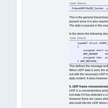
Code:
[Select]
fnSendUDP(MyUDP_Socket, u
This is the general transmis
passed since it is also requir
The data is passed in this ex
In the demo the following stru
Code:
[Select]
typedef struct stUDP_M
{
unsigned short usL
UDP_HEADER tUDP_
unsigned char ucUD
} UDP_MESSAGE;
This defines the message buf
When UDP data is sent, the da
out with the necessary UDP he
data content. It does however
5. UDP frame retransmissio
UDP is a connectionless protoc
lost data if it has detected a
However there are cases where
also built into the UDP demo 