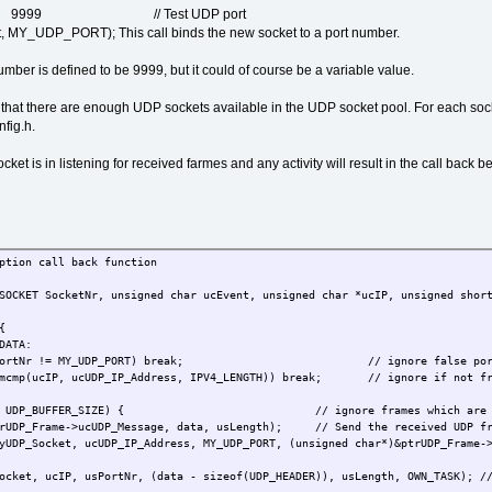
RT 9999 // Test UDP port
MY_UDP_PORT); This call binds the new socket to a port number.
umber is defined to be 9999, but it could of course be a variable value.
hat there are enough UDP sockets available in the UDP socket pool. For each socke
ig.h.
ket is in listening for received farmes and any activity will result in the call back 
ption call back function
SOCKET SocketNr, unsigned char ucEvent, unsigned char *ucIP, unsigned shor
{
DATA:
usPortNr != MY_UDP_PORT) break; // ignore false por
emcmp(ucIP, ucUDP_IP_Address, IPV4_LENGTH)) break; // ignore if not fro
= UDP_BUFFER_SIZE) { // ignore frames which are to
me->ucUDP_Message, data, usLength); // Send the received UDP fra
et, ucUDP_IP_Address, MY_UDP_PORT, (unsigned char*)&ptrUDP_Frame->tU
 ucIP, usPortNr, (data - sizeof(UDP_HEADER)), usLength, OWN_TASK); // e