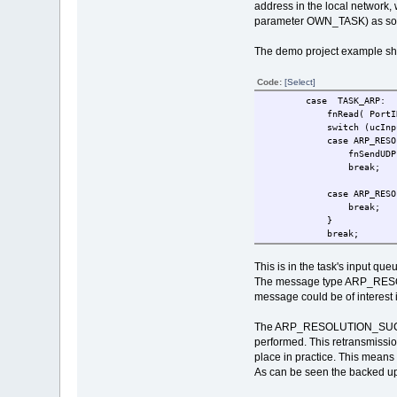
address in the local network, 
parameter OWN_TASK) as soon a
The demo project example sh
Code:
[Select]
case TASK_ARP:
fnRead( PortIDInternal
switch (ucInputM
case ARP_RESOLUT
fnSendUDP(MyUDP_Socket
break;
case ARP_RESOL
break;
}
break;
This is in the task's input qu
The message type ARP_RESOLUT
message could be of interest i
The ARP_RESOLUTION_SUCCESS 
performed. This retransmissio
place in practice. This means 
As can be seen the backed up 