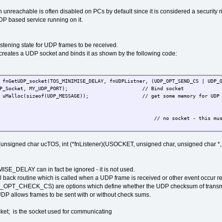
 unreachable is often disabled on PCs by default since it is considered a security ris
UDP based service running on it.
istening state for UDP frames to be received.
creates a UDP socket and binds it as shown by the following code:
GetUDP_socket(TOS_MINIMISE_DELAY, fnUDPListner, (UDP_OPT_SEND_CS | UDP_O
UDP_Socket, MY_UDP_PORT); // Bind socket
lloc(sizeof(UDP_MESSAGE)); // get some memory for UDP f
no socket - this must never happen (ensure that enou
gned char ucTOS, int (*fnListener)(USOCKET, unsigned char, unsigned char *, u
ISE_DELAY can in fact be ignored - it is not used.
l back routine which is called when a UDP frame is received or other event occur re
_CHECK_CS) are options which define whether the UDP checksum of transmitt
DP allows frames to be sent with or without check sums.
; is the socket used for communicating