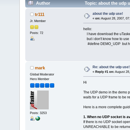
Author
Topic: about the udp 
about the udp use!
tr111
«
on:
August 28, 2007, 07
Jr. Member
hello:
Posts: 72
I have download the uTask
but i don't know how to use 
#define DEMO_UDP but how
Re: about the udp use!
mark
«
Reply #1 on:
August 28,
Global Moderator
Hero Member
Hi
The UDP demo in the demo pro
waits for a UDP frame to be r
Here is a more complete guide
Posts: 3253
1. When no UDP socket is av
If there is no UDP socket ope
UNREACHABLE to be returned