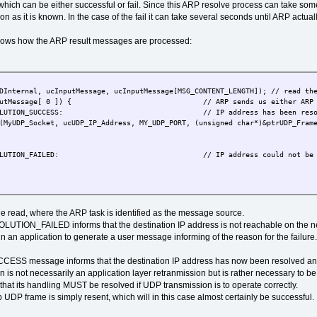
which can be either successful or fail. Since this ARP resolve process can take some
s it is known. In the case of the fail it can take several seconds until ARP actuall
ows how the ARP result messages are processed:
, ucInputMessage, ucInputMessage[MSG_CONTENT_LENGTH]); // read the
essage[ 0 ]) { // ARP sends us either ARP resolutio
ION_SUCCESS: // IP address has been resolved (re
, ucUDP_IP_Address, MY_UDP_PORT, (unsigned char*)&ptrUDP_Frame->tU
UTION_FAILED: // IP address could not be reso
eue read, where the ARP task is identified as the message source.
ION_FAILED informs that the destination IP address is not reachable on the net
n an application to generate a user message informing of the reason for the failure.
message informs that the destination IP address has now been resolved and a
n is not necessarily an application layer retranmission but is rather necessary to 
that its handling MUST be resolved if UDP transmission is to operate correctly.
UDP frame is simply resent, which will in this case almost certainly be successful.