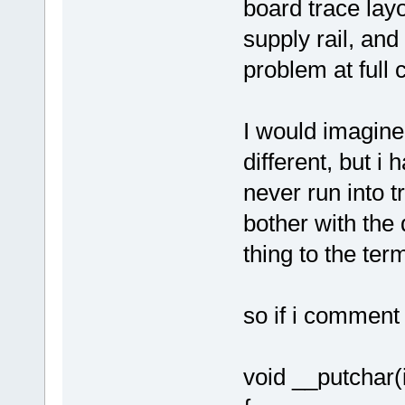
board trace lay
supply rail, and
problem at full
I would imagine
different, but i 
never run into t
bother with the
thing to the term
so if i comment
void __putchar(i