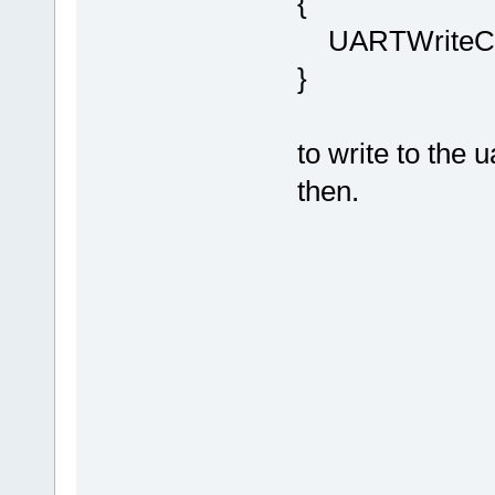
{
UARTWriteCha
}
to write to the u
then.