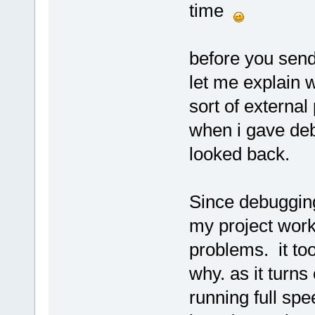
time
before you send
let me explain 
sort of external
when i gave debu
looked back.
Since debugging
my project worke
problems. it took
why. as it turns
running full sp