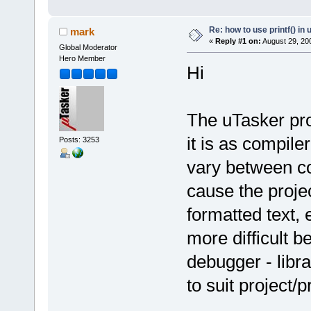
Re: how to use printf() i
mark
«
Reply #1 on:
August 29, 20
Global Moderator
Hero Member
Hi
The uTasker proj
it is as compile
Posts: 3253
vary between c
cause the proje
formatted text, 
more difficult 
debugger - libr
to suit project/