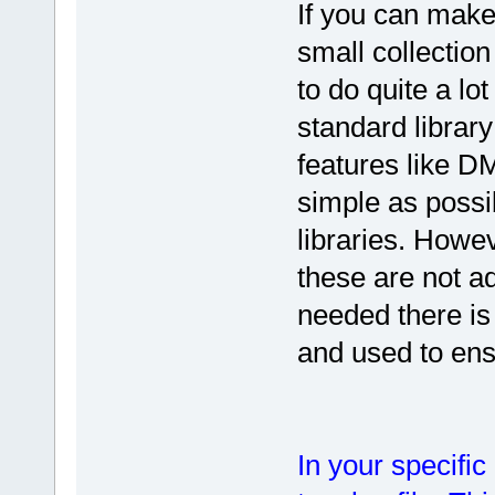
If you can make
small collection
to do quite a lo
standard library
features like 
simple as possib
libraries. Howe
these are not ade
needed there is
and used to ensu
In your specific