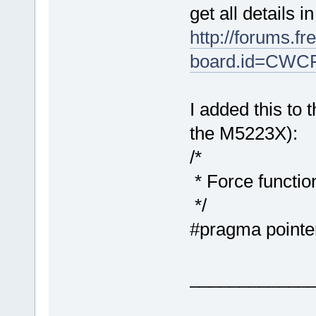
get all details i
http://forums.f
board.id=CWC
I added this to 
the M5223X):
/*
* Force functio
*/
#pragma pointe
____________