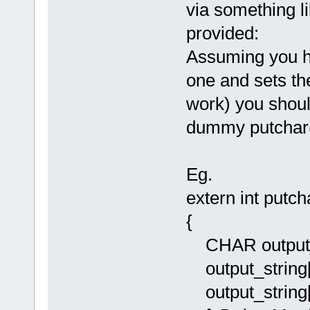
via something li
provided:
Assuming you h
one and sets the
work) you shoul
dummy putchar(
Eg.
extern int putc
{
CHAR output_s
output_string[
output_string[