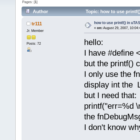
Pages: [
1
]
Author
Topic: how to use printf
how to use printf() in uT
tr111
«
on:
August 29, 2007, 10:04:
Jr. Member
hello:
Posts: 72
I have #define 
but the printf()
I only use the 
display int th
but I need that:
printf("err=%d \n
the fnDebugMsg 
I don't know w