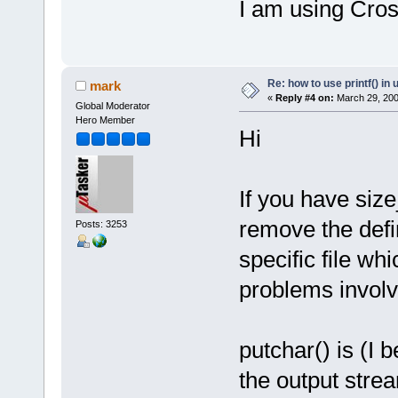
I am using Cro
Re: how to use printf() i
mark
«
Reply #4 on:
March 29, 200
Global Moderator
Hero Member
Hi
If you have size
remove the defi
Posts: 3253
specific file wh
problems involve
putchar() is (I 
the output strea