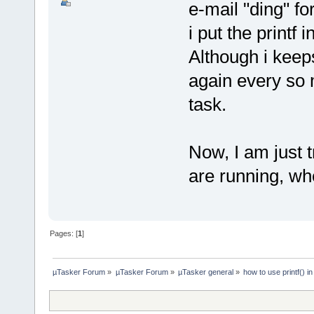
e-mail "ding" for
i put the printf 
Although i keeps
again every so 
task.
Now, I am just tr
are running, wh
Pages: [
1
]
µTasker Forum
»
µTasker Forum
»
µTasker general
»
how to use printf()