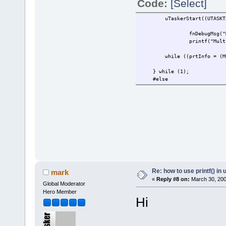
Code:
[Select]
uTaskerStart((UTASKTABLEI
fnDebugMsg("
printf("Mult
while ((prtInfo = (MULTIS
} while (1);
#else
Re: how to use printf() i
mark
«
Reply #8 on:
March 30, 200
Global Moderator
Hero Member
Hi