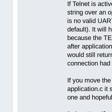
If Telnet is activ
string over an 
is no valid UAR
default). It wi
because the TEL
after application
would still retur
connection had 
If you move the t
application.c it
one and hopefull