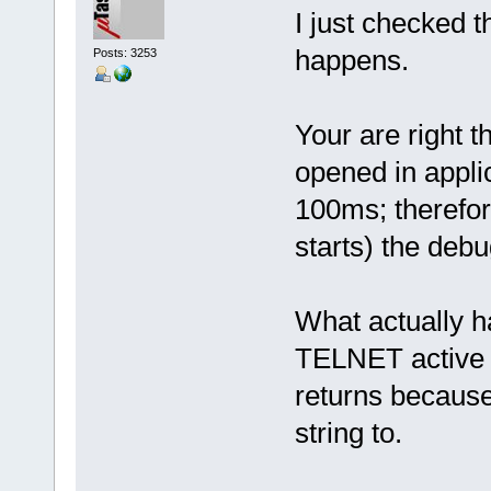
I just checked t
happens.
Posts: 3253
Your are right t
opened in applic
100ms; therefor
starts) the debu
What actually 
TELNET active in
returns because
string to.