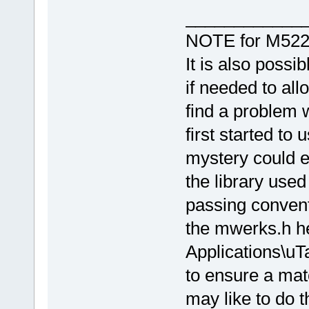
____________
NOTE for M522
It is also possi
if needed to all
find a problem w
first started to
mystery could ev
the library used
passing convent
the mwerks.h h
Applications\u
to ensure a matc
may like to do t