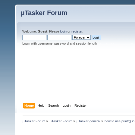
µTasker Forum
Welcome,
Guest
. Please
login
or
register
.
Login with username, password and session length
Home
Help
Search
Login
Register
µTasker Forum
»
µTasker Forum
»
µTasker general
»
how to use printf()