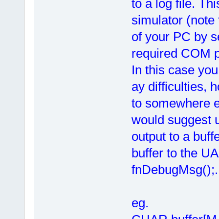
to a log file. Th
simulator (note 
of your PC by 
required COM p
In this case you 
ay difficulties, 
to somewhere els
would suggest 
output to a buf
buffer to the UA
fnDebugMsg();.
eg.