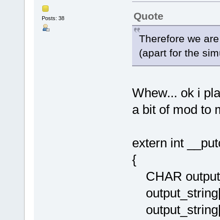
Quote
Posts: 38
Therefore we are 
(apart for the simu
Whew... ok i pl
a bit of mod to
extern int __pu
{
CHAR output_s
output_string[
output_string[