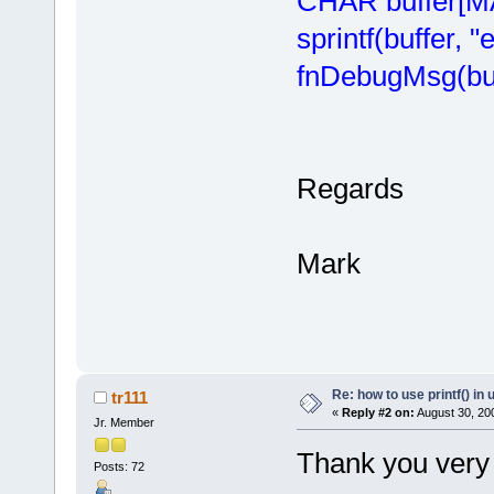
CHAR buffer[
sprintf(buffer, "
fnDebugMsg(buf
Regards
Mark
Re: how to use printf() i
tr111
«
Reply #2 on:
August 30, 20
Jr. Member
Thank you very
Posts: 72