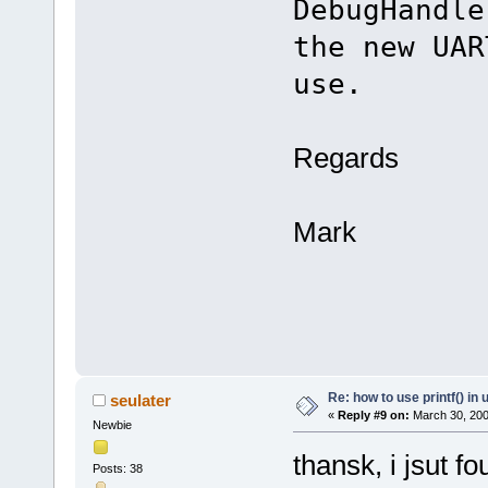
DebugHandl
the new UAR
use.
Regards
Mark
Re: how to use printf() i
seulater
«
Reply #9 on:
March 30, 200
Newbie
thansk, i jsut f
Posts: 38