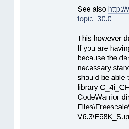
See also
http:/
topic=30.0
This however doe
If you are having
because the dem
necessary stand
should be able 
library C_4i_CF
CodeWarrior dir
Files\Freescale
V6.3\E68K_Sup