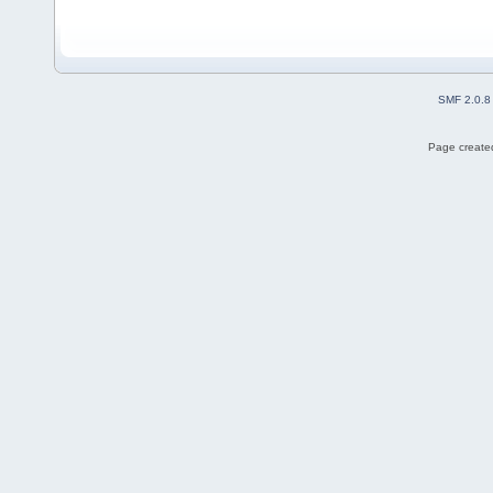
SMF 2.0.8
Page created