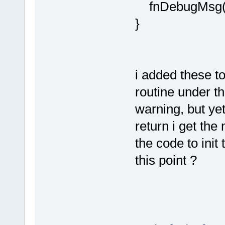
fnDebugMsg(ou
}
i added these t
routine under th
warning, but yet 
return i get the
the code to init 
this point ?