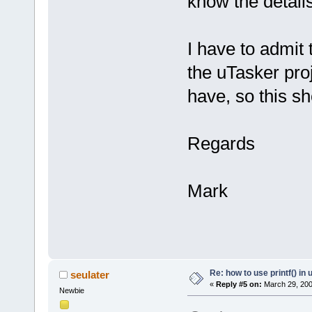
know the details
I have to admit 
the uTasker pro
have, so this sho
Regards
Mark
Re: how to use printf() i
seulater
«
Reply #5 on:
March 29, 200
Newbie