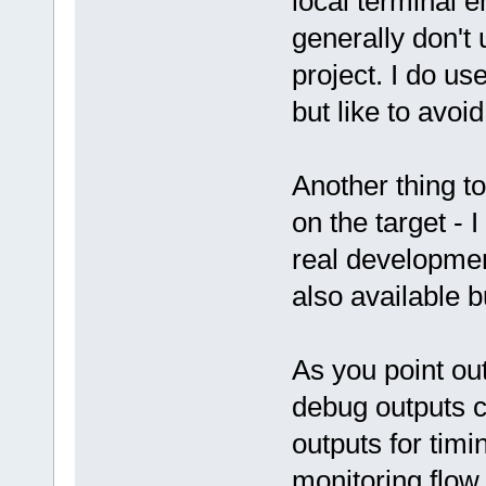
local terminal 
generally don't u
project. I do u
but like to avoi
Another thing to
on the target - 
real developmen
also available b
As you point out
debug outputs c
outputs for tim
monitoring flow