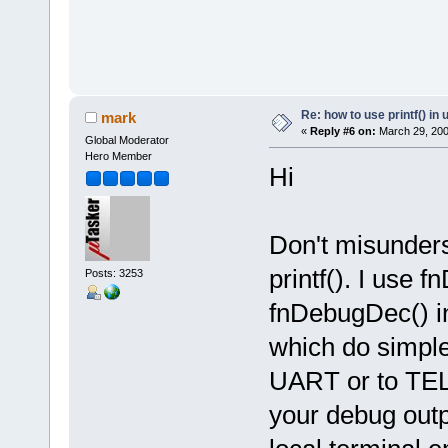
Re: how to use printf() i
mark
«
Reply #6 on:
March 29, 200
Global Moderator
Hero Member
Hi
Don't misunder
printf(). I use
Posts: 3253
fnDebugDec() in
which do simple 
UART or to TELN
your debug outpu