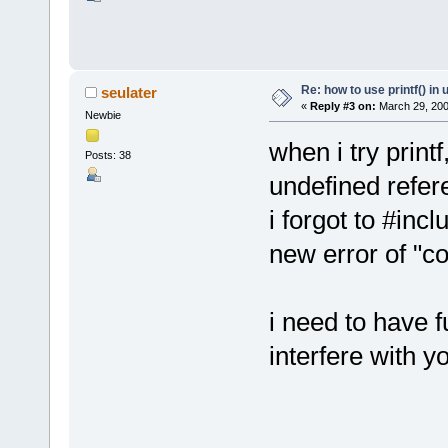
Re: how to use printf() i
seulater
«
Reply #3 on:
March 29, 200
Newbie
when i try printf
Posts: 38
undefined refer
i forgot to #incl
new error of "con
i need to have fu
interfere with y