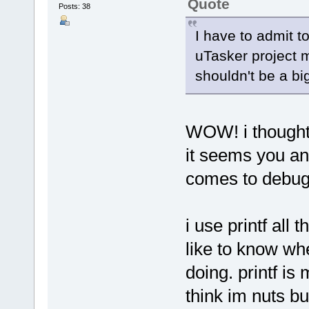
Quote
Posts: 38
I have to admit to
uTasker project m
shouldn't be a big 
WOW! i thought 
it seems you and
comes to debug
i use printf all 
like to know whe
doing. printf i
think im nuts bu