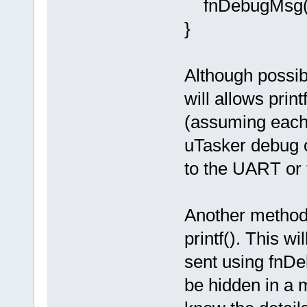
fnDebugMsg(ou
}
Although possibl
will allows prin
(assuming each 
uTasker debug o
to the UART or 
Another method 
printf(). This wi
sent using fnDe
be hidden in a 