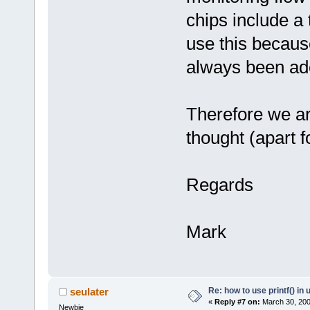
chips include a 
use this becaus
always been ade
Therefore we ar
thought (apart fo
Regards
Mark
Re: how to use printf() i
seulater
«
Reply #7 on:
March 30, 200
Newbie