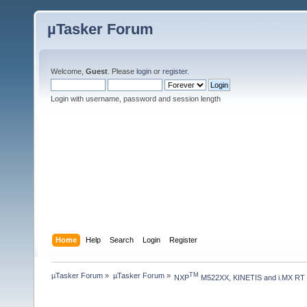
µTasker Forum
Welcome,
Guest
. Please
login
or
register
.
Login with username, password and session length
Home
Help
Search
Login
Register
µTasker Forum
»
µTasker Forum
»
TM
NXP
 M522XX, KINETIS and i.MX RT