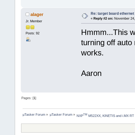
Re: target board ethernet
alager
«
Reply #2 on:
November 24, 
Jr. Member
Hmmm...This wil
Posts: 92
turning off aut
works.
Aaron
Pages: [
1
]
µTasker Forum
»
µTasker Forum
»
TM
NXP
 M522XX, KINETIS and i.MX RT