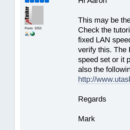
Hi Aaron
This may be the 
Check the tutori
Posts: 3253
fixed LAN speed
verify this. Th
speed set or it p
also the followi
http://www.uta
Regards
Mark