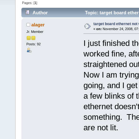
Pages: [
1
]
Author
Topic: target board ethe
target board ethernet not
alager
«
on:
November 24, 2008, 07
Jr. Member
I just finished t
Posts: 92
worked fine, af
straightened out
Now I am trying
going, and I ge
a few blinks of 
ethernet doesn't
something. The
are not lit.