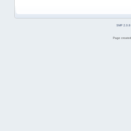
SMF 2.0.8
Page created