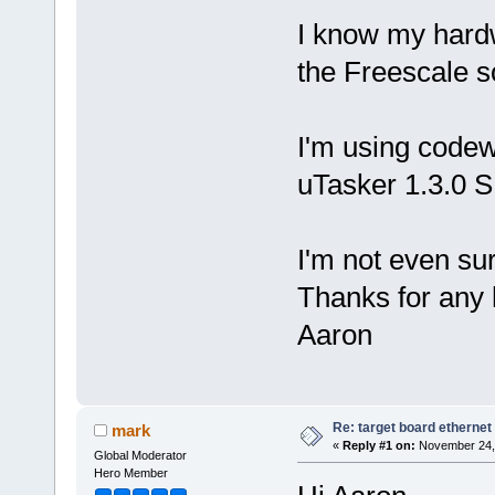
I know my hardw
the Freescale s
I'm using codew
uTasker 1.3.0 
I'm not even sur
Thanks for any 
Aaron
Re: target board ethernet
mark
«
Reply #1 on:
November 24, 
Global Moderator
Hero Member