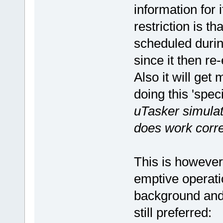
information for 
restriction is th
scheduled durin
since it then re
Also it will get
doing this 'spec
uTasker simulato
does work corre
This is however
emptive operati
background and 
still preferred: