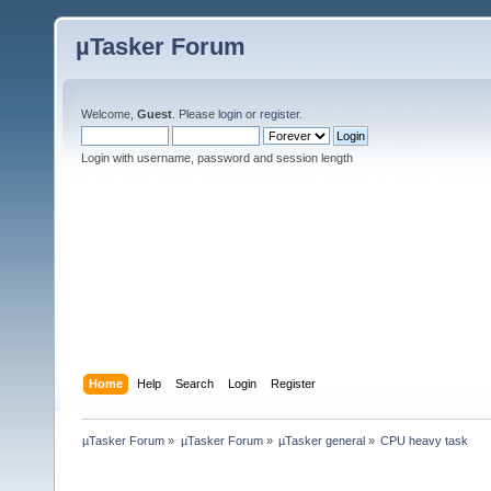
µTasker Forum
Welcome,
Guest
. Please
login
or
register
.
Login with username, password and session length
Home
Help
Search
Login
Register
µTasker Forum
»
µTasker Forum
»
µTasker general
»
CPU heavy task