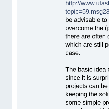
http://www.uta
topic=59.msg2
be advisable to
overcome the (p
there are often
which are still 
case.
The basic idea 
since it is sur
projects can be 
keeping the solu
some simple pr