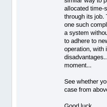
similar way to 
allocated time-
through its job.
one such compl
a system withou
to adhere to ne
operation, with
disadvantages...
moment...
See whether you
case from abov
Good luck.