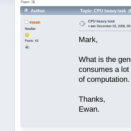
Pages: [
1
]
Author
Topic: CPU heavy task (
CPU heavy task
ewan
«
on:
December 03, 2008, 09
Newbie
Mark,
Posts: 43
What is the gen
consumes a lot
of computation.
Thanks,
Ewan.