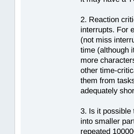
2. Reaction criti
interrupts. For 
(not miss interr
time (although i
more characters
other time-critic
them from tasks 
adequately shor
3. Is it possibl
into smaller par
repeated 100000