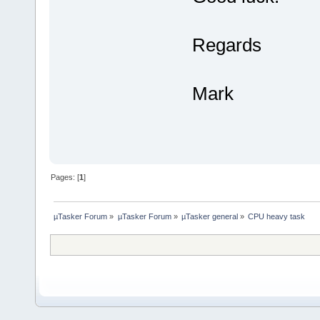
Regards
Mark
Pages: [
1
]
µTasker Forum
»
µTasker Forum
»
µTasker general
»
CPU heavy task