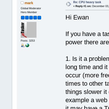
Re: CPU heavy task
mark
«
Reply #1 on:
December 03, 
Global Moderator
Hero Member
Hi Ewan
If you have a t
power there are 
Posts: 3253
1. Is it a probl
long time and i
occur (more fre
times to other t
things slower it 
example a web 
it may have a TC