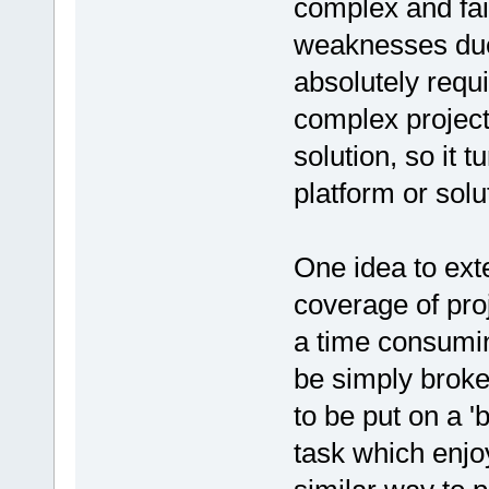
complex and fail
weaknesses due 
absolutely requi
complex projec
solution, so it t
platform or solu
One idea to ext
coverage of proj
a time consumin
be simply brok
to be put on a '
task which enjo