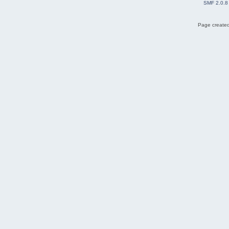
SMF 2.0.8
Page created