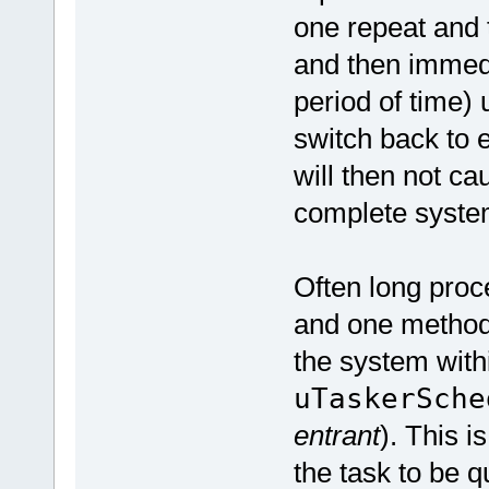
one repeat and t
and then immedi
period of time)
switch back to 
will then not c
complete syste
Often long proc
and one method
the system with
uTaskerSche
entrant
). This i
the task to be q