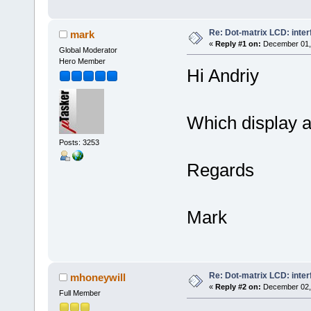
Re: Dot-matrix LCD: inte
mark
«
Reply #1 on:
December 01, 
Global Moderator
Hero Member
Hi Andriy
Which display a
Posts: 3253
Regards
Mark
Re: Dot-matrix LCD: inte
mhoneywill
«
Reply #2 on:
December 02, 
Full Member