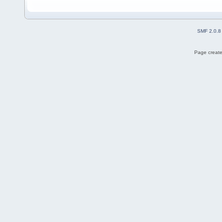
SMF 2.0.8
Page create