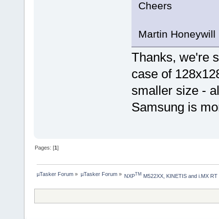
Cheers
Martin Honeywill
Thanks, we're sti
case of 128x128 
smaller size - 
Samsung is mor
Pages: [
1
]
µTasker Forum
»
µTasker Forum
»
TM
NXP
 M522XX, KINETIS and i.MX RT