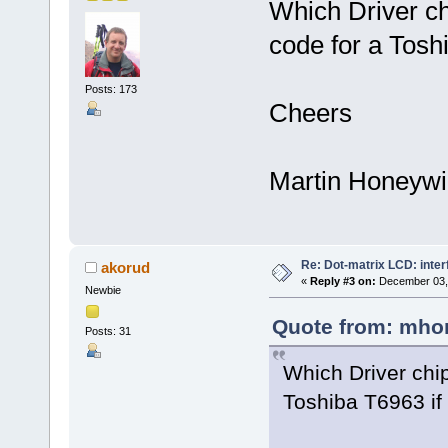
Which Driver ch
code for a Toshi
Posts: 173
Cheers
Martin Honeywil
Re: Dot-matrix LCD: inte
akorud
«
Reply #3 on:
December 03, 
Newbie
Quote from: mhon
Posts: 31
Which Driver chip
Toshiba T6963 if 