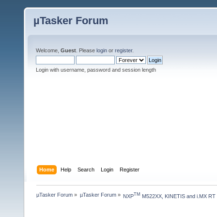
µTasker Forum
Welcome,
Guest
. Please
login
or
register
.
Login with username, password and session length
Home
Help
Search
Login
Register
µTasker Forum
»
µTasker Forum
»
TM
NXP
 M522XX, KINETIS and i.MX RT