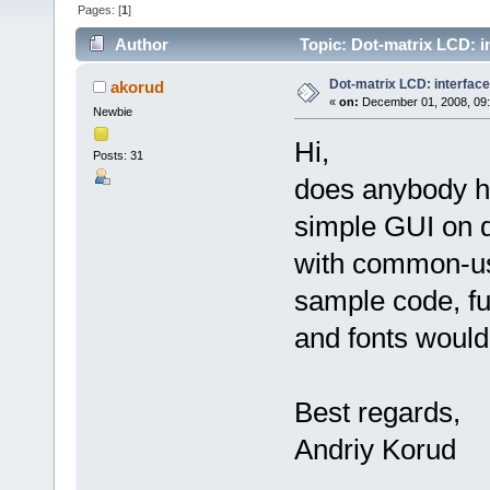
Pages: [
1
]
Author
Topic: Dot-matrix LCD: i
Dot-matrix LCD: interfac
akorud
«
on:
December 01, 2008, 09
Newbie
Hi,
Posts: 31
does anybody h
simple GUI on 
with common-use
sample code, fu
and fonts would
Best regards,
Andriy Korud