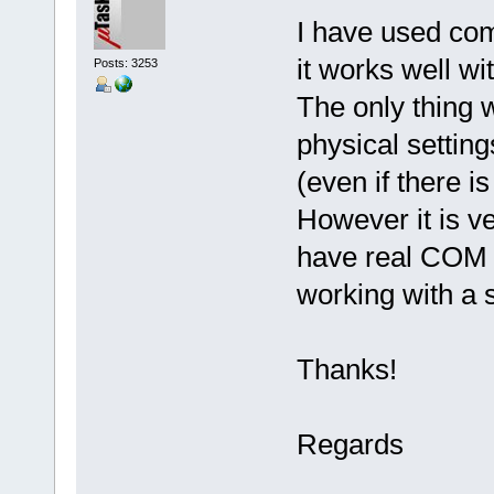
I have used com
it works well wi
Posts: 3253
The only thing w
physical setting
(even if there i
However it is ve
have real COM 
working with a 
Thanks!
Regards