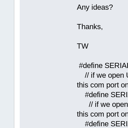
Any ideas?
Thanks,
TW
#define
// if we open 
this com port o
#define
// if we open 
this com port o
#define