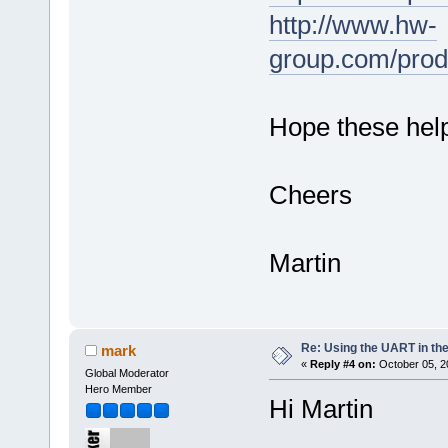
http://www.hw-
group.com/prod
Hope these hel
Cheers
Martin
Re: Using the UART in the
mark
«
Reply #4 on:
October 05, 2
Global Moderator
Hero Member
Hi Martin