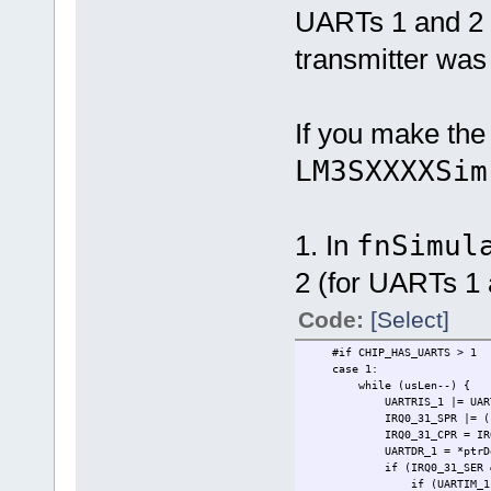
UARTs 1 and 2 
transmitter was 
If you make the
LM3SXXXXSim
1. In
fnSimul
2 (for UARTs 1 
Code:
[Select]
#if CHIP_HAS_UARTS > 1
case 
while (usLen--) {
UARTRIS_1 |= 
IRQ0_31_SPR |= (1 << 
IRQ0_31_CPR = IRQ0_
UARTDR_1 = *ptrDe
if (IRQ0_31_SER & (1
if (UARTIM_1 & U