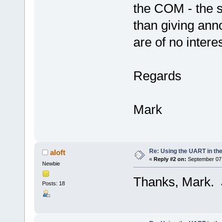
the COM - the si
than giving an
are of no interes
Regards
Mark
Re: Using the UART in the
aloft
«
Reply #2 on:
September 07,
Newbie
Thanks, Mark. J
Posts: 18