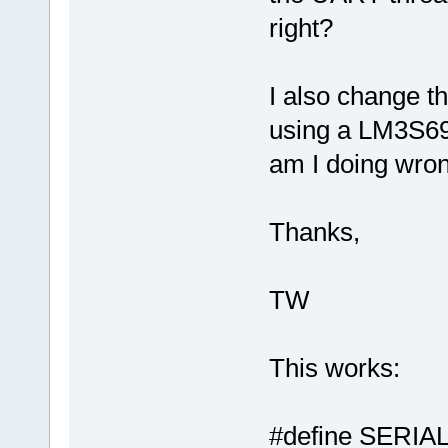
right?
I also change
using a LM3S69
am I doing wro
Thanks,
TW
This works:
#define