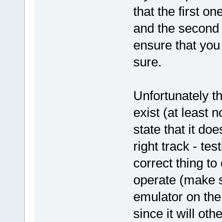
that the first o
and the second 
ensure that you
sure.
Unfortunately th
exist (at least 
state that it do
right track - te
correct thing to
operate (make s
emulator on the
since it will ot