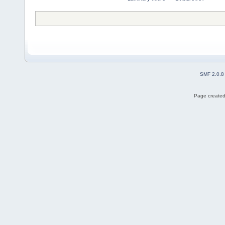
SMF 2.0.8
Page created