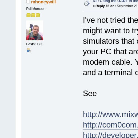
Re: Using the UART in the
mhoneywill
«
Reply #3 on:
September 21,
Full Member
I've not tried t
might want to tr
simulators that 
Posts: 173
your PC that are
modem cable. Y
and a terminal 
See
http://www.mixw
http://com0com.
http://develope