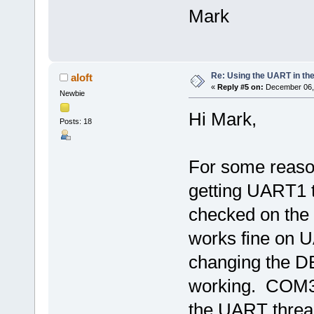
Mark
Re: Using the UART in the
aloft
«
Reply #5 on:
December 06, 
Newbie
Hi Mark,
Posts: 18
For some reaso
getting UART1 t
checked on the 
works fine on U
changing the D
working. COM3 i
the UART thread 