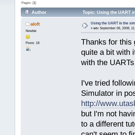
Pages: [
1
]
Author
Topic: Using the UART in
Using the UART in the sim
aloft
«
on:
September 06, 2008, 11
Newbie
Thanks for this 
Posts: 18
quite a bit with
with the UARTs a
I've tried follo
Simulator in po
http://www.uta
but I'm not havi
to a different t
can't seem to fi