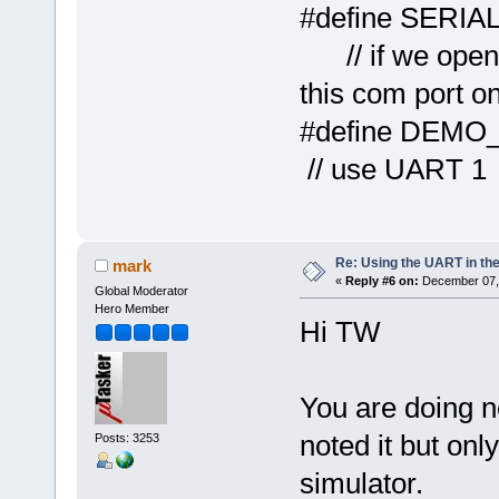
#define
// if we open 
this com port o
#defi
// use UART 1
Re: Using the UART in the
mark
«
Reply #6 on:
December 07, 
Global Moderator
Hero Member
Hi TW
You are doing no
noted it but onl
Posts: 3253
simulator.