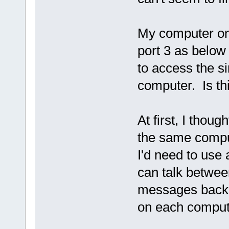
My computer only
port 3 as below 
to access the si
computer. Is th
At first, I thou
the same compute
I'd need to use
can talk betwee
messages back 
on each comput