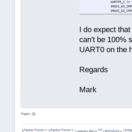
UARTFR_2 |= UART
IRQ32_63_SPR |= (1 <
IRQ32_63_CPR = IR
if (IRQ32_63_SER & (1 
if (UARTIM_2 & U
UARTMIS_2 |= U
I do expect that
ptrVect->processor_
}
can't be 100% s
}
#endif
}
UART0 on the 
}
}
#endif
Regards
Mark
Pages: [
1
]
µTasker Forum
»
µTasker Forum
»
Using
TM
Luminary Micro 
 LM3SXXXX
»