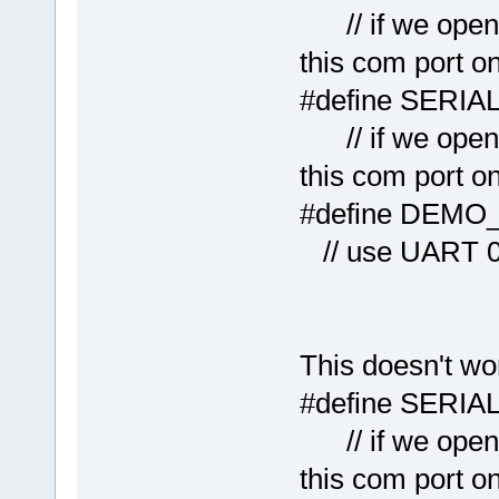
// if we open 
this com port o
#define
// if we open 
this com port o
#defi
// use UART 
This doesn't wo
#define
// if we open 
this com port o