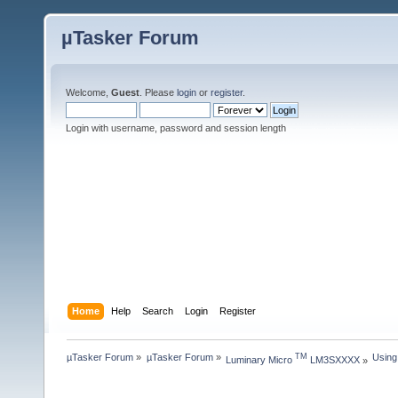
µTasker Forum
Welcome,
Guest
. Please
login
or
register
.
Login with username, password and session length
Home
Help
Search
Login
Register
µTasker Forum
»
µTasker Forum
»
Using
TM
Luminary Micro 
 LM3SXXXX
»