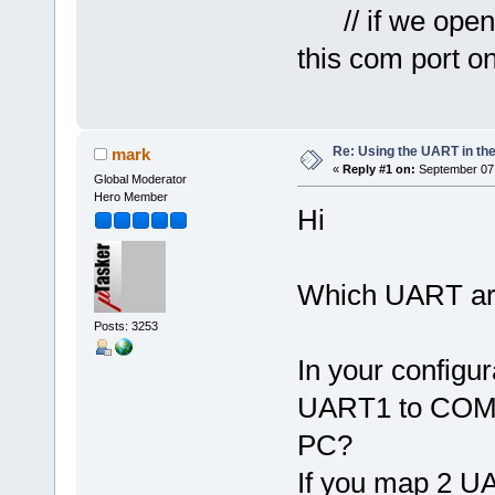
// if we open 
this com port o
Re: Using the UART in the
mark
«
Reply #1 on:
September 07,
Global Moderator
Hero Member
Hi
Which UART are
Posts: 3253
In your config
UART1 to COM3
PC?
If you map 2 U