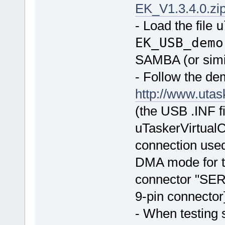
EK_V1.3.4.0.zi
- Load the file
u
EK_USB_demo
SAMBA (or simi
- Follow the d
http://www.ut
(the USB .INF fi
uTaskerVirtualC
connection used
DMA mode for t
connector "SE
9-pin connector
- When testing 