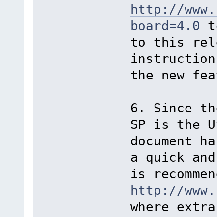
http://www.
board=4.0
to
to this rel
instruction
the new fea
6. Since th
SP is the U
document ha
a quick and
is recommen
http://www.
where extra