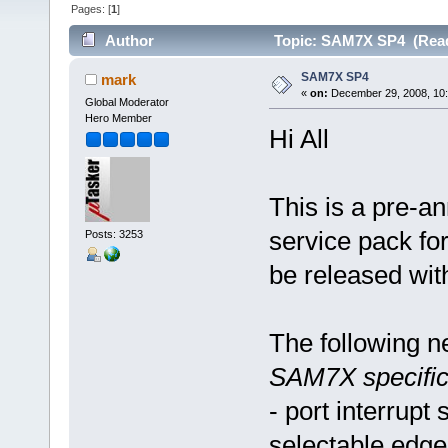
Pages: [
1
]
Author
Topic: SAM7X SP4 (Read
SAM7X SP4
mark
«
on:
December 29, 2008, 10
Global Moderator
Hero Member
Hi All
This is a pre-
service pack fo
Posts: 3253
be released with
The following n
SAM7X specific
- port interrupt
selectable edge 