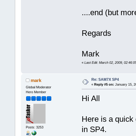
....end (but mor
Regards
Mark
«
Last Edit: March 02, 2009, 02:46:
Re: SAM7X SP4
mark
«
Reply #5 on:
January 15, 2
Global Moderator
Hero Member
Hi All
Here is a quick 
in SP4.
Posts: 3253