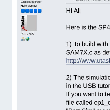
Global Moderator
Hero Member
Hi All
Here is the SP4 
Posts: 3253
1) To build with
SAM7X.c as deta
http://www.uta
2) The simulatio
in the USB tutori
If you want to t
file called ep1_