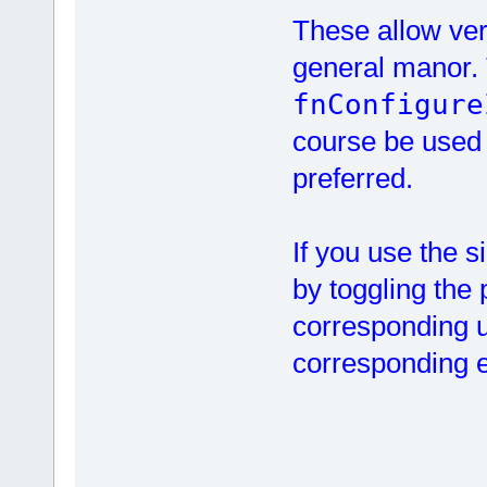
These allow very
general manor. T
fnConfigure
course be used a
preferred.
If you use the 
by toggling the 
corresponding u
corresponding ed