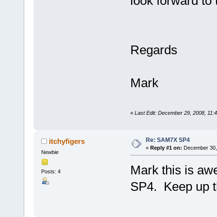
look forward to 
Regards
Mark
«
Last Edit: December 29, 2008, 11
Re: SAM7X SP4
itchyfigers
«
Reply #1 on:
December 30, 
Newbie
Mark this is aw
Posts: 4
SP4. Keep up t