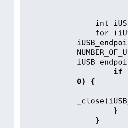
int iUSB_
for (iUSB
iUSB_endpoi
NUMBER_OF_U
iUSB_endpoi
if (i
0) {
_close(iUSB
}
}