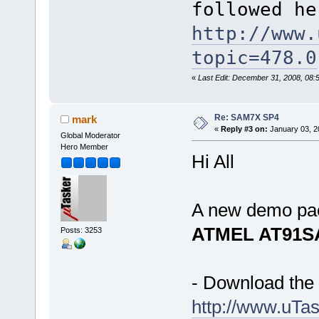
followed he
http://www.
topic=478.0
«
Last Edit: December 31, 2008, 08
Re: SAM7X SP4
mark
«
Reply #3 on:
January 03, 2
Global Moderator
Hero Member
Hi All
A new demo pac
ATMEL AT91S
Posts: 3253
- Download the 
http://www.u