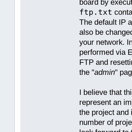
board by execu
ftp.txt
contai
The default IP 
also be changed
your network. I
performed via E
FTP and resetti
the "
admin
" pag
I believe that t
represent an imp
the project and 
number of proje