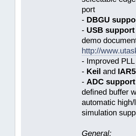
port
-
DBGU suppo
-
USB support
demo document
http://www.ut
- Improved PLL 
-
Keil
and
IAR5
-
ADC support
defined buffer 
automatic high/
simulation supp
General: