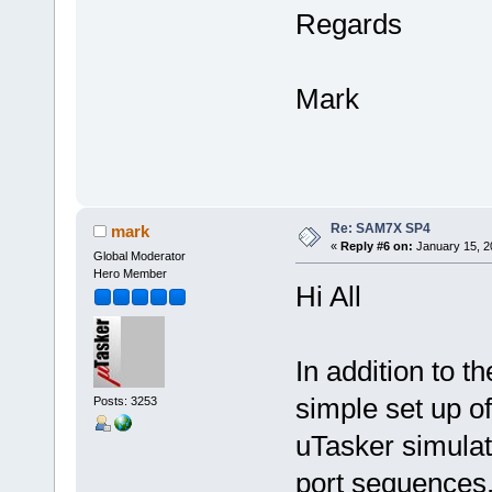
Regards
Mark
Re: SAM7X SP4
mark
«
Reply #6 on:
January 15, 2
Global Moderator
Hero Member
Hi All
In addition to t
simple set up of 
Posts: 3253
uTasker simulato
port sequences.