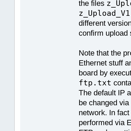
the files
z_Upl
z_Upload_V1
different versi
confirm upload
Note that the pr
Ethernet stuff 
board by execu
ftp.txt
contai
The default IP a
be changed via 
network. In fac
performed via E