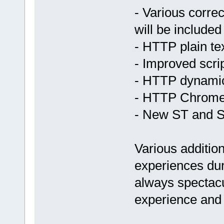
- Various correc
will be included
- HTTP plain te
- Improved scri
- HTTP dynami
- HTTP Chrome
- New ST and 
Various addition
experiences dur
always spectacu
experience and s