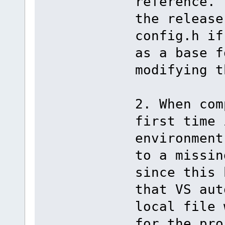
reference. 
the release
config.h if
as a base f
modifying t
2. When com
first time 
environment
to a missin
since this 
that VS aut
local file 
for the pro