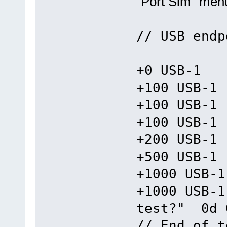
"Port Sim" men
// USB endp
+0 USB-1 =
+100 USB-1
+100 USB-1
+100 USB-1
+200 USB-1
+500 USB-1
+1000 USB-1
+1000 USB-1
test?" 0d 
// End of t