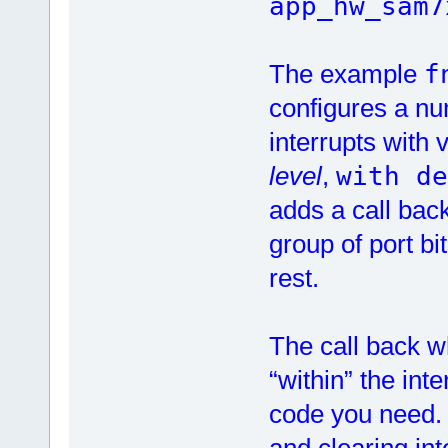
app_hw_sam7
The example
f
configures a nu
interrupts with 
level
,
with de
adds a call back 
group of port bi
rest.
The call back wh
“within” the int
code you need. 
and clearing in