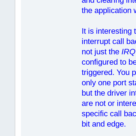
the application 
It is interesting
interrupt call b
not just the
IR
configured to be
triggered. You p
only one port st
but the driver i
are not or inter
specific call ba
bit and edge.