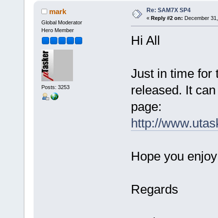
Re: SAM7X SP4
mark
«
Reply #2 on:
December 31, 
Global Moderator
Hero Member
Hi All
Just in time fo
released. It ca
Posts: 3253
page:
http://www.utas
Hope you enjoy 
Regards