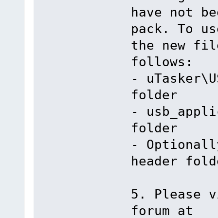
have not be
pack. To us
the new fil
follows:
- uTasker\U
folder
- usb_appli
folder
- Optionall
header fold
5. Please v
forum at