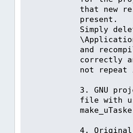
that new re
present.
Simply dele
\Applicatio
and recompi
correctly a
not repeat 
3. GNU proj
file with u
make_uTaske
4. Original