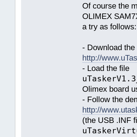
Of course the m
OLIMEX SAM7X-
a try as follows:
- Download the 
http://www.u
- Load the file
uTaskerV1.3
Olimex board u
- Follow the d
http://www.ut
(the USB .INF fi
uTaskerVirt