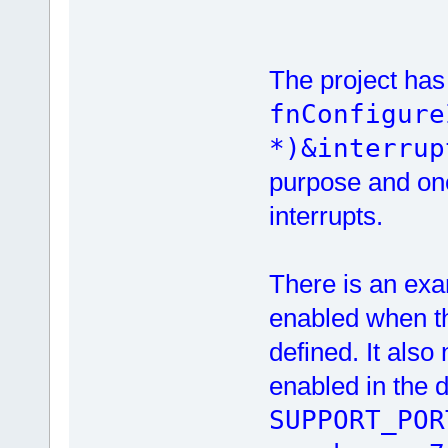
The project has 
fnConfigure
*)&interrup
purpose and one 
interrupts.
There is an ex
enabled when t
defined. It also
enabled in the d
SUPPORT_POR