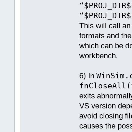
“$PROJ_DIR
“$PROJ_DIR$
This will call a
formats and then
which can be do
workbench.
6) In
WinSim.
fnCloseAll(
exits abnormall
VS version depe
avoid closing f
causes the poss