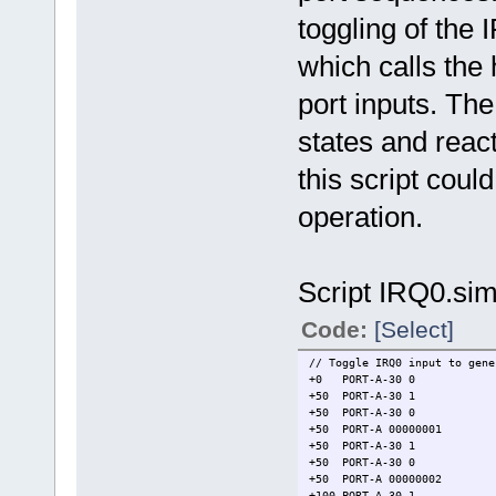
toggling of the 
which calls the
port inputs. The
states and react
this script coul
operation.
Script IRQ0.sim
Code:
[Select]
// Toggle IRQ0 input to gene
+0 PORT-A-30 0 // mod
+50 PORT-A-30 1 // se
+50 PORT-A-30 0 // 
+50 PORT-A 00000001 // m
+50 PORT-A-30 1
+50 PORT-A-30 0
+50 PORT-A 00000002 // m
+100 PORT-A-30 1 /