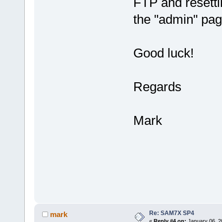
FTP and resetti
the "admin" pag
Good luck!
Regards
Mark
Re: SAM7X SP4
mark
«
Reply #4 on:
January 06, 2