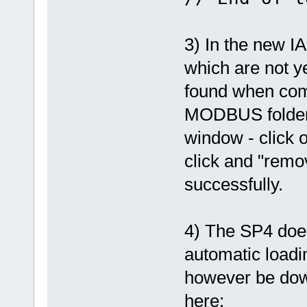
3) In the new IA
which are not ye
found when com
MODBUS folder 
window - click
click and "remov
successfully.
4) The SP4 does
automatic loadi
however be do
here: