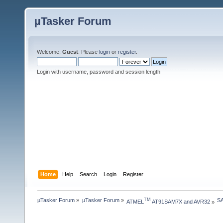
µTasker Forum
Welcome,
Guest
. Please
login
or
register
.
Login with username, password and session length
Home
Help
Search
Login
Register
µTasker Forum
»
µTasker Forum
»
S
TM
ATMEL
 AT91SAM7X and AVR32
»