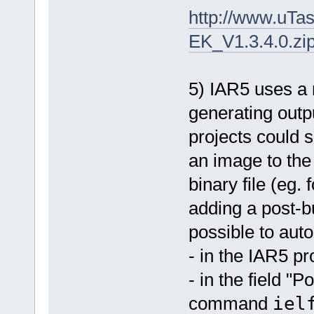
http://www.u
EK_V1.3.4.0.zi
5) IAR5 uses a 
generating outp
projects could 
an image to the 
binary file (eg.
adding a post-bu
possible to auto
- in the IAR5 pr
- in the field "
command
iel