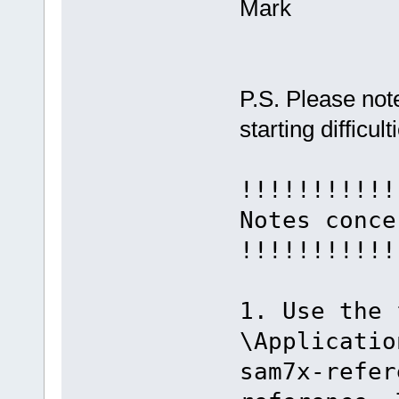
Mark
P.S. Please note
starting difficult
!!!!!!!!!!!
Notes conce
!!!!!!!!!!!
1. Use the 
\Applicatio
sam7x-refer