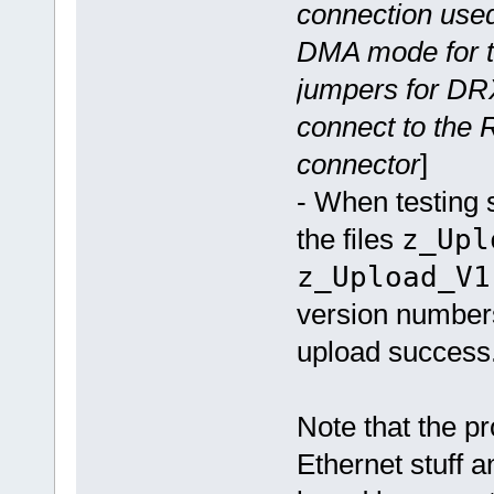
connection used
DMA mode for tr
jumpers for DR
connect to the 
connector
]
- When testing 
the files
z_Upl
z_Upload_V1
version numbers
upload success
Note that the pr
Ethernet stuff 