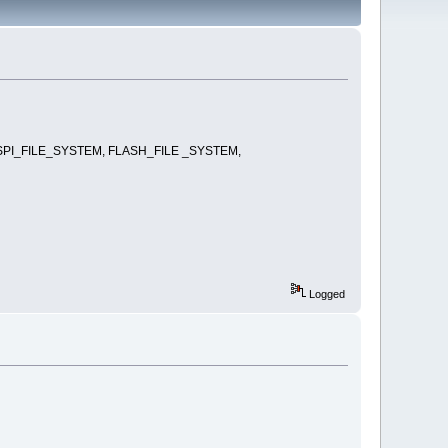
nd it SPI_FILE_SYSTEM, FLASH_FILE _SYSTEM,
Logged