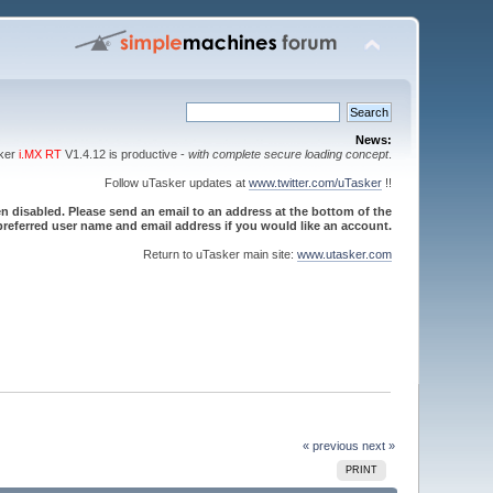
News:
sker
i.MX RT
V1.4.12 is productive -
with complete secure loading concept
.
Follow uTasker updates at
www.twitter.com/uTasker
!!
 disabled. Please send an email to an address at the bottom of the
referred user name and email address if you would like an account.
Return to uTasker main site:
www.utasker.com
« previous
next »
PRINT