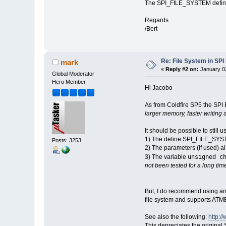
The SPI_FILE_SYSTEM define i
Regards
/Bert
Re: File System in S
mark
«
Reply #2 on:
January 03
Global Moderator
Hero Member
Hi Jacobo
As from Coldfire SP5 the SPI 
larger memory, faster writing
It should be possible to stil
1) The define SPI_FILE_SY
Posts: 3253
2) The parameters (if used) 
unsigned c
3) The variable
not been tested for a long time
But, I do recommend using an
file system and supports ATME
See also the following:
http:
This depreciates the origin