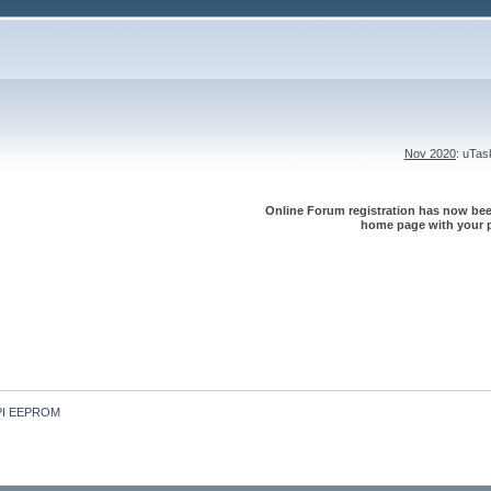
Nov 2020
: uTa
Online Forum registration has now been
home page with your p
 SPI EEPROM