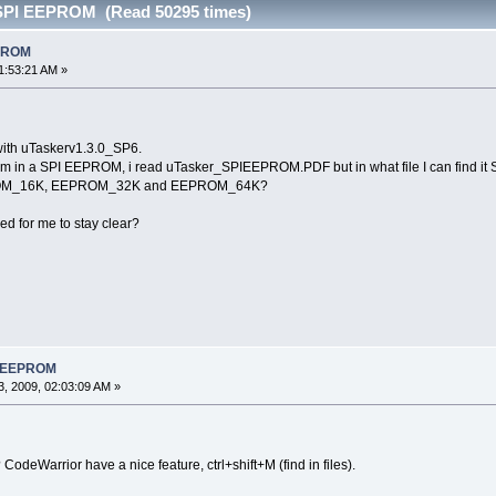
 SPI EEPROM (Read 50295 times)
EPROM
1:53:21 AM »
ith uTaskerv1.3.0_SP6.
stem in a SPI EEPROM, i read uTasker_SPIEEPROM.PDF but in what file I can fi
OM_16K, EEPROM_32K and EEPROM_64K?
d for me to stay clear?
PI EEPROM
, 2009, 02:03:09 AM »
odeWarrior have a nice feature, ctrl+shift+M (find in files).