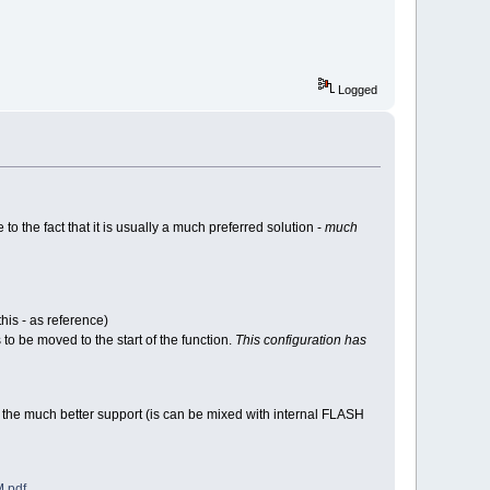
Logged
the fact that it is usually a much preferred solution -
much
is - as reference)
to be moved to the start of the function.
This configuration has
the much better support (is can be mixed with internal FLASH
.pdf