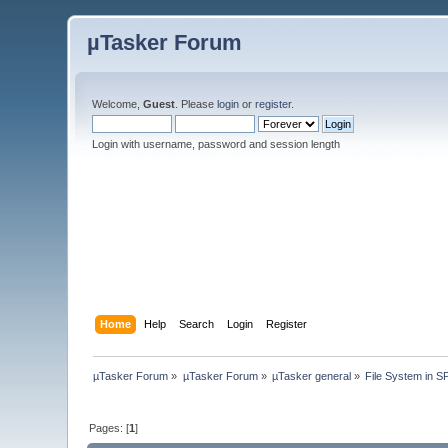
µTasker Forum
Welcome,
Guest
. Please
login
or
register
.
Login with username, password and session length
Home
Help
Search
Login
Register
µTasker Forum
»
µTasker Forum
»
µTasker general
»
File System in
Pages: [
1
]