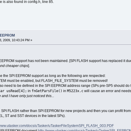
s also found in config.h, line 85.
PI EEPROM
, 2009, 10:43:24 PM »
EEPROM support has not been maintained. [SPI FLASH support has replaced it due to 
 and cheaper chips
].
l use the SPI EEPROM support as long as the following are respected:
STEM must be enabled, but FLASH_FILE_SYSTEM must be removed!
also need to be defined in the SPI EEPROM address range (SPs pre-SP5 should do th
har usRead[4];
fnGetParsFile()
M5223x.c
in
in
will cause an error and needs 
 and I have only just noticed this...
 SPI FLASH rather than SPI EEPROM for new projects and then you can profit from 
L, ST and SST devices in the latest SPs).
//www.utasker.com/docs/uTasker/uTaskerFileSystemSPI_FLASH_003.PDF
al SPI EEPROM document
http://www.utasker.com/docs/uTasker/uTaskerSPI_EEPROM