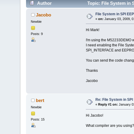
Author
Topic: File System in
File System in SPI E
Jacobo
«
on:
January 03, 2009, 0
Newbie
Hi Mark!
Posts: 9
I'm using the M52233DEMO w
I need enabling the File Sy
SPI_INTERFACE and EEPR
You can send the code change
Thanks
Jacobo
Re: File System in S
bert
«
Reply #1 on:
January 03
Newbie
Hi Jacobo!
Posts: 15
What compiler are you using? C