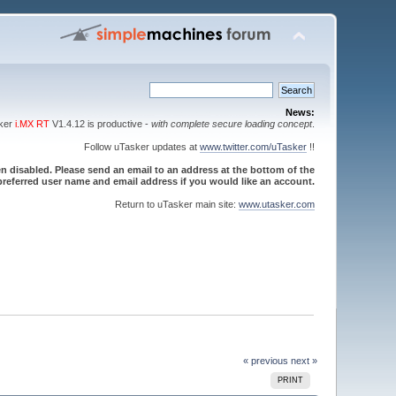
News:
sker
i.MX RT
V1.4.12 is productive -
with complete secure loading concept
.
Follow uTasker updates at
www.twitter.com/uTasker
!!
 disabled. Please send an email to an address at the bottom of the
referred user name and email address if you would like an account.
Return to uTasker main site:
www.utasker.com
« previous
next »
PRINT