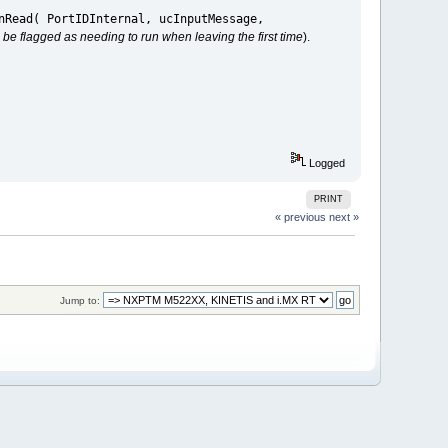
nRead( PortIDInternal, ucInputMessage,
till be flagged as needing to run when leaving the first time
).
Logged
PRINT
« previous
next »
Jump to: