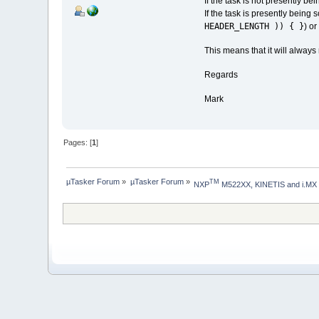
If the task is not presently b
If the task is presently being 
HEADER_LENGTH )) { }
) or
This means that it will always
Regards
Mark
Pages: [
1
]
µTasker Forum
»
µTasker Forum
»
TM
NXP
 M522XX, KINETIS and i.MX