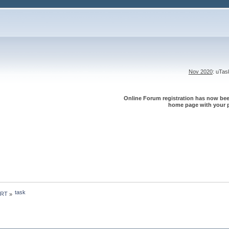
Nov 2020
: uTa
Online Forum registration has now been
home page with your p
task
 RT
»