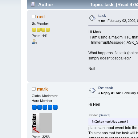
Author
Topic: task (Read 475
task
neil
«
on:
February 02, 2009, 
Sr. Member
Hi Mark,
Posts: 441
I am using a maxim RTC that cr
fnInterruptMessage(TASK
What happens if a task (not n
simply doesnt get called?
Neil
Re: task
mark
«
Reply #1 on:
February 0
Global Moderator
Hero Member
Hi Neil
Code:
[Select]
fnInterruptMessage()
places an input event into the
This means that the task will 
Posts: 3253