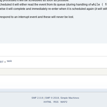
eing processed it will be scheduled as soon as possible.
while ( f
scheduled it will either read the event from its queue (during handling of
 else it will complete and immediately re-enter when it is scheduled again (
it will s
 respond to an interrupt event and these will never be lost.
task
 RT
»
SMF 2.0.8
|
SMF © 2019
,
Simple Machines
XHTML
RSS
WAP2