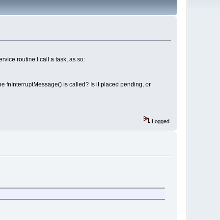
ice routine I call a task, as so:
 fnInterruptMessage() is called? Is it placed pending, or
Logged