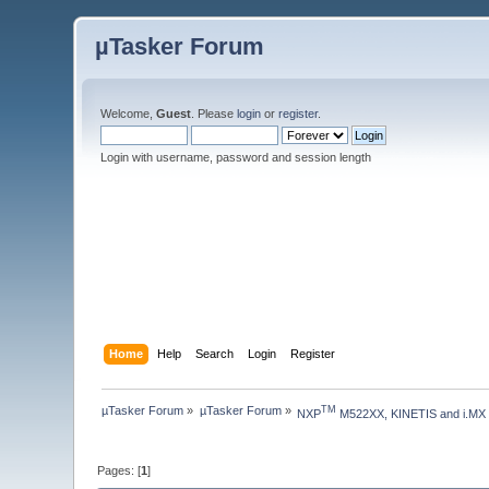
µTasker Forum
Welcome,
Guest
. Please
login
or
register
.
Login with username, password and session length
Home
Help
Search
Login
Register
µTasker Forum
»
µTasker Forum
»
TM
NXP
 M522XX, KINETIS and i.MX
Pages: [
1
]