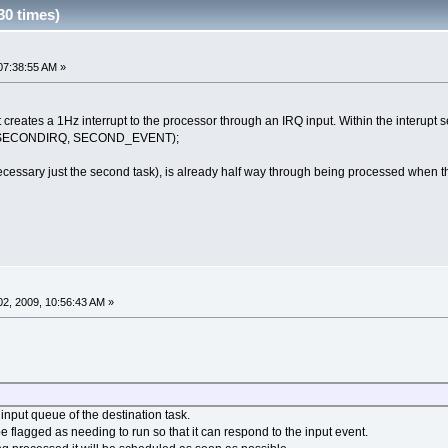
30 times)
07:38:55 AM »
eates a 1Hz interrupt to the processor through an IRQ input. Within the interupt serv
_SECONDIRQ, SECOND_EVENT);
ecessary just the second task), is already half way through being processed when the
2, 2009, 10:56:43 AM »
 input queue of the destination task.
be flagged as needing to run so that it can respond to the input event.