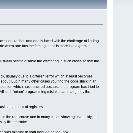
cessor crashes and one is faced with the challenge of finding
ode when one has the feeling that it is more like a gremlin
 usually best to disable the watchdog in such cases so that the
uck, usually due to a different error which at least becomes
 get out. But in many other cases you find the code stuck in an
rt exception which has occurred because the program has tried to
 All such 'minor' programming mistakes are caught by the
just see a mess of registers.
ck to the root cause and in many cases showing us quickly just
lly little mistake.
 which was missing in your debugging tool-box.