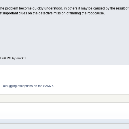
the problem become quickly understood. in others it may be caused by the result of a
ost important clues on the detective mission of finding the root cause.
:01:06 PM by mark
»
Debugging exceptions on the SAM7X
»