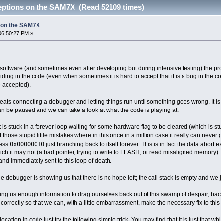
eptions on the SAM7X (Read 52109 times)
 on the SAM7X
06:50:27 PM »
tware (and sometimes even after developing but during intensive testing) the pro
iding in the code (even when sometimes it is hard to accept that it is a bug in the c
 accepted).
eats connecting a debugger and letting things run until something goes wrong. It is
n be paused and we can take a look at what the code is playing at.
t is stuck in a forever loop waiting for some hardware flag to be cleared (which is st
 those stupid little mistakes where in this once in a million case it really can never
0x00000010
ress
just branching back to itself forever. This is in fact the data abo
ch it may not (a bad pointer, trying to write to FLASH, or read misaligned memory).
nd immediately sent to this loop of death.
The debugger is showing us that there is no hope left; the call stack is empty and we 
giving us enough information to drag ourselves back out of this swamp of despair, ba
rrectly so that we can, with a little embarrassment, make the necessary fix to this si
 location in code just try the following simple trick. You may find that it is just that