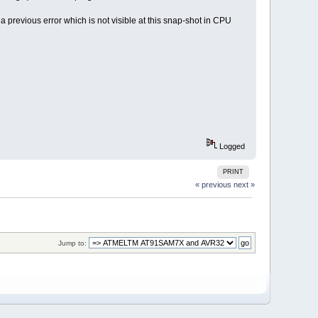
 previous error which is not visible at this snap-shot in CPU
Logged
PRINT
« previous
next »
Jump to: