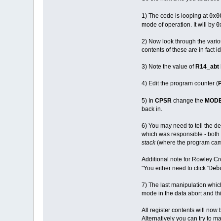
0x0
1) The code is looping at
0
mode of operation. It will by
2) Now look through the various
contents of these are in fact i
3) Note the value of
R14_abt
4) Edit the program counter (
5) In
CPSR
change the
MOD
back in.
6) You may need to tell the de
which was responsible - both 
stack
(where the program cam
Additional note for Rowley Cr
Deb
"You either need to click "
7) The last manipulation whic
mode in the data abort and this
All register contents will now 
Alternatively you can try to m