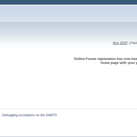
Nov 2020
: uTa
Online Forum registration has now been
home page with your p
Debugging exceptions on the SAM7X
»