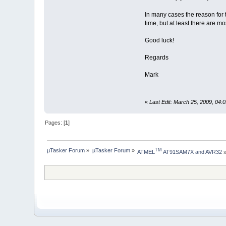
In many cases the reason for 
time, but at least there are m
Good luck!
Regards
Mark
«
Last Edit: March 25, 2009, 04
Pages: [
1
]
µTasker Forum
»
µTasker Forum
»
TM
ATMEL
 AT91SAM7X and AVR32