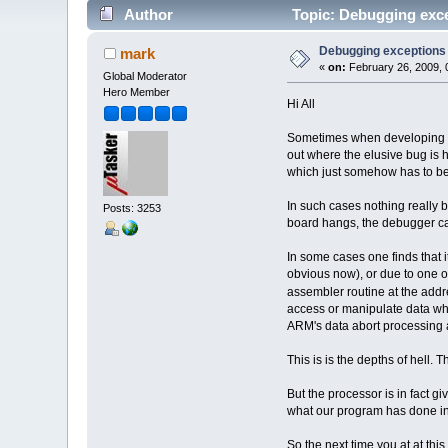
Author
Topic: Debugging exc
Debugging exceptions
mark
«
on:
February 26, 2009, 
Global Moderator
Hero Member
Hi All
Sometimes when developing sof
out where the elusive bug is h
which just somehow has to be
In such cases nothing really b
Posts: 3253
board hangs, the debugger ca
In some cases one finds that i
obvious now), or due to one of
assembler routine at the add
access or manipulate data whi
ARM's data abort processing a
This is is the depths of hell. 
But the processor is in fact 
what our program has done inco
So the next time you at at this