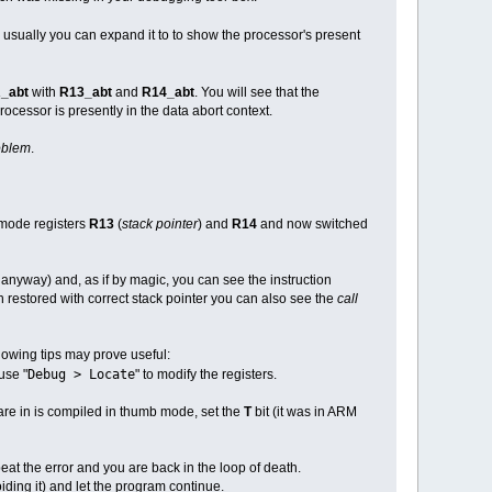
- usually you can expand it to to show the processor's present
_abt
with
R13_abt
and
R14_abt
. You will see that the
rocessor is presently in the data abort context.
roblem
.
 mode registers
R13
(
stack pointer
) and
R14
and now switched
f anyway) and, as if by magic, you can see the instruction
restored with correct stack pointer you can also see the
call
lowing tips may prove useful:
Debug > Locate
use "
" to modify the registers.
 are in is compiled in thumb mode, set the
T
bit (it was in ARM
epeat the error and you are back in the loop of death.
iding it) and let the program continue.