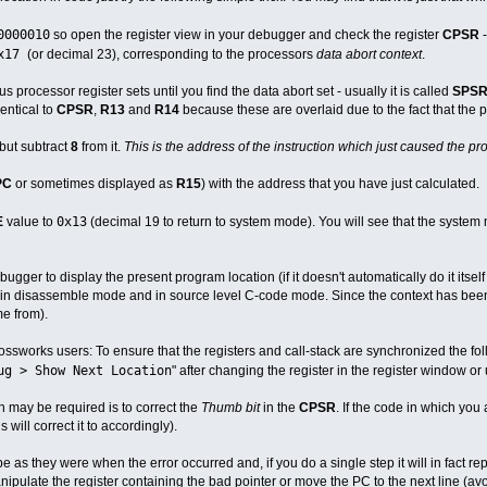
0000010
so open the register view in your debugger and check the register
CPSR
x17
(or decimal 23), corresponding to the processors
data abort context
.
 processor register sets until you find the data abort set - usually it is called
SPSR
dentical to
CPSR
,
R13
and
R14
because these are overlaid due to the fact that the p
but subtract
8
from it.
This is the address of the instruction which just caused the p
PC
or sometimes displayed as
R15
) with the address that you have just calculated.
0x13
E
value to
(decimal 19 to return to system mode). You will see that the system
bugger to display the present program location (if it doesn't automatically do it itsel
in disassemble mode and in source level C-code mode. Since the context has been 
e from).
ossworks users: To ensure that the registers and call-stack are synchronized the fol
ug > Show Next Location
" after changing the register in the register window or 
h may be required is to correct the
Thumb bit
in the
CPSR
. If the code in which you
 will correct it to accordingly).
be as they were when the error occurred and, if you do a single step it will in fact r
anipulate the register containing the bad pointer or move the PC to the next line (avo