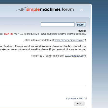
News:
sker
i.MX RT
V1.4.12 is productive -
with complete secure loading concept
.
Follow uTasker updates at
www.twitter.com/uTasker
!!
 disabled. Please send an email to an address at the bottom of the
referred user name and email address if you would like an account.
Return to uTasker main site:
www.utasker.com
« previous
next »
PRINT