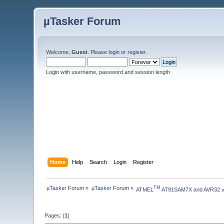
µTasker Forum
Welcome,
Guest
. Please
login
or
register
.
Login with username, password and session length
Home
Help
Search
Login
Register
µTasker Forum
»
µTasker Forum
»
TM
ATMEL
 AT91SAM7X and AVR32
Pages: [
1
]