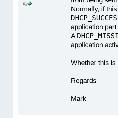
from being sent 
Normally, if thi
DHCP_SUCCE
application part
A
DHCP_MISS
application activ
Whether this is 
Regards
Mark