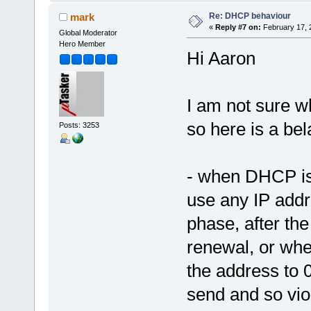
Re: DHCP behaviour
mark
«
Reply #7 on:
February 17, 
Global Moderator
Hero Member
Hi Aaron
I am not sure wh
so here is a be
Posts: 3253
- when DHCP is i
use any IP addr
phase, after the
renewal, or whe
the address to 0
send and so vio