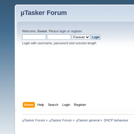
µTasker Forum
Welcome,
Guest
. Please
login
or
register
.
Login with username, password and session length
Home
Help
Search
Login
Register
µTasker Forum
»
µTasker Forum
»
µTasker general
»
DHCP behaviour