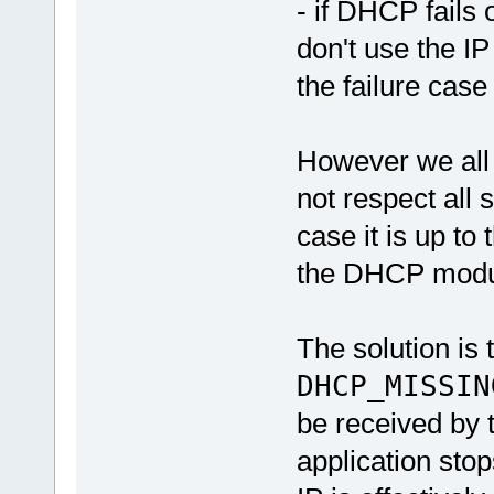
- if DHCP fails 
don't use the IP
the failure case
However we all 
not respect all s
case it is up to
the DHCP module
The solution is t
DHCP_MISSIN
be received by 
application sto