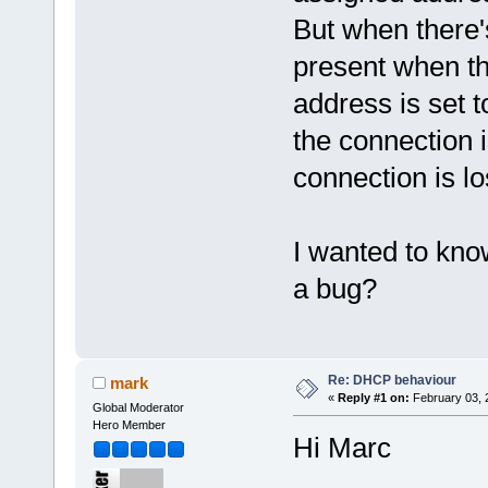
But when there'
present when th
address is set 
the connection i
connection is l
I wanted to kno
a bug?
Re: DHCP behaviour
mark
«
Reply #1 on:
February 03, 
Global Moderator
Hero Member
Hi Marc