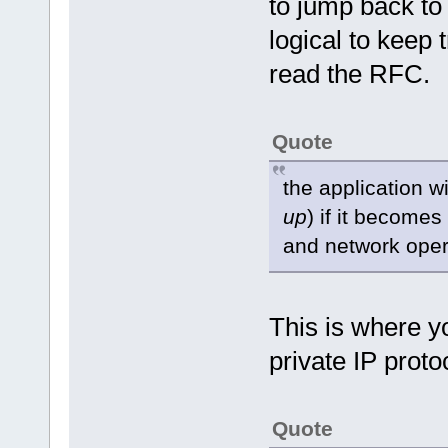
to jump back to
logical to keep t
read the RFC.
Quote
the application w
up
) if it becomes
and network oper
This is where y
private IP prot
Quote