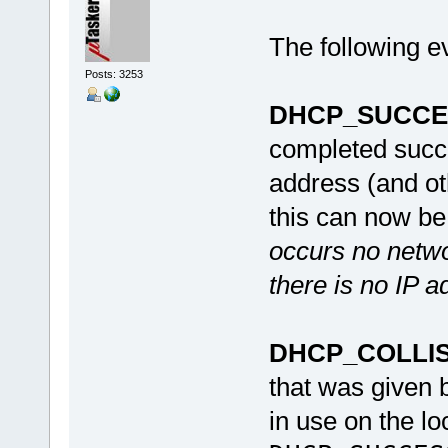
The following e
Posts: 3253
DHCP_SUCCE
completed succe
address (and ot
this can now b
occurs no netwo
there is no IP a
DHCP_COLLI
that was given 
in use on the lo