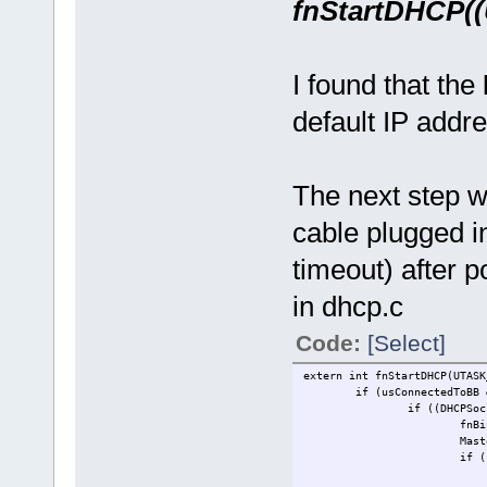
fnStartDHCP
I found that the
default IP addre
The next step w
cable plugged in
timeout) after p
in dhcp.c
Code:
[Select]
extern int fnStartDHCP(UTASK
if (usConnectedToBB 
if ((DHCPSoc
fnBi
Mast
if (