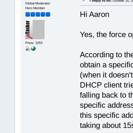
«
Reply #5 on:
October 16, 2
Global Moderator
Hero Member
}
Hi Aaron
}
}
Yes, the force o
Posts: 3253
According to the
obtain a specif
(when it doesn't
DHCP client trie
falling back to
specific addres
this specific ad
taking about 15s