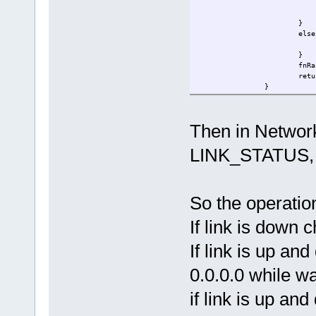
}
else
}
fn
}
return
} else {
uTaskerGloba
Then in NetworkI
return LINK_
}
LINK_STATUS, fo
}
// DHCP task
//
extern void fnDHCP(TTASKTA
So the operatio
{
QUEUE_HANDLE PortIDInt
If link is down 
unsigned char ucInpu
If link is up an
if ( fnRead( PortIDIntern
//if ( ucInputMessage[ M
switch (ucI
0.0.0.0 while wa
case
if link is up and