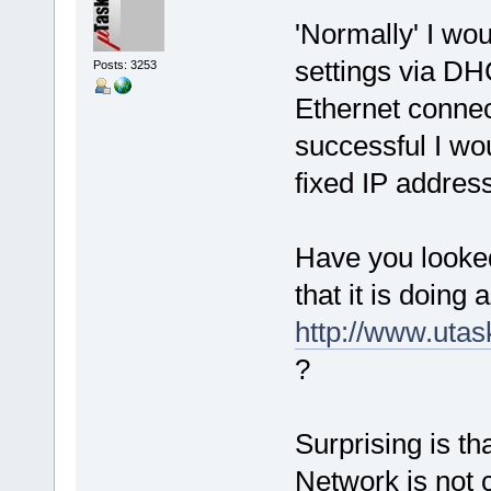
'Normally' I wou
settings via DH
Posts: 3253
Ethernet connecti
successful I wou
fixed IP address
Have you looked
that it is doing 
http://www.uta
?
Surprising is th
Network is not 