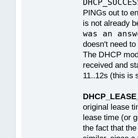
DHCP_SUCCES
PINGs out to en
is not already 
was an answ
doesn't need to 
The DHCP module
received and sta
11..12s (this is 
DHCP_LEASE
original lease t
lease time (or g
the fact that t