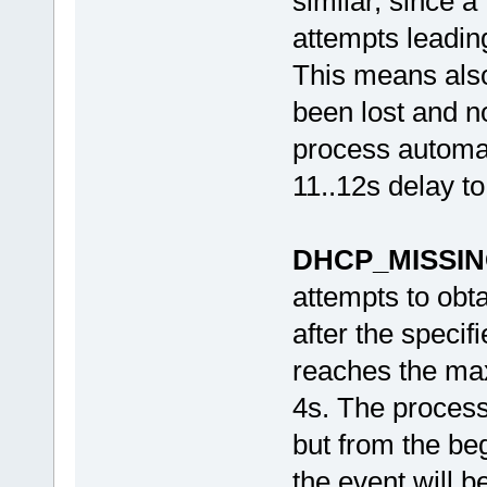
similar, since a
attempts leading
This means also
been lost and no
process automat
11..12s delay to
DHCP_MISSI
attempts to obta
after the specif
reaches the max
4s. The process
but from the beg
the event will 