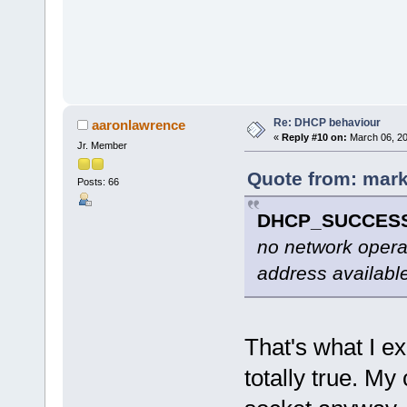
Re: DHCP behaviour
aaronlawrence
«
Reply #10 on:
March 06, 20
Jr. Member
Quote from: mark
Posts: 66
DHCP_SUCCES
no network operat
address availabl
That's what I ex
totally true. 