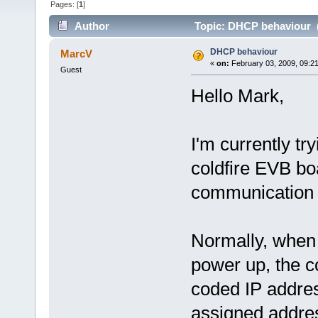
Pages: [
1
]
Author
Topic: DHCP behaviour (
DHCP behaviour
MarcV
«
on:
February 03, 2009, 09:2
Guest
Hello Mark,
I'm currently tr
coldfire EVB bo
communication 
Normally, when 
power up, the co
coded IP addre
assigned addre