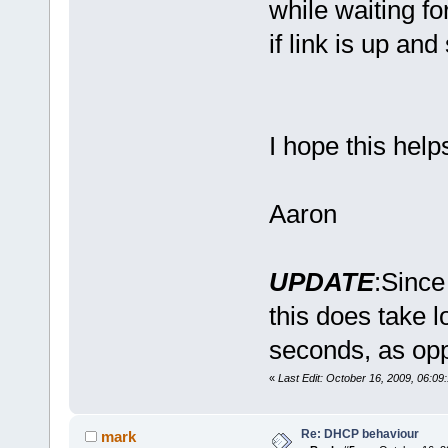
while waiting fo
if link is up and
I hope this hel
Aaron
case
UPDATE
:Since
this does take l
seconds, as opp
«
Last Edit: October 16, 2009, 06:09
case
Re: DHCP behaviour
mark