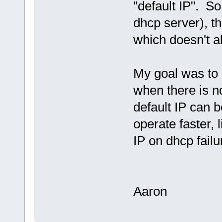
"default IP". S
dhcp server), the
which doesn't al
My goal was to a
when there is n
default IP can b
operate faster,
IP on dhcp failu
Aaron