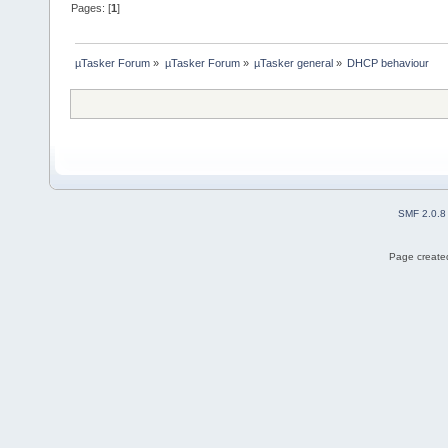
Pages: [
1
]
µTasker Forum
»
µTasker Forum
»
µTasker general
»
DHCP behaviour
SMF 2.0.8
Page created