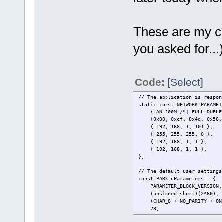
These are my cur
you asked for...)
Code:
[Select]
// The application is respon
static const NETWORK_PARAMET
(LAN_100M /*| FULL_DUPL
{0x00, 0xcf, 0x4d, 0x
{ 192, 168, 1,
{ 255, 255, 255
{ 192, 168, 1
{ 192, 168, 1,
};
// The default user settings
const PARS cParameters = {
PARAMETER_BLOCK_V
(unsigned short
(CHAR_8 + NO_PARITY + ONE_S
23, // 
(ACTIVE_DHCP + ACTIVE_LOGIN