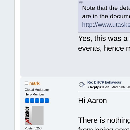
Note that the det
are in the docum
http://www.utas
Yes, this was a
events, hence m
Re: DHCP behaviour
mark
«
Reply #11 on:
March 06, 20
Global Moderator
Hero Member
Hi Aaron
There is nothin
Posts: 3253