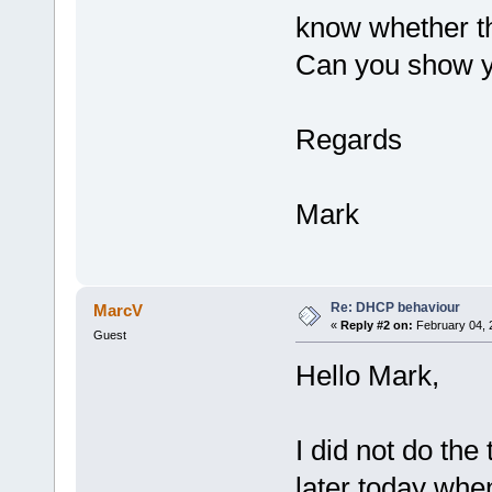
know whether th
Can you show yo
Regards
Mark
Re: DHCP behaviour
MarcV
«
Reply #2 on:
February 04, 
Guest
Hello Mark,
I did not do the 
later today whe