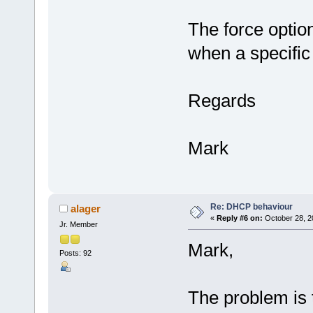
The force optio
when a specific 
Regards
Mark
Re: DHCP behaviour
alager
«
Reply #6 on:
October 28, 2
Jr. Member
Mark,
Posts: 92
The problem is 