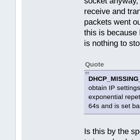
socket anyway, 
receive and tra
packets went ou
this is because
is nothing to sto
Quote
DHCP_MISSING
obtain IP settings
exponential repe
64s and is set ba
Is this by the 