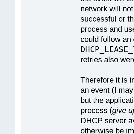
network will not 
successful or th
process and use
could follow an 
DHCP_LEASE_
retries also we
Therefore it is 
an event (I may 
but the applicat
process (
give u
DHCP server av
otherwise be im