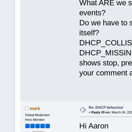
What ARE we su
events?
Do we have to sto
itself?
DHCP_COLLISION 
DHCP_MISSING
shows stop, pres
your comment ab
Re: DHCP behaviour
mark
«
Reply #9 on:
March 04, 201
Global Moderator
Hero Member
Hi Aaron