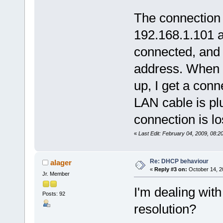
SERIAL_BAUD_1
{0,0,0,0}, // 
The connection 
{'A', 'D', 'M', 'I',
{'u', 'T', 'a', 's',
192.168.1.101 
connected, and
address. When t
up, I get a con
LAN cable is plu
connection is los
«
Last Edit: February 04, 2009, 08:
Re: DHCP behaviour
alager
«
Reply #3 on:
October 14, 2
Jr. Member
I'm dealing wit
Posts: 92
resolution?