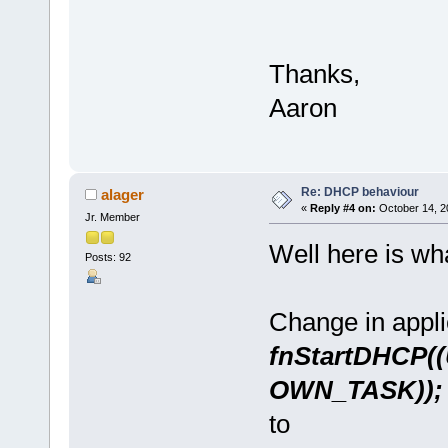
Thanks,
Aaron
Re: DHCP behaviour
alager
«
Reply #4 on:
October 14, 2
Jr. Member
Well here is wha
Posts: 92
Change in appl
fnStartDHCP(
OWN_TASK));
to