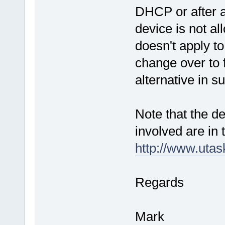
DHCP or after a
device is not al
doesn't apply to
change over to f
alternative in s
Note that the de
involved are in
http://www.uta
Regards
Mark