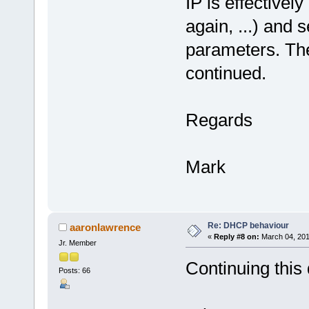
IP is effectively
again, ...) and 
parameters. The
continued.
Regards
Mark
Re: DHCP behaviour
aaronlawrence
«
Reply #8 on:
March 04, 201
Jr. Member
Continuing this
Posts: 66