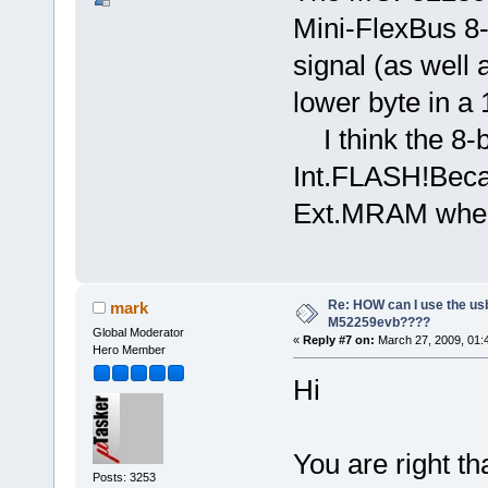
Mini-FlexBus 8
signal (as well 
lower byte in a
I think the 8-b
Int.FLASH!Becau
Ext.MRAM when
Re: HOW can I use the usb
mark
M52259evb????
Global Moderator
«
Reply #7 on:
March 27, 2009, 01:
Hero Member
Hi
You are right tha
Posts: 3253