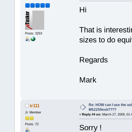
Hi
That is interes
Posts: 3253
sizes to do equi
Regards
Mark
Re: HOW can I use the usb
tr111
M52259evb????
Jr. Member
«
Reply #4 on:
March 27, 2009, 01:
Posts: 72
Sorry !