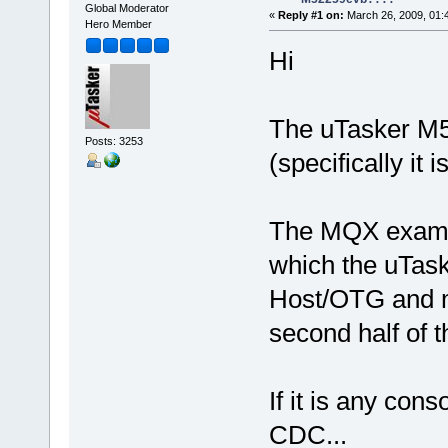
Global Moderator
«
Reply #1 on:
March 26, 2009, 01:
Hero Member
Hi
The uTasker M5
Posts: 3253
(specifically i
The MQX exampl
which the uTask
Host/OTG and m
second half of t
If it is any con
CDC...