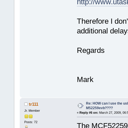
http://www.uta
Therefore I don'
additional delay
Regards
Mark
Re: HOW can I use the usb
tr111
M52259evb????
Jr. Member
«
Reply #6 on:
March 27, 2009, 06:
Posts: 72
The MCF52259 i