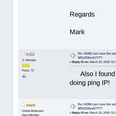
Regards
Mark
Re: HOW can I use the usb
tr111
M52259evb????
Jr. Member
«
Reply #2 on:
March 26, 2009, 02:
Posts: 72
Also I found t
doing ping IP!
Re: HOW can I use the usb
mark
M52259evb????
Global Moderator
«
Reply #3 on:
March 26, 2009, 02:
Hero Member