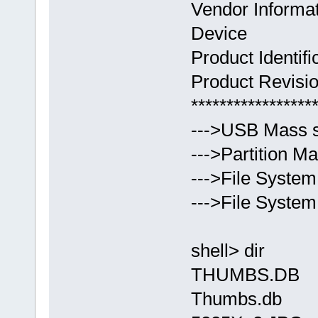
Vendor Inform
Device
Product Ident
Product Revisio
*****************
--->USB Mass s
--->Partition Ma
--->File System 
--->File Syste
shell> dir
THUMBS.DB 75
Thumbs.db