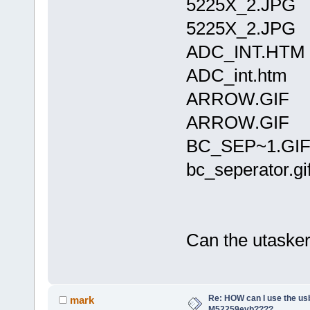
5225X_2.JPG 
5225X_2.JPG
ADC_INT.HTM
ADC_int.htm
ARROW.GIF 1
ARROW.GIF
BC_SEP~1.GIF
bc_seperator.gi
Can the utasker 
Re: HOW can I use the usb
mark
M52259evb????