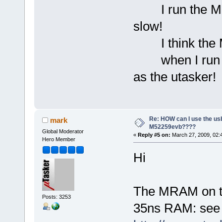
I run the MQX
slow!
I think the M
when I run the
as the utasker!
Re: HOW can I use the usb
mark
M52259evb????
Global Moderator
«
Reply #5 on:
March 27, 2009, 02:
Hero Member
Hi
The MRAM on t
Posts: 3253
35ns RAM: see 