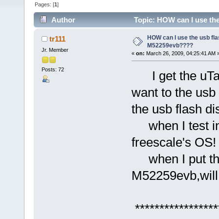
Pages: [
1
]
Author
Topic: HOW can I use the
HOW can I use the usb fla
tr111
M52259evb????
Jr. Member
«
on:
March 26, 2009, 04:25:41 AM 
Posts: 72
I get the uTas
want to the usb 
the usb flash d
when I test in
freescale's OS!
when I put the 
M52259evb,will l
*****************