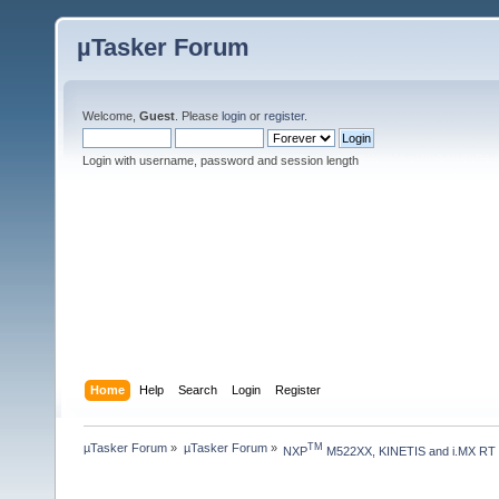
µTasker Forum
Welcome,
Guest
. Please
login
or
register
.
Login with username, password and session length
Home
Help
Search
Login
Register
µTasker Forum
»
µTasker Forum
»
TM
NXP
 M522XX, KINETIS and i.MX RT