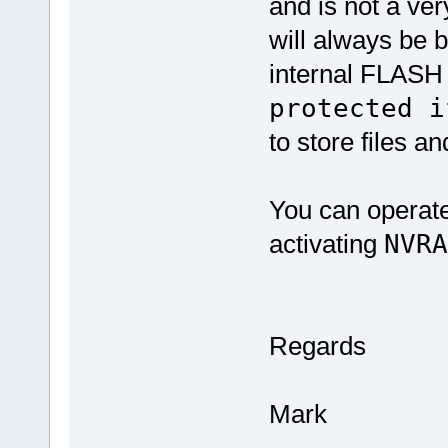
and is not a very
will always be 
internal FLASH 
protected i
to store files a
You can operat
activating
NVR
Regards
Mark