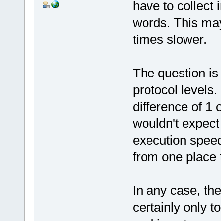
have to collect 
words. This ma
times slower.
The question is 
protocol levels
difference of 1 
wouldn't expect
execution speed
from one place 
In any case, th
certainly only 