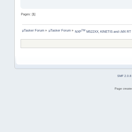
Pages: [
1
]
µTasker Forum
»
µTasker Forum
»
TM
NXP
 M522XX, KINETIS and i.MX RT
SMF 2.0.8
Page created