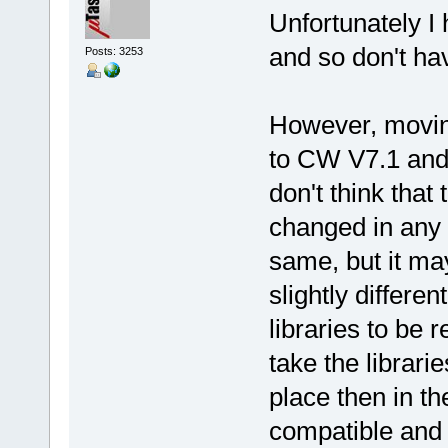
Unfortunately I
and so don't h
Posts: 3253
However, movin
to CW V7.1 and 
don't think tha
changed in any 
same, but it ma
slightly differe
libraries to be 
take the librari
place then in th
compatible and 