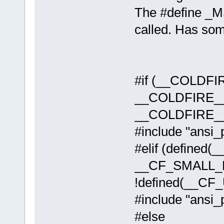
The #define
called. Has so
#if (__COLDFI
__COLDFIRE__
__COLDFIRE__
#include "ansi_
#elif (defined
__CF_SMALL_
!defined(__CF
#include "ansi_p
#else