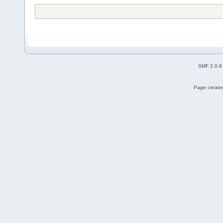
SMF 2.0.8
Page created