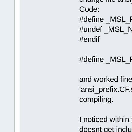
Code:
#define _MS
#undef _MSL_
#endif
#define _MSL
and worked fine,
'ansi_prefix.CF.
compiling.
I noticed within
doesnt get inclu