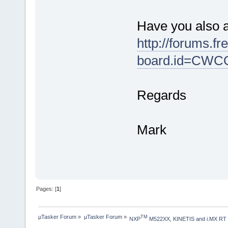
Have you also 
http://forums.f
board.id=CW
Regards
Mark
Pages: [
1
]
µTasker Forum
»
µTasker Forum
»
TM
NXP
 M522XX, KINETIS and i.MX RT