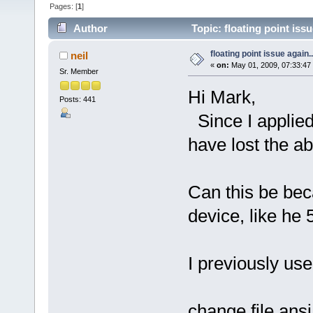
Pages: [
1
]
Author
Topic: floating point iss
floating point issue again..
neil
«
on:
May 01, 2009, 07:33:47
Sr. Member
Hi Mark,
Posts: 441
Since I applied
have lost the abi
Can this be bec
device, like he
I previously us
change file ansi