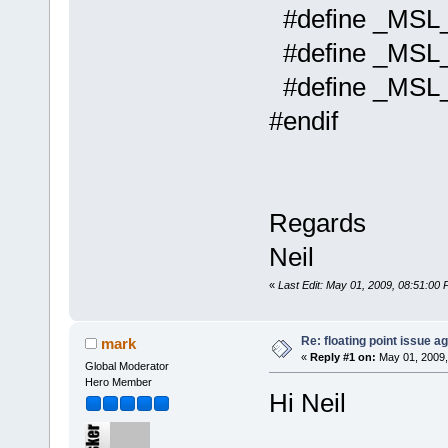
#define _
#define _M
#define _MS
#endif
Regards
Neil
«
Last Edit: May 01, 2009, 08:51:00 
Re: floating point issue ag
mark
«
Reply #1 on:
May 01, 2009,
Global Moderator
Hero Member
Hi Neil