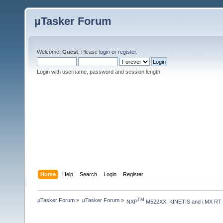
µTasker Forum
Welcome,
Guest
. Please
login
or
register
.
Login with username, password and session length
Home
Help
Search
Login
Register
µTasker Forum
»
µTasker Forum
»
TM
NXP
 M522XX, KINETIS and i.MX RT