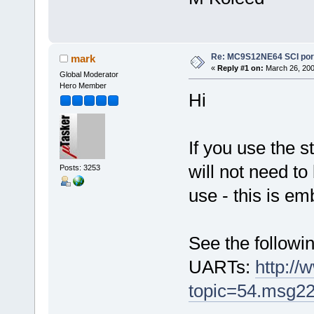
Re: MC9S12NE64 SCI port
mark
«
Reply #1 on:
March 26, 200
Global Moderator
Hero Member
Hi
If you use the s
will not need to
Posts: 3253
use - this is em
See the followin
UARTs:
http://
topic=54.msg2