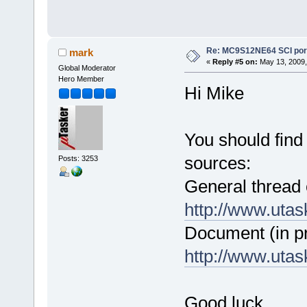
Re: MC9S12NE64 SCI port
mark
«
Reply #5 on:
May 13, 2009,
Global Moderator
Hero Member
Hi Mike
You should find 
sources:
Posts: 3253
General thread
http://www.uta
Document (in p
http://www.uta
Good luck