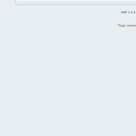
SMF 2.0.8
Page created