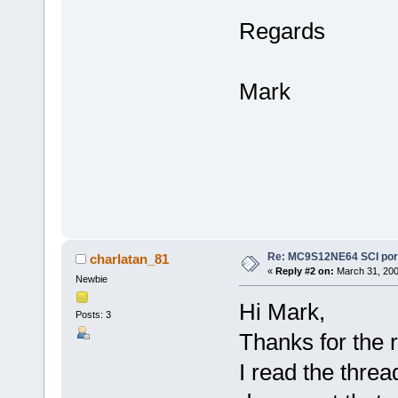
Regards
Mark
Re: MC9S12NE64 SCI port
charlatan_81
«
Reply #2 on:
March 31, 200
Newbie
Hi Mark,
Posts: 3
Thanks for the r
I read the thre