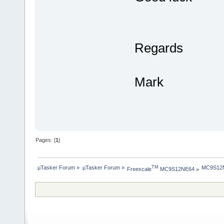
Regards
Mark
Pages: [
1
]
µTasker Forum
»
µTasker Forum
»
MC9S12NE
TM
Freescale
 MC9S12NE64
»