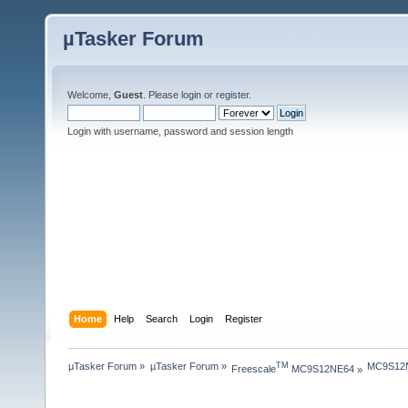
µTasker Forum
Welcome,
Guest
. Please
login
or
register
.
Login with username, password and session length
Home
Help
Search
Login
Register
µTasker Forum
»
µTasker Forum
»
MC9S12NE
TM
Freescale
 MC9S12NE64
»