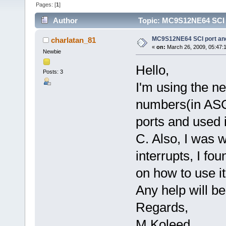
Pages: [
1
]
Author
Topic: MC9S12NE64 SCI p
MC9S12NE64 SCI port and
charlatan_81
«
on:
March 26, 2009, 05:47:
Newbie
Hello,
Posts: 3
I'm using the n
numbers(in ASCII
ports and used i
C. Also, I was 
interrupts, I fo
on how to use it
Any help will be
Regards,
M Koleed