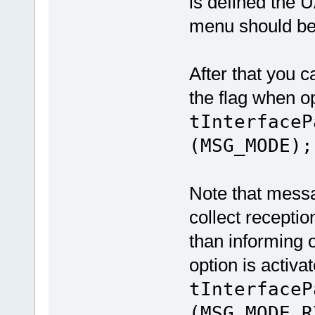
is defined the 
menu should be
After that you 
the flag when op
tInterfaceP
(MSG_MODE);
Note that messa
collect receptio
than informing 
option is activa
tInterfaceP
(MSG_MODE_R