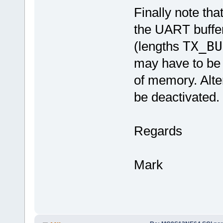
Finally note th
the UART buffer
(lengths
TX_BU
may have to be 
of memory. Alte
be deactivated.
Regards
Mark