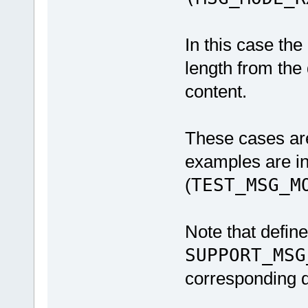
In this case the
length from the
content.
These cases are
examples are i
(
TEST_MSG_M
Note that defin
SUPPORT_MSG
corresponding d