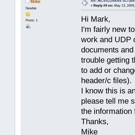
Re: MC9S12NE64 SCI port
Mike
«
Reply #4 on:
May 13, 2009,
Newbie
Hi Mark,
Posts: 1
I'm fairly new 
work and UDP co
documents and t
trouble getting
to add or chang
header/c files).
I know this is 
please tell me s
the information
Thanks,
Mike