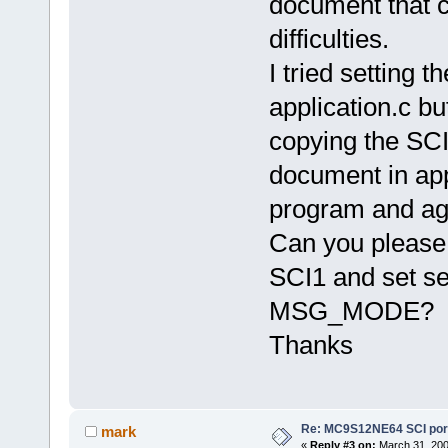
document that c
difficulties.
I tried settin
application.c but
copying the SCI
document in app
program and aga
Can you please 
SCI1 and set se
MSG_MODE?
Thanks
Re: MC9S12NE64 SCI port
mark
«
Reply #3 on:
March 31, 200