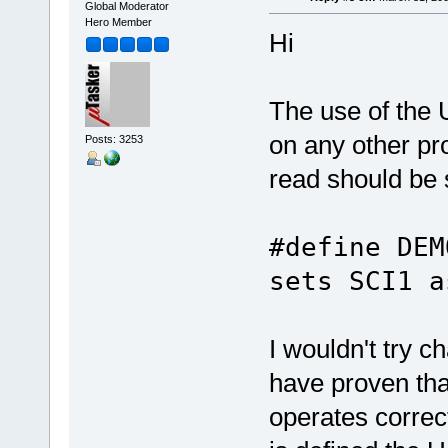
Global Moderator
Hero Member
Hi
The use of the 
on any other pr
Posts: 3253
read should be 
#define 
sets SCI1 a
I wouldn't try 
have proven tha
operates correc