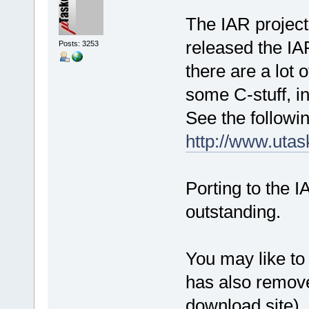
The IAR project
released the IA
Posts: 3253
there are a lot 
some C-stuff, in
See the followin
http://www.uta
Porting to the I
outstanding.
You may like to
has also remove
download site),