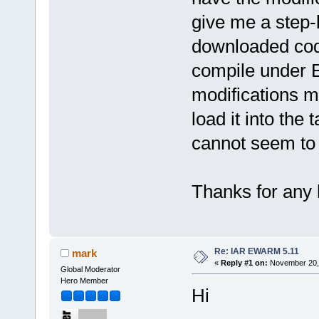
give me a step-
downloaded cod
compile under 
modifications my
load it into th
cannot seem to 
Thanks for any 
Re: IAR EWARM 5.11
mark
«
Reply #1 on:
November 20, 
Global Moderator
Hero Member
Hi