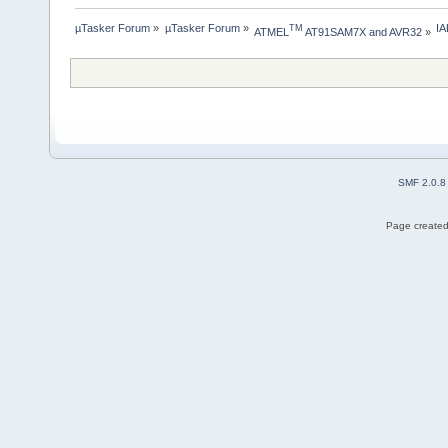
µTasker Forum
»
µTasker Forum
»
I
TM
ATMEL
 AT91SAM7X and AVR32
»
SMF 2.0.8
Page created