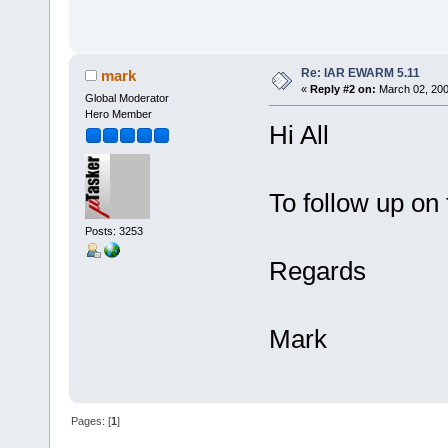
Re: IAR EWARM 5.11
mark
«
Reply #2 on:
March 02, 200
Global Moderator
Hero Member
Hi All
To follow up on
Posts: 3253
Regards
Mark
Pages: [
1
]