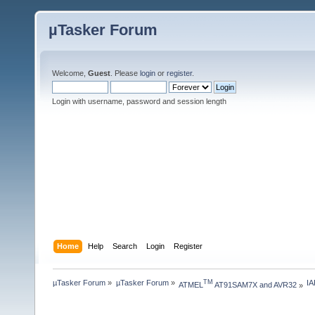
µTasker Forum
Welcome,
Guest
. Please
login
or
register
.
Login with username, password and session length
Home
Help
Search
Login
Register
µTasker Forum
»
µTasker Forum
»
I
TM
ATMEL
 AT91SAM7X and AVR32
»