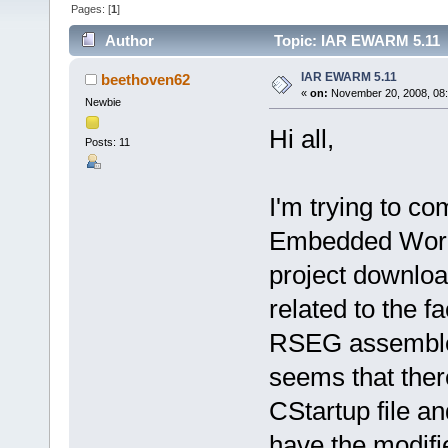
Pages: [
1
]
Author
Topic: IAR EWARM 5.11 
IAR EWARM 5.11
beethoven62
«
on:
November 20, 2008, 08
Newbie
Hi all,
Posts: 11
I'm trying to c
Embedded Workb
project downloa
related to the fa
RSEG assembler 
seems that ther
CStartup file a
have the modifi