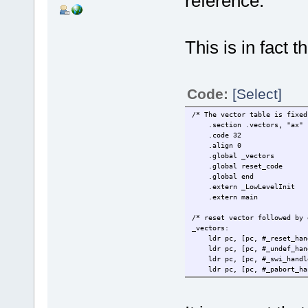
reference.
This is in fact 
Code:
[Select]
/* The vector table is fixed
.section .vectors, "ax"
.code 32
.align 0
.global _vectors
.global reset_code
.global end
.extern _LowLevelInit
.extern main
/* reset vector followed by 
_vectors:
ldr pc, [pc, #_
ldr pc, [pc, #_un
ldr pc, [pc, #
ldr pc, [pc, #_p
ldr pc, [pc, #_
#ifndef _DEBUG_CODE_
.word 0xB8A0