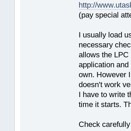
http://www.uta
(pay special att
I usually load 
necessary check
allows the LPC 
application and 
own. However I 
doesn't work v
I have to write 
time it starts. 
Check carefully