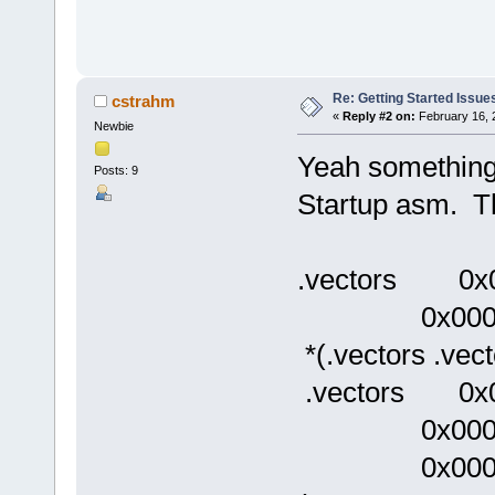
Re: Getting Started Issue
cstrahm
«
Reply #2 on:
February 16, 
Newbie
Yeah something 
Posts: 9
Startup asm. Th
.vectors 0x
0x0000000
*(.vectors .vect
.vectors 0x0
0x00000
0x000000