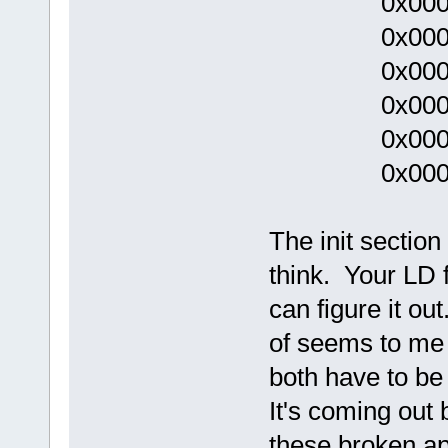
0x00000
0x0000
0x0000
0x00000
0x000000
0x00000
The init section
think. Your LD 
can figure it ou
of seems to me l
both have to be
It's coming out
these broken ap