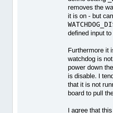
removes the w
it is on - but c
WATCHDOG_DI
defined input to 
Furthermore it 
watchdog is not 
power down the 
is disable. I ten
that it is not ru
board to pull th
I agree that thi