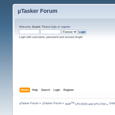
µTasker Forum
Welcome,
Guest
. Please
login
or
register
.
Login with username, password and session length
Home
Help
Search
Login
Register
µTasker Forum
»
µTasker Forum
»
Gett
TM
NXP
 LPC2XXX and LPC17XX
»