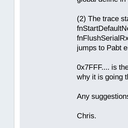
(2) The trace st
fnStartDefaultN
fnFlushSerialRx
jumps to Pabt er
0x7FFF.... is th
why it is going 
Any suggestion
Chris.