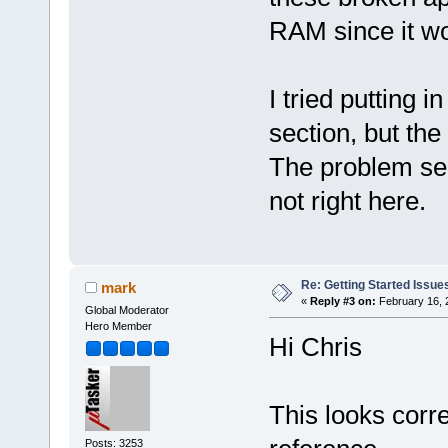
RAM since it won
I tried putting i
section, but the 
The problem see
not right here.
Re: Getting Started Issue
mark
«
Reply #3 on:
February 16, 
Global Moderator
Hero Member
Hi Chris
This looks corre
Posts: 3253