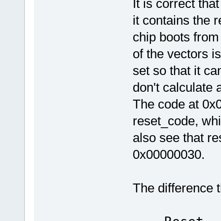
It is correct tha
#else
nop 
it contains the 
#endif
ldr pc, [pc,
ldr pc, [pc,
chip boots fro
of the vectors i
_reset_handler:
.word reset_code
set so that it c
_irq_handler:
don't calculate 
.word irq_handler
_undef_handler:
The code at 0x0
_swi_handler:
_pabort_handler:
reset_code, whi
_dabort_handler:
_fiq_handler:
also see that r
.word default_code
0x00000030.
/* defines
ARM_MODE_FIQ EQU
ARM_MODE_IRQ EQU
The difference t
ARM_MODE_SVC EQU
0x0
I_BIT EQU 
F_BIT 