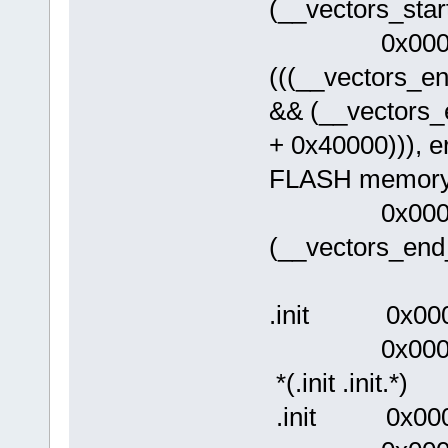
(__vectors_star
0x00000
(((__vectors_
&& (__vectors
+ 0x40000))), err
FLASH memory
0x0000003
(__vectors_end
.init 0x00
0x0000003
*(.init .init.*)
.init 0x0000