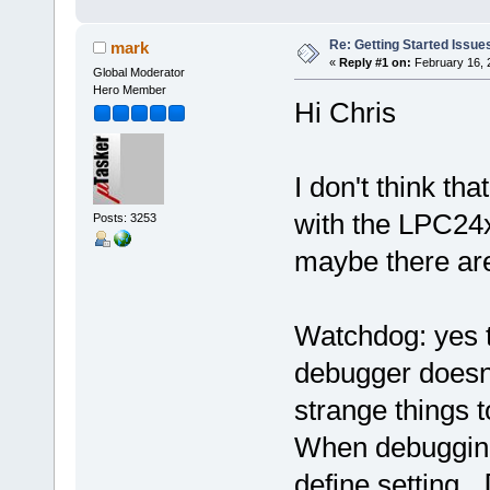
Re: Getting Started Issue
mark
«
Reply #1 on:
February 16, 
Global Moderator
Hero Member
Hi Chris
I don't think t
with the LPC24x
Posts: 3253
maybe there are
Watchdog: yes th
debugger doesn't
strange things 
When debugging
define setting
_