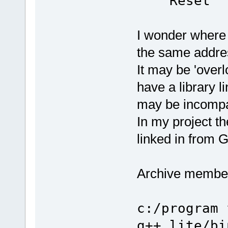
Reset
.section .init, "ax"
.code 32
I wonder where t
.align 0
/* Reset code - this is star
the same addre
reset_code:
mrs r0, cps
bic r0, r0, 
It may be 'over
orr r1, r0, 
msr cpsr_c
have a library l
...
may be incompa
In my project th
linked in from G
Archive member 
c:/program 
g++ lite/bi