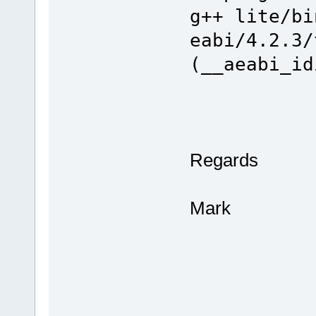
g++ lite/bi
eabi/4.2.3/
(__aeabi_id
Regards
Mark