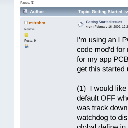
Pages: [
1
]
Author
Topic: Getting Started I
Getting Started Issues
cstrahm
«
on:
February 16, 2009, 12:
Newbie
I'm using an L
Posts: 9
code mod'd for
for my app PCB.
get this started
(1) I would lik
default OFF whe
was track down a
watchdog to dis
global define in 