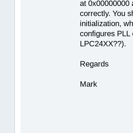
at 0x00000000 as
correctly. You s
initialization, w
configures PLL e
LPC24XX??).
Regards
Mark