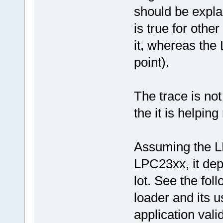
should be explai
is true for other
it, whereas the
point).
The trace is not
the it is helpi
Assuming the L
LPC23xx, it dep
lot. See the fol
loader and its u
application valid