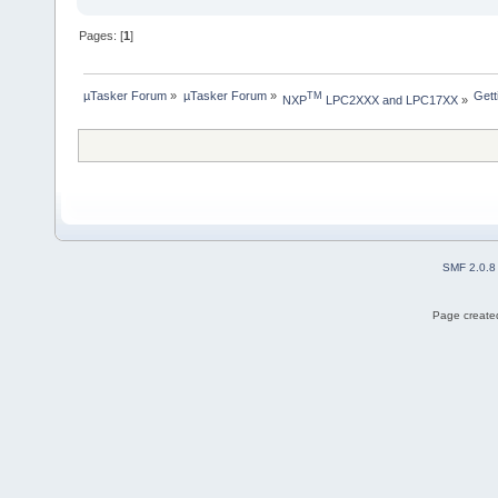
Pages: [
1
]
µTasker Forum
»
µTasker Forum
»
Gett
TM
NXP
 LPC2XXX and LPC17XX
»
SMF 2.0.8
Page created