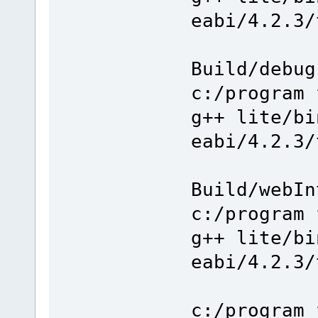
eabi/4.2.3/
Build/debug
c:/program 
g++ lite/bi
eabi/4.2.3/
Build/webIn
c:/program 
g++ lite/bi
eabi/4.2.3/
c:/program 