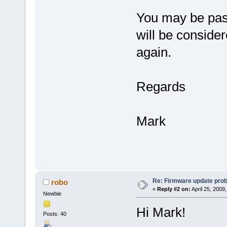
You may be pass
will be consider
again.
Regards
Mark
Re: Firmware update pro
robo
«
Reply #2 on:
April 25, 2009
Newbie
Hi Mark!
Posts: 40