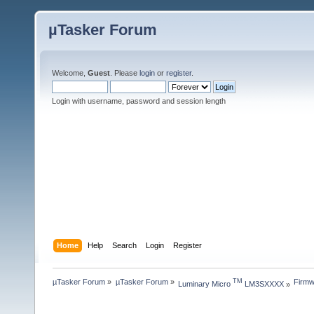
µTasker Forum
Welcome,
Guest
. Please
login
or
register
.
Login with username, password and session length
Home
Help
Search
Login
Register
µTasker Forum
»
µTasker Forum
»
Firmw
TM
Luminary Micro 
 LM3SXXXX
»