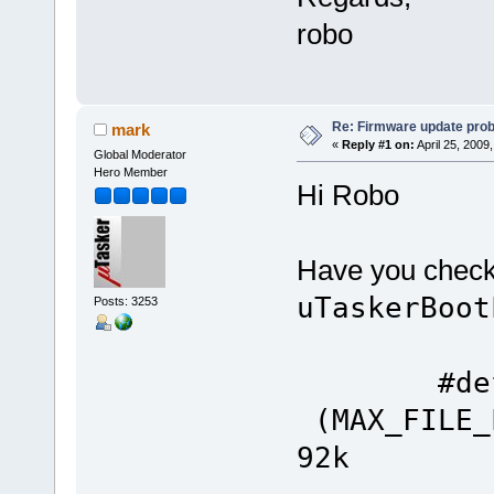
robo
Re: Firmware update pro
mark
«
Reply #1 on:
April 25, 2009
Global Moderator
Hero Member
Hi Robo
Have you checked
uTaskerBoot
Posts: 3253
#define
(MAX_FILE_
92k