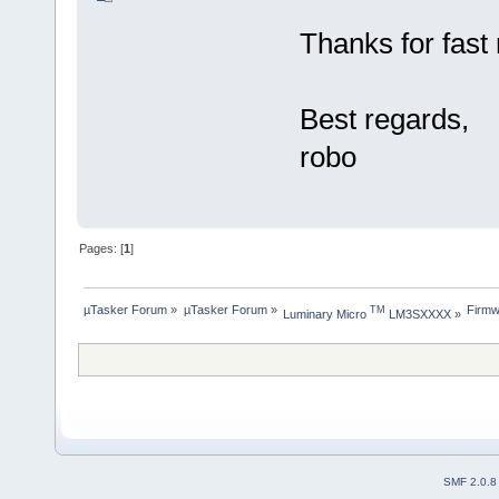
Thanks for fast r
Best regards,
robo
Pages: [
1
]
µTasker Forum
»
µTasker Forum
»
Firmw
TM
Luminary Micro 
 LM3SXXXX
»
SMF 2.0.8