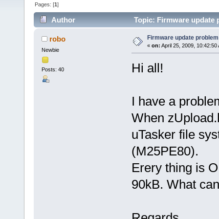
Pages: [
1
]
Author
Topic: Firmware update 
Firmware update problem
robo
«
on:
April 25, 2009, 10:42:50
Newbie
Hi all!
Posts: 40
I have a proble
When zUpload.bi
uTasker file sy
(M25PE80).
Erery thing is 
90kB. What can
Regards,