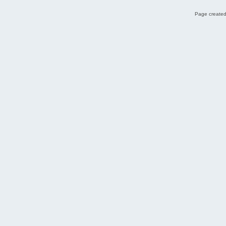
Page created