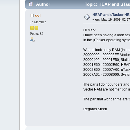
Author
Topic: HEAP and uTas
HEAP and uTasker H
svl
«
on:
May 19, 2009, 02:3
Jr. Member
Hi Mark
Posts: 52
I have been having a look at
In the µTasker operating sys
When I look at my RAM (In the 
20000000 - 200003FF, Vecto
20000400 - 20001E50, Static 
20001E60 - 20002E60, HEA
20002E60 - 20007A60, uTas
20007A61 - 20008000, Syste
The parts I do not understand
Vector RAM are not mention in
The part that wonder me are th
Regards Steen