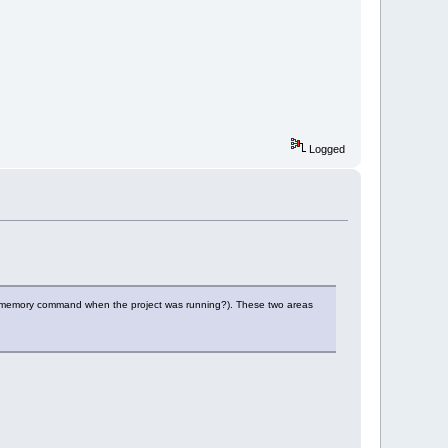
Logged
 the memory command when the project was running?). These two areas