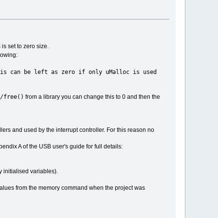
is set to zero size.
llowing:
ro if only uMalloc is used
/free()
from a library you can change this to 0 and then the
dlers and used by the interrupt controller. For this reason no
endix A of the USB user's guide for full details:
initialised variables).
the values from the memory command when the project was