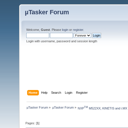
µTasker Forum
Welcome,
Guest
. Please
login
or
register
.
Login with username, password and session length
Home
Help
Search
Login
Register
µTasker Forum
»
µTasker Forum
»
TM
NXP
 M522XX, KINETIS and i.MX
Pages: [
1
]