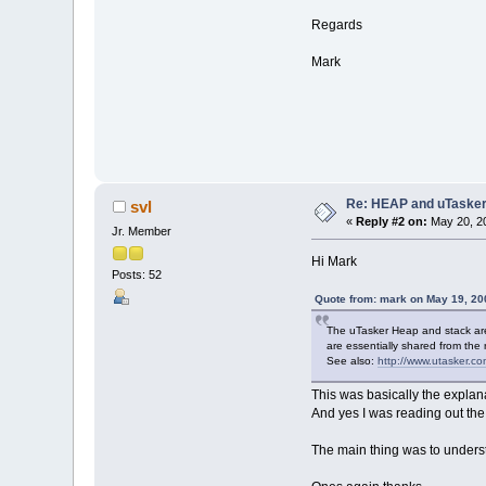
Regards
Mark
Re: HEAP and uTaske
svl
«
Reply #2 on:
May 20, 20
Jr. Member
Hi Mark
Posts: 52
Quote from: mark on May 19, 20
The uTasker Heap and stack are 
are essentially shared from th
See also:
http://www.utasker.c
This was basically the explanat
And yes I was reading out the
The main thing was to unders