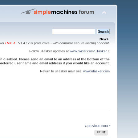
News:
sker
i.MX RT
V1.4.12 is productive -
with complete secure loading concept
.
Follow uTasker updates at
www.twitter.com/uTasker
!!
 disabled. Please send an email to an address at the bottom of the
referred user name and email address if you would like an account.
Return to uTasker main site:
www.utasker.com
« previous
next »
PRINT