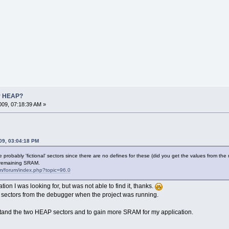
r HEAP?
09, 07:18:39 AM »
09, 03:04:18 PM
probably 'fictional' sectors since there are no defines for these (did you get the values from
e remaining SRAM.
om/forum/index.php?topic=96.0
ion I was looking for, but was not able to find it, thanks.
 sectors from the debugger when the project was running.
tand the two HEAP sectors and to gain more SRAM for my application.