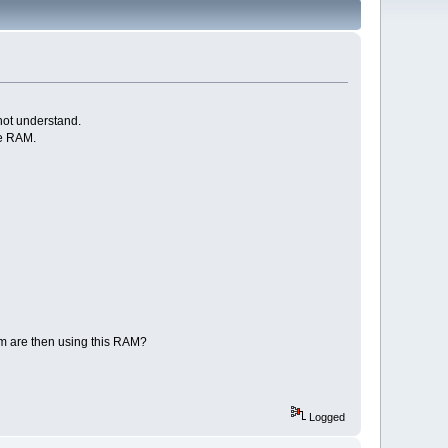
not understand.
le RAM.
tem are then using this RAM?
Logged