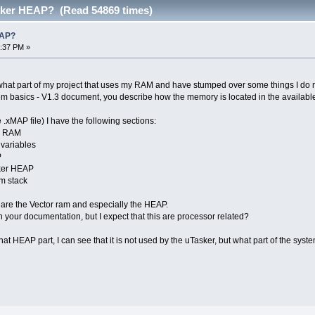
ker HEAP? (Read 54869 times)
EAP?
7:37 PM »
 what part of my project that uses my RAM and have stumped over some things I do 
tem basics - V1.3 document, you describe how the memory is located in the availab
.xMAP file) I have the following sections:
r RAM
variables
P
ker HEAP
m stack
 are the Vector ram and especially the HEAP.
 your documentation, but I expect that this are processor related?
at HEAP part, I can see that it is not used by the uTasker, but what part of the sys