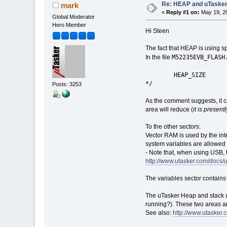
Re: HEAP and uTaske
mark
«
Reply #1 on:
May 19, 20
Global Moderator
Hero Member
Hi Steen
The fact that HEAP is using sp
M52235EVB_FLASH
In the file
HEAP_SIZE = 
*/
Posts: 3253
As the comment suggests, it c
area will reduce (
it is presen
To the other sectors:
Vector RAM is used by the inter
system variables are allowed 
- Note that, when using USB, t
http://www.utasker.com/doc
The variables sector contains 
The uTasker Heap and stack ar
running?). These two areas a
See also:
http://www.utasker