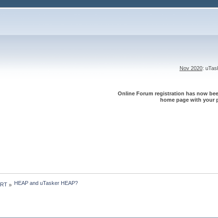
Nov 2020
: uTa
Online Forum registration has now been
home page with your p
HEAP and uTasker HEAP?
 RT
»