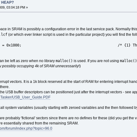
r HEAP?
09, 03:04:18 PM »
ace in SRAM is possibly a configuration error in the last service pack. Normally this 
.lcf
(or which ever linker script is used in the particular project) you will find the fo
0x1000; /* {1} This can be left as ze
malloc()
malloc()
an be left as zero when no library
is used. If you are not using
tly possibly occupying 4k of SRAM unnecessarily
!)
rupt vectors. It is a 1k block reserved at the start of RAM for entering interrupt han
there.
he USB buffer descriptors can be positioned just after the interrupt vectors - see app
s/uTasker/USB_User_Guide.PDF
all system variables (usually starting with zeroed variables and the then followed by 
e probably 'fictional' sectors since there are no defines for these (did you get 
re essentially shared from the remaining SRAM.
.com/forum/index.php?topic=96.0