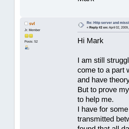
Re: Http server and miss
svl
«
Reply #2 on:
April 02, 2009
Jr. Member
Hi Mark
Posts: 52
I am still strugg
come to a part w
and have theory
But to prove m
to help me.
I have for some
transmitted bet
found that all d