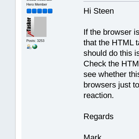
Hero Member
Hi Steen
If the browser i
that the HTML ta
Posts: 3253
should do this 
Check the HTML 
see whether this
browsers just t
reaction.
Regards
Mark