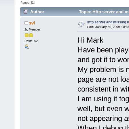
Pages: [
1
]
Author
Topic: Http server and m
Http server and missing 
svl
«
on:
January 30, 2009, 08:3
Jr. Member
Hi Mark
Posts: 52
Have been playi
and got it to wo
My problem is n
page are not lo
consistent in w
I am using it t
well, but even w
not appearing a
When I debug t