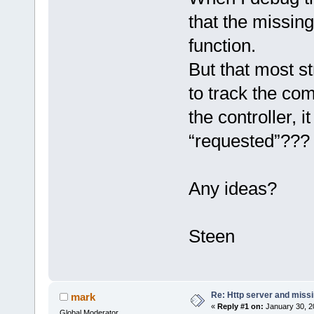
that the missing
function.
But that most s
to track the c
the controller, i
“requested”???
Any ideas?
Steen
Re: Http server and miss
mark
«
Reply #1 on:
January 30, 2
Global Moderator