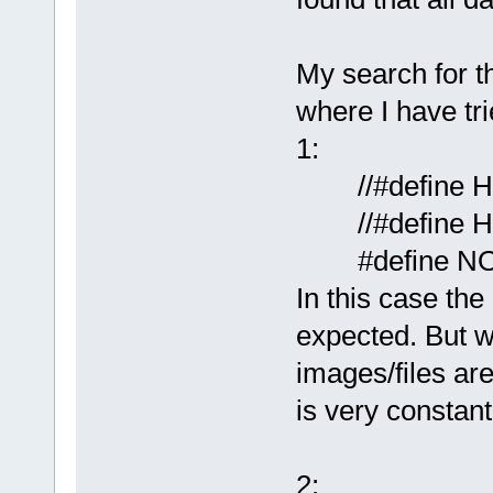
My search for t
where I have tri
1:
//#define 
//#define H
#define N
In this case the
expected. But w
images/files are
is very constant
2: