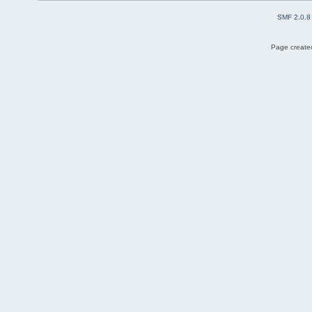
SMF 2.0.8
Page created