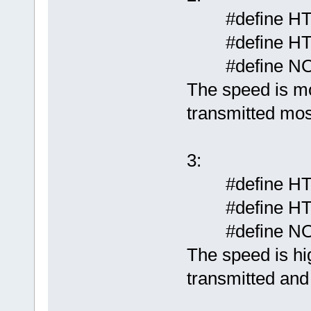
#define HT
#define HT
#define N
The speed is mo
transmitted mos
3:
#define HT
#define HT
#define N
The speed is hig
transmitted and