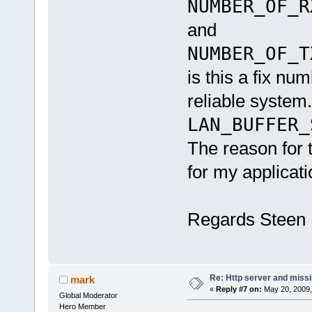
NUMBER_OF_R
and
NUMBER_OF_T
is this a fix nu
reliable system.
LAN_BUFFER
The reason for 
for my applicat
Regards Steen
Re: Http server and miss
mark
«
Reply #7 on:
May 20, 2009,
Global Moderator
Hero Member