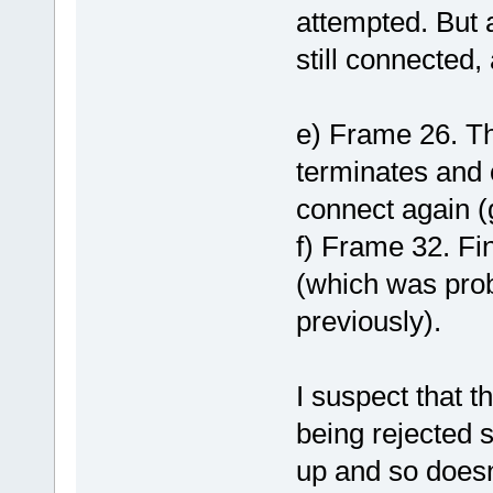
attempted. But a
still connected, 
e) Frame 26. Thi
terminates and o
connect again (
f) Frame 32. Fin
(which was prob
previously).
I suspect that t
being rejected 
up and so doesn'