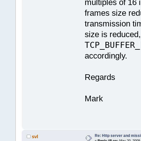
multiples of 16 
frames size red
transmission tim
size is reduced
TCP_BUFFER_
accordingly.
Regards
Mark
Re: Http server and miss
svl
«
Reply #8 on:
May 20, 2009,