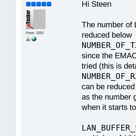
Hi Steen
The number of L
reduced below
Posts: 3253
NUMBER_OF_T
since the EMAC 
tried (this is de
NUMBER_OF_R
can be reduced 
as the number ge
when it starts 
LAN_BUFFER_