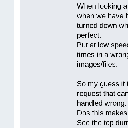
When looking at 
when we have h
turned down whe
perfect.
But at low spee
times in a wron
images/files.
So my guess it 
request that ca
handled wrong.
Dos this makes 
See the tcp dum