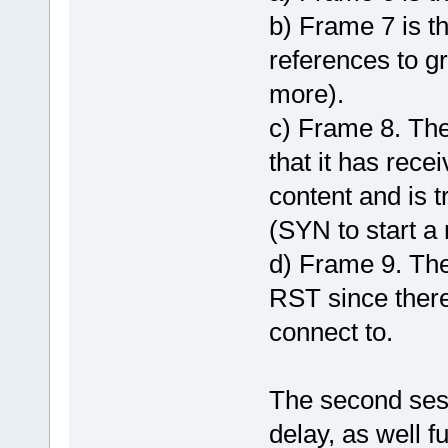
b) Frame 7 is th
references to g
more).
c) Frame 8. The
that it has rece
content and is 
(SYN to start 
d) Frame 9. The
RST since ther
connect to.
The second sess
delay, as well f