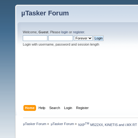
µTasker Forum
Welcome,
Guest
. Please
login
or
register
.
Login with username, password and session length
Home
Help
Search
Login
Register
µTasker Forum
»
µTasker Forum
»
TM
NXP
 M522XX, KINETIS and i.MX RT