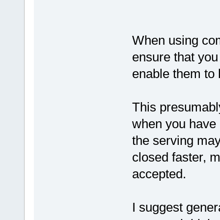
When using com
ensure that you
enable them to 
This presumably
when you have 3
the serving may 
closed faster, m
accepted.
I suggest gener