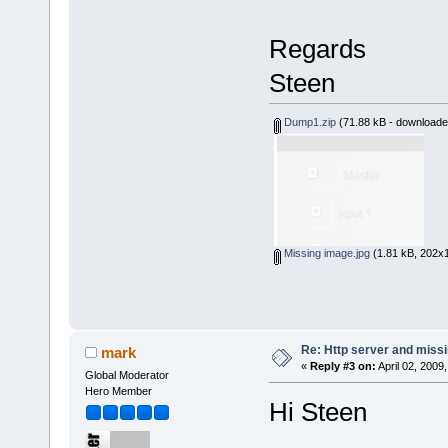
Regards
Steen
Dump1.zip
(71.88 kB - downloade
Missing image.jpg
(1.81 kB, 202x1
Re: Http server and miss
mark
«
Reply #3 on:
April 02, 2009
Global Moderator
Hero Member
Hi Steen