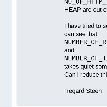
NO_OF_HTTP_
HEAP are out o
I have tried to 
can see that
NUMBER_OF_R
and
NUMBER_OF_T
takes quiet so
Can i reduce th
Regard Steen