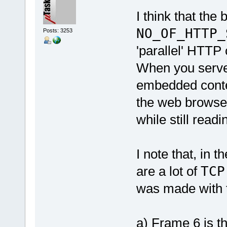
I think that the
NO_OF_HTTP_
Posts: 3253
'parallel' HTTP
When you serve 
embedded content
the web browser
while still readi
I note that, in 
are a lot of
TCP
was made with t
a) Frame 6 is th