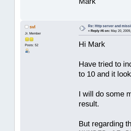
Mark
Re: Http server and miss
svl
«
Reply #6 on:
May 20, 2009,
Jr. Member
Hi Mark
Posts: 52
Have tried to i
to 10 and it lo
I will do some 
result.
But regarding t