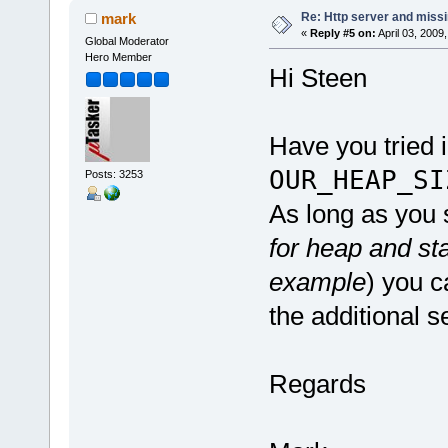
Re: Http server and miss
mark
«
Reply #5 on:
April 03, 2009
Global Moderator
Hero Member
Hi Steen
Have you tried 
OUR_HEAP_SI
Posts: 3253
As long as you s
for heap and st
example
) you c
the additional s
Regards