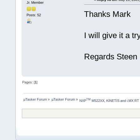
Jr. Member
Thanks Mark
Posts: 52
I will give it a
Regards Steen
Pages: [
1
]
µTasker Forum
»
µTasker Forum
»
TM
NXP
 M522XX, KINETIS and i.MX RT