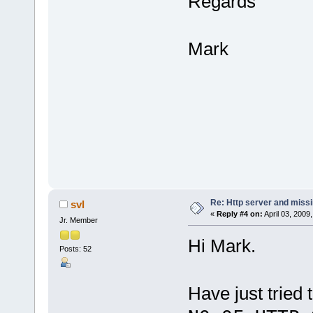
Regards
Mark
Re: Http server and miss
svl
«
Reply #4 on:
April 03, 2009
Jr. Member
Hi Mark.
Posts: 52
Have just tried