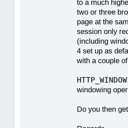
to a much highe
two or three br
page at the same
session only r
(including wind
4 set up as defa
with a couple of
HTTP_WINDOW
windowing oper
Do you then get