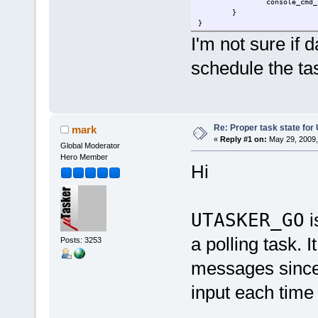
console_cmd_
}
}
I'm not sure if 
schedule the ta
Re: Proper task state fo
mark
«
Reply #1 on:
May 29, 2009,
Global Moderator
Hero Member
Hi
UTASKER_GO
i
a polling task.
Posts: 3253
messages since
input each time 