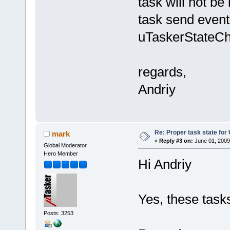
task will not be
task send event 
uTaskerStateCh
regards,
Andriy
Re: Proper task state fo
mark
«
Reply #3 on:
June 01, 2009
Global Moderator
Hero Member
Hi Andriy
Yes, these tasks
Posts: 3253