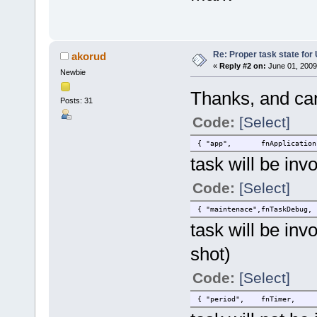
Re: Proper task state fo
akorud
«
Reply #2 on:
June 01, 2009
Newbie
Thanks, and can
Posts: 31
Code:
[Select]
{ "app", fnApplication, S
task will be inv
Code:
[Select]
{ "maintenace",fnTaskDebug,
task will be in
shot)
Code:
[Select]
{ "period", fnTimer, SMAL