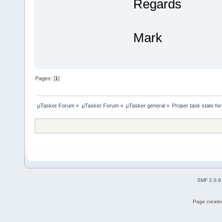
Regards
Mark
Pages: [
1
]
µTasker Forum
»
µTasker Forum
»
µTasker general
»
Proper task state f
SMF 2.0.8
Page created