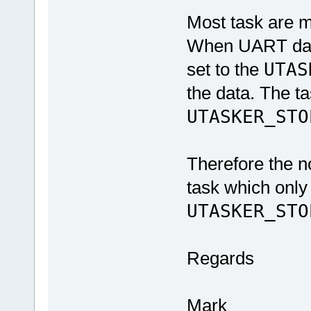
Most task are m
When UART data 
set to the
UTAS
the data. The ta
UTASKER_STO
Therefore the no
task which only
UTASKER_STO
Regards
Mark