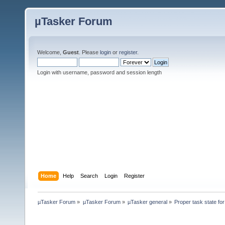
µTasker Forum
Welcome,
Guest
. Please
login
or
register
.
Login with username, password and session length
Home
Help
Search
Login
Register
µTasker Forum
»
µTasker Forum
»
µTasker general
»
Proper task state f