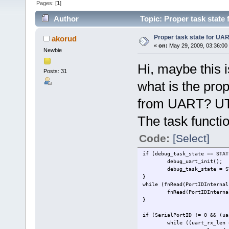
Pages: [
1
]
Author
Topic: Proper task state
Proper task state for UA
akorud
«
on:
May 29, 2009, 03:36:00
Newbie
Hi, maybe this i
Posts: 31
what is the prop
from UART? 
The task functio
Code:
[Select]
if (debug_task_state == STAT
debug_uart_init();
debug_task_state = S
}
while (fnRead(PortIDInternal
fnRead(PortIDInterna
}
if (SerialPortID != 0 && (ua
while ((uart_rx_len 