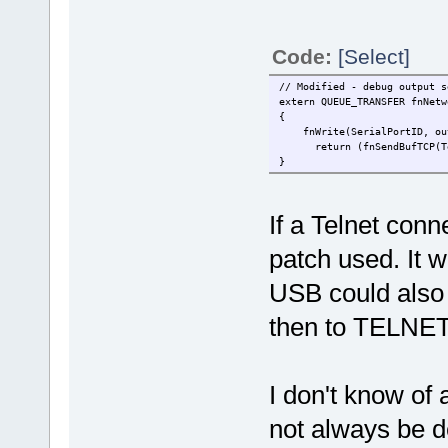
Code:
[Select]
// Modified - debug output s
extern QUEUE_TRANSFER fnNetw
{
fnWrite(SerialPortID, outp
return (fnSendBufTCP(Telne
}
If a Telnet conn
patch used. It w
USB could also 
then to TELNET
I don't know o
not always be de