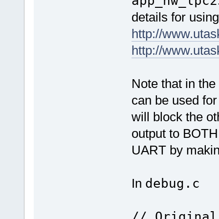
app_hw_lpc2
details for usi
http://www.uta
http://www.uta
Note that in t
can be used for
will block the 
output to BOTH
UART by making
In
debug.c
// Original