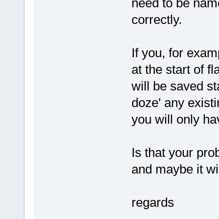
need to be named
correctly.
If you, for examp
at the start of fl
will be saved st
doze' any existi
you will only hav
Is that your pr
and maybe it wi
regards