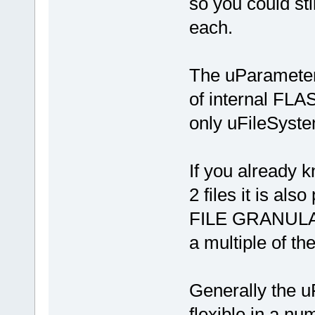
so you could sti
each.
The uParameterS
of internal FLA
only uFileSyste
If you already 
2 files it is als
FILE GRANULARI
a multiple of th
Generally the u
flexible in a n