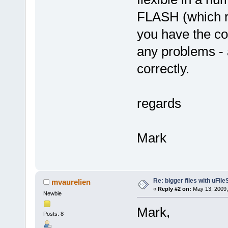
FLASH (which r
you have the co
any problems - 
correctly.
regards
Mark
Re: bigger files with uFil
mvaurelien
«
Reply #2 on:
May 13, 2009,
Newbie
Mark,
Posts: 8