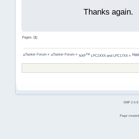
Thanks again.
Pages: [
1
]
µTasker Forum
»
µTasker Forum
»
bigg
TM
NXP
 LPC2XXX and LPC17XX
»
SMF 2.0.8
Page created