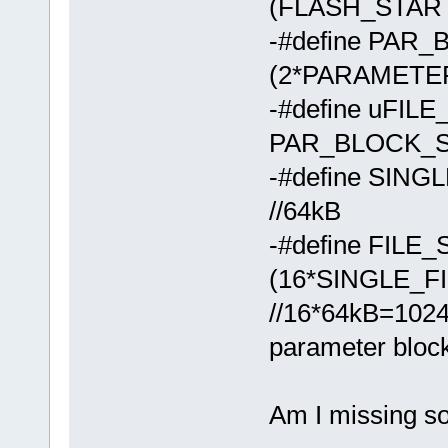
(FLASH_STAR
-#define PAR
(2*PARAMETE
-#define uFIL
PAR_BLOCK_SIZE
-#define SIN
//64kB
-#define FILE
(16*SINGLE_F
//16*64kB=1024
parameter bloc
Am I missing s