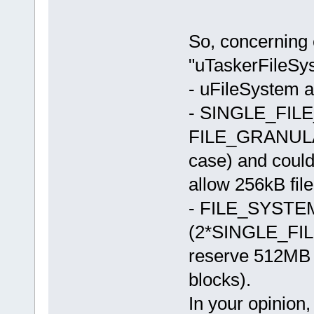
So, concerning 
"uTaskerFileSy
- uFileSystem al
- SINGLE_FILE_
FILE_GRANULARI
case) and coul
allow 256kB file
- FILE_SYSTEM_
(2*SINGLE_FI
reserve 512MB f
blocks).
In your opinion,