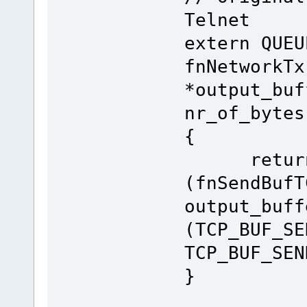
Telnet
extern QUEU
fnNetworkTx
*output_buf
nr_of_bytes
{
retur
(fnSendBufT
output_buff
(TCP_BUF_SE
TCP_BUF_SEN
}