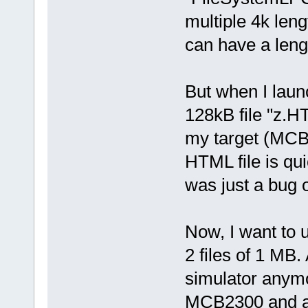
multiple 4k leng
can have a lengt
But when I launc
128kB file "z.HT
my target (MCB2
HTML file is qu
was just a bug o
Now, I want to 
2 files of 1 MB.
simulator anymo
MCB2300 and a