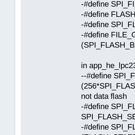
-#define SPI_
-#define FLA
-#define SPI_
-#define FIL
(SPI_FLASH_
in app_he_lpc23
--#define SP
(256*SPI_FLAS
not data flash
-#define SP
SPI_FLASH_S
-#define SP