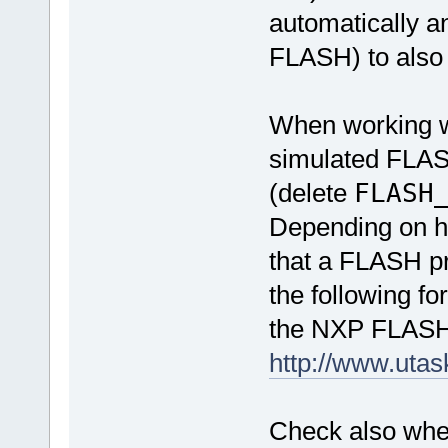
automatically an
FLASH) to also 
When working wi
simulated FLASH
(delete
FLASH
Depending on ho
that a FLASH p
the following fo
the NXP FLASH
http://www.uta
Check also whet