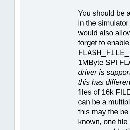
You should be a
in the simulato
would also allow
forget to enab
FLASH_FILE
1MByte SPI FL
driver is suppo
this has differ
files of 16k FI
can be a multi
this may the be 
known, one file 