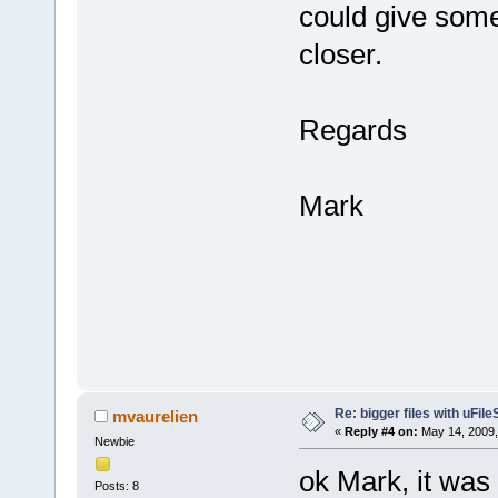
could give some 
closer.
Regards
Mark
Re: bigger files with uFil
mvaurelien
«
Reply #4 on:
May 14, 2009,
Newbie
ok Mark, it wa
Posts: 8