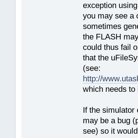
exception using
you may see a c
sometimes gener
the FLASH may 
could thus fail o
that the uFileS
(see:
http://www.ut
which needs to 
If the simulator
may be a bug (po
see) so it would 