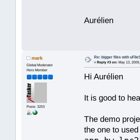
Aurélien
Re: bigger files with uFil
mark
«
Reply #3 on:
May 13, 2009,
Global Moderator
Hero Member
Hi Aurélien
It is good to h
Posts: 3253
The demo proje
the one to used