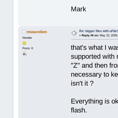
Mark
Re: bigger files with uFil
mvaurelien
«
Reply #6 on:
May 15, 2009,
Newbie
that's what I was
Posts: 8
supported with 
"Z" and then from
necessary to ke
isn't it ?
Everything is o
flash.