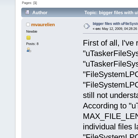
Pages: [
1
]
Author
Topic: bigger files with
bigger files with uFileSys
mvaurelien
«
on:
May 12, 2009, 04:28:26
Newbie
First of all, I've
Posts: 8
"uTaskerFileS
"uTaskerFileSy
"FileSystemLP
"FileSystemLPC2
still not unders
According to "u
MAX_FILE_LENG
individual files
"FileSystemLPC2