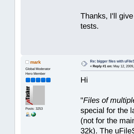
Thanks, I'll giv
tests.
Re: bigger files with uFil
mark
«
Reply #1 on:
May 12, 2009,
Global Moderator
Hero Member
Hi
"
Files of multip
special for the
Posts: 3253
(not for the mai
32k). The uFile