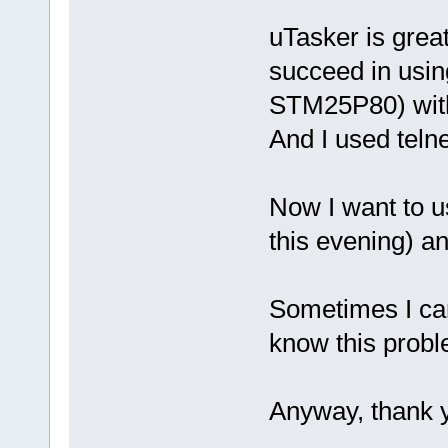
uTasker is great 
succeed in using
STM25P80) with
And I used teln
Now I want to u
this evening) a
Sometimes I can
know this prob
Anyway, thank 