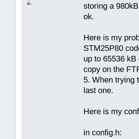
storing a 980kB
ok.
Here is my prob
STM25P80 code f
up to 65536 kB o
copy on the FTP
5. When trying t
last one.
Here is my confi
in config.h: