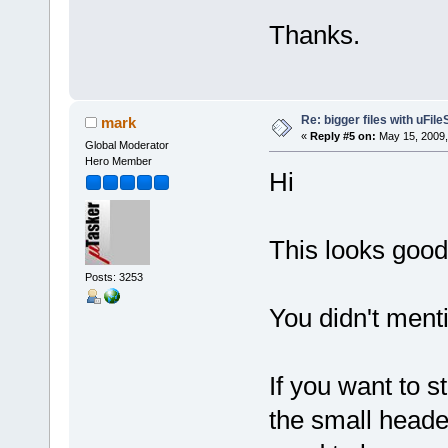
Thanks.
Re: bigger files with uFil
mark
«
Reply #5 on:
May 15, 2009,
Global Moderator
Hero Member
Hi
This looks good
Posts: 3253
You didn't ment
If you want to s
the small heade