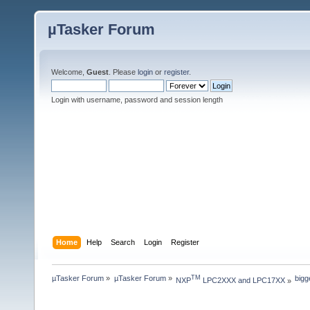
µTasker Forum
Welcome,
Guest
. Please
login
or
register
.
Login with username, password and session length
Home
Help
Search
Login
Register
µTasker Forum
»
µTasker Forum
»
bigg
TM
NXP
 LPC2XXX and LPC17XX
»