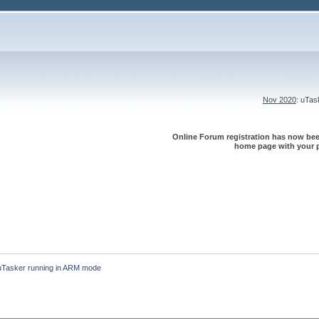
Nov 2020
: uTa
Online Forum registration has now been
home page with your p
uTasker running in ARM mode