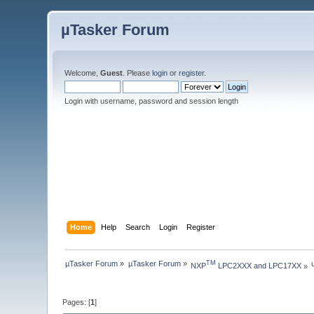
µTasker Forum
Welcome,
Guest
. Please
login
or
register
.
Login with username, password and session length
Home
Help
Search
Login
Register
µTasker Forum
»
µTasker Forum
»
TM
NXP
 LPC2XXX and LPC17XX
»
Pages: [
1
]