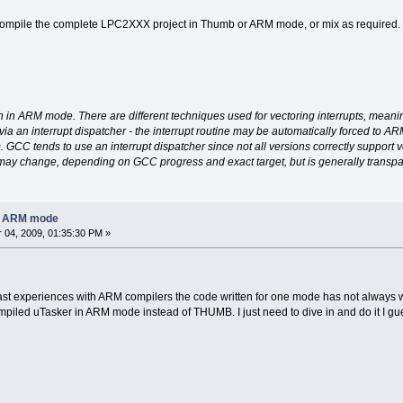
 compile the complete LPC2XXX project in Thumb or ARM mode, or mix as required. Th
un in ARM mode. There are different techniques used for vectoring interrupts, meanin
ed via an interrupt dispatcher - the interrupt routine may be automatically forced to A
. GCC tends to use an interrupt dispatcher since not all versions correctly support ve
 may change, depending on GCC progress and exact target, but is generally transpa
in ARM mode
04, 2009, 01:35:30 PM »
ast experiences with ARM compilers the code written for one mode has not always wor
mpiled uTasker in ARM mode instead of THUMB. I just need to dive in and do it I gu