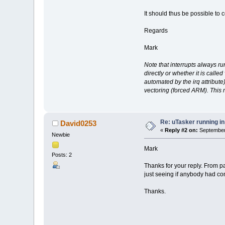
It should thus be possible to
Regards
Mark
Note that interrupts always r
directly or whether it is call
automated by the irq attribute)
vectoring (forced ARM). This
Re: uTasker running 
David0253
«
Reply #2 on:
September 
Newbie
Mark
Posts: 2
Thanks for your reply. From p
just seeing if anybody had co
Thanks.