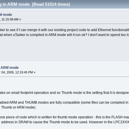
g in ARM mode (Read 51014 times)
RM mode
 11:15:08 AM »
ker to see if I can merge it with our existing project code to add Ethernet functio
 when uTasker is compiled in ARM mode will it run ok? I don't want to spend too l
in ARM mode
04, 2009, 12:19:45 PM »
es on small footprint operation and so Thumb mode is the setting that it is designed
enabled ARM and THUMB modes are fully compatible (some files can be compiled in
in Thumb or ARM mode).
one piece of code which is written for thumb mode operation - this is the FLASH ma
n address in SRAM to cause the Thumb mode to be used. However in the LPC2XXX pro