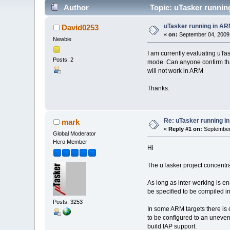
Author
Topic: uTasker runnin
uTasker running in A
David0253
«
on:
September 04, 2009,
Newbie
I am currently evaluating uTas
Posts: 2
mode. Can anyone confirm that
will not work in ARM
Thanks.
Re: uTasker running 
mark
«
Reply #1 on:
September 
Global Moderator
Hero Member
Hi
The uTasker project concentrat
As long as inter-working is 
be specified to be compiled 
Posts: 3253
In some ARM targets there is 
to be configured to an uneve
build IAP support.