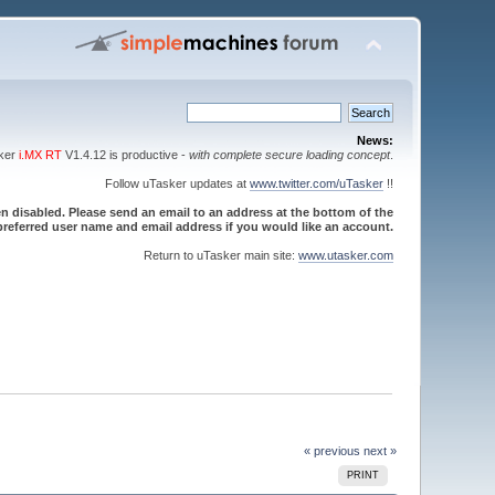
News:
sker
i.MX RT
V1.4.12 is productive -
with complete secure loading concept
.
Follow uTasker updates at
www.twitter.com/uTasker
!!
 disabled. Please send an email to an address at the bottom of the
referred user name and email address if you would like an account.
Return to uTasker main site:
www.utasker.com
« previous
next »
PRINT