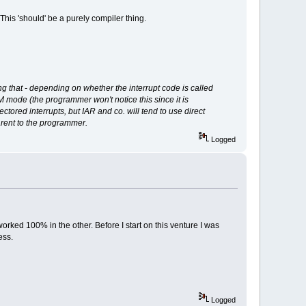
is 'should' be a purely compiler thing.
g that - depending on whether the interrupt code is called
RM mode (the programmer won't notice this since it is
ctored interrupts, but IAR and co. will tend to use direct
rent to the programmer.
Logged
ked 100% in the other. Before I start on this venture I was
ess.
Logged