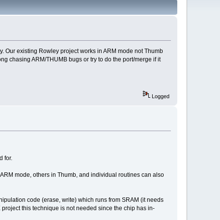
nality. Our existing Rowley project works in ARM mode not Thumb
ong chasing ARM/THUMB bugs or try to do the port/merge if it
Logged
 for.
 ARM mode, others in Thumb, and individual routines can also
nipulation code (erase, write) which runs from SRAM (it needs
ject this technique is not needed since the chip has in-