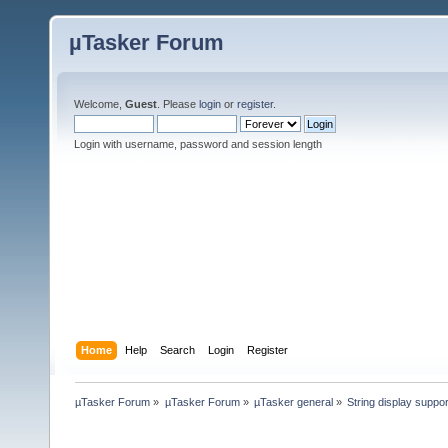
µTasker Forum
Welcome,
Guest
. Please
login
or
register
.
Login with username, password and session length
Home
Help
Search
Login
Register
µTasker Forum
»
µTasker Forum
»
µTasker general
»
String display suppo