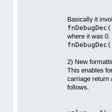
Basically it inv
fnDebugDec
where it was 0.
fnDebugDec(
2) New formatt
This enables fo
carriage return
follows.
fnDebug