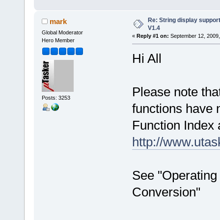
Re: String display suppor
mark
V1.4
Global Moderator
«
Reply #1 on:
September 12, 2009,
Hero Member
Hi All
Please note tha
Posts: 3253
functions have
Function Index 
http://www.uta
See "Operating 
Conversion"