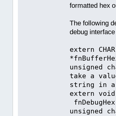
formatted hex o
The following d
debug interface 
extern
*fnBufferHe
unsigned ch
take a valu
string in a
extern
fnDebugHex
unsigne