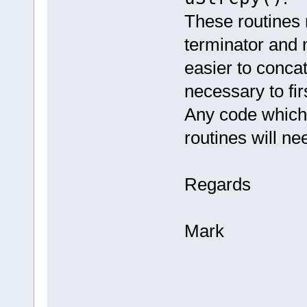
These routines n
terminator and n
easier to concat
necessary to fir
Any code which 
routines will ne
Regards
Mark