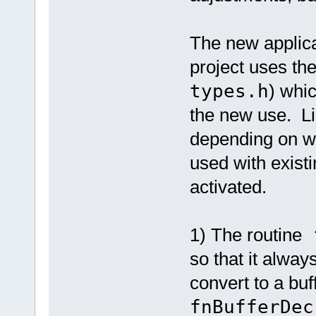
The new applica
project uses th
types.h
) whi
the new use. Li
depending on wh
used with existin
activated.
1) The routine
f
so that it alway
convert to a buf
fnBufferDec