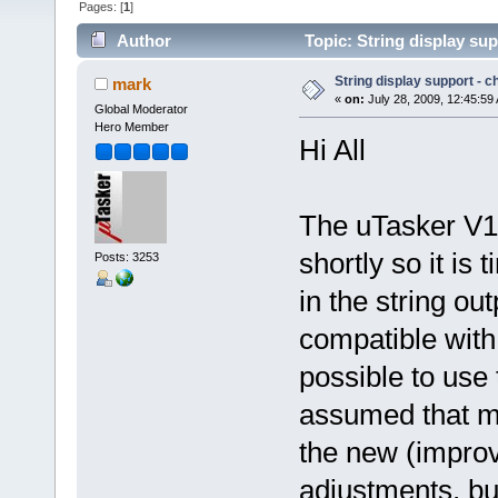
Pages: [
1
]
Author
Topic: String display su
String display support - 
mark
«
on:
July 28, 2009, 12:45:59
Global Moderator
Hero Member
Hi All
The uTasker V1.
shortly so it is
Posts: 3253
in the string ou
compatible with
possible to use t
assumed that mo
the new (improv
adjustments, but