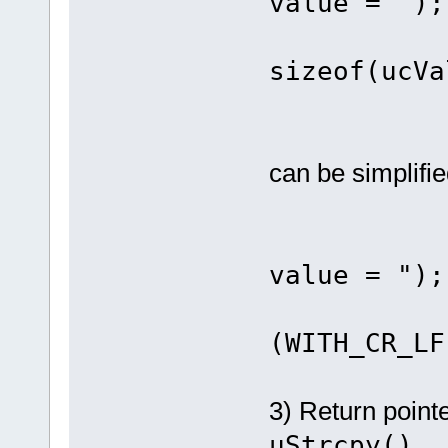
value = ");
fnDebu
sizeof(ucVa
fnDebu
can be simplifie
fnDebug
value = ");
fnDebu
(WITH_CR_LF
3) Return point
uStrcpy()
.