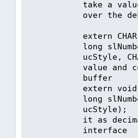
take a valu
over the de
extern CH
long slNumb
ucStyle, CH
value and c
buffer
extern vo
long slNumb
ucStyle); 
it as decim
interface