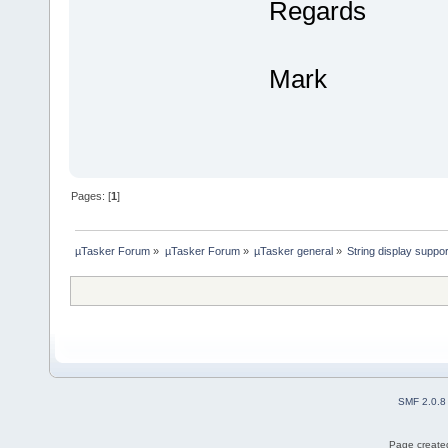
Regards
Mark
Pages: [
1
]
µTasker Forum
»
µTasker Forum
»
µTasker general
»
String display suppo
SMF 2.0.8
Page created