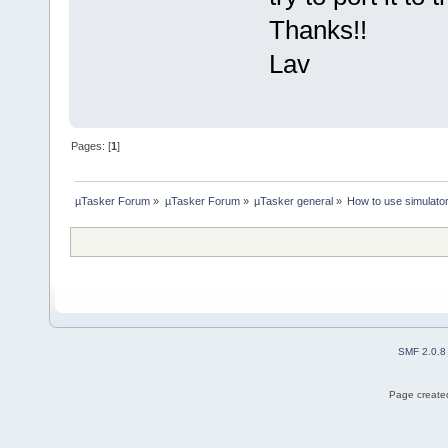
Thanks!!
Lav
Pages: [
1
]
µTasker Forum
»
µTasker Forum
»
µTasker general
»
How to use simulat
SMF 2.0.8
Page created