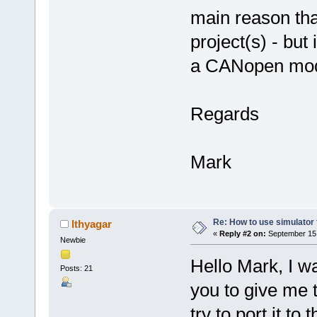
main reason that
project(s) - but
a CANopen mod
Regards
Mark
Re: How to use simulato
lthyagar
«
Reply #2 on:
September 15,
Newbie
Hello Mark, I wa
Posts: 21
you to give me th
try to port it to