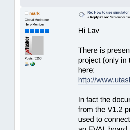
Re: How to use simulato
mark
«
Reply #1 on:
September 14,
Global Moderator
Hero Member
Hi Lav
There is prese
project (only in
Posts: 3253
here:
http://www.uta
In fact the docu
from the V1.2 pr
used to connect
an EVAL board 