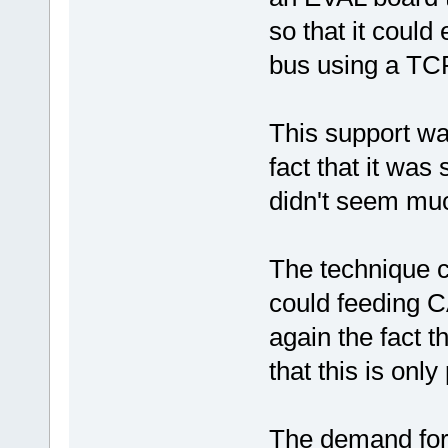
so that it could
bus using a TC
This support wa
fact that it was
didn't seem much
The technique c
could feeding C
again the fact t
that this is only
The demand for 