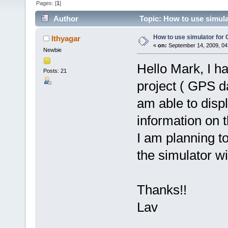
Pages: [
1
]
Author
Topic: How to use simul
How to use simulator fo
lthyagar
«
on:
September 14, 2009, 04
Newbie
Hello Mark, I h
Posts: 21
project ( GPS d
am able to disp
information on 
I am planning t
the simulator 
Thanks!!
Lav