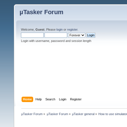
µTasker Forum
Welcome,
Guest
. Please
login
or
register
.
Login with username, password and session length
Home
Help
Search
Login
Register
µTasker Forum
»
µTasker Forum
»
µTasker general
»
How to use simulat