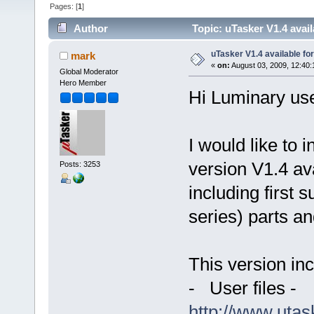
Pages: [
1
]
Author
Topic: uTasker V1.4 ava
uTasker V1.4 available f
mark
«
on:
August 03, 2009, 12:40:
Global Moderator
Hero Member
Hi Luminary us
I would like to 
version V1.4 av
Posts: 3253
including first 
series) parts a
This version inc
- User files -
http://www.uta