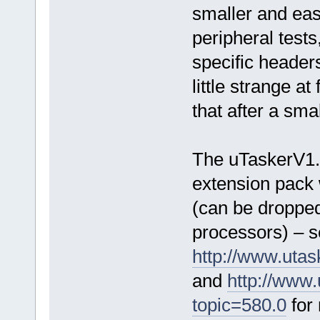
smaller and easi
peripheral test
specific header
little strange at 
that after a sma
The uTaskerV1
extension pack 
(can be dropped
processors) – 
http://www.uta
and
http://www
topic=580.0
for 