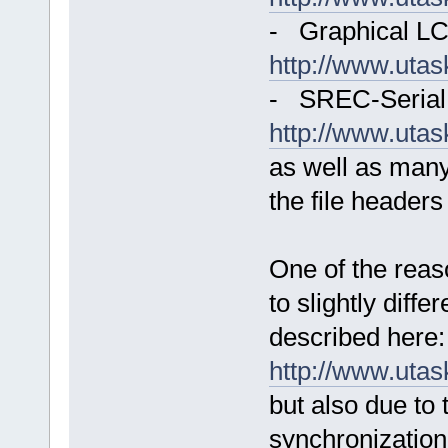
- Graphical LC
http://www.uta
- SREC-Serial 
http://www.uta
as well as man
the file headers
One of the reas
to slightly diffe
described here:
http://www.uta
but also due to t
synchronization 