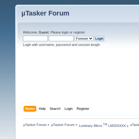
µTasker Forum
Welcome,
Guest
. Please
login
or
register
.
Login with username, password and session length
Home
Help
Search
Login
Register
µTasker Forum
»
µTasker Forum
»
uTask
TM
Luminary Micro 
 LM3SXXXX
»