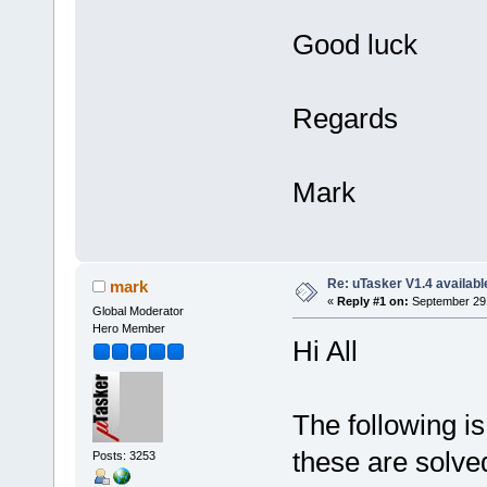
Good luck
Regards
Mark
Re: uTasker V1.4 availab
mark
«
Reply #1 on:
September 29,
Global Moderator
Hero Member
Hi All
The following is
these are solve
Posts: 3253