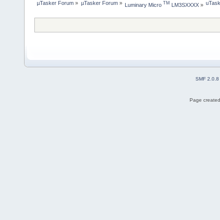
µTasker Forum
»
µTasker Forum
»
uTask
TM
Luminary Micro 
 LM3SXXXX
»
SMF 2.0.8
Page created