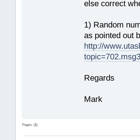
else correct w
1) Random numb
as pointed out 
http://www.uta
topic=702.msg
Regards
Mark
Pages: [
1
]