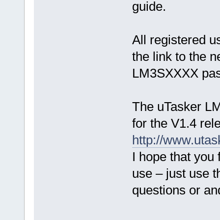
guide.
All registered u
the link to the
LM3SXXXX passw
The uTasker LM
for the V1.4 rel
http://www.ut
I hope that you 
use – just use 
questions or a