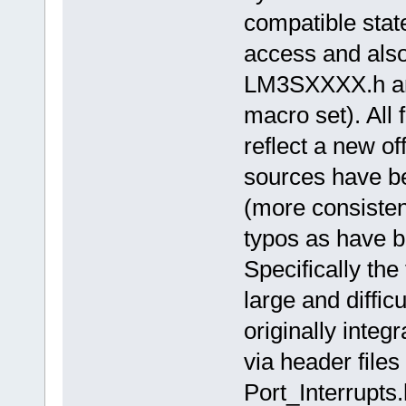
compatible stat
access and als
LM3SXXXX.h and
macro set). All 
reflect a new o
sources have be
(more consiste
typos as have b
Specifically the
large and diffi
originally integ
via header files
Port_Interrupts