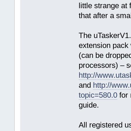
little strange at 
that after a sma
The uTaskerV1
extension pack 
(can be dropped
processors) – 
http://www.uta
and
http://www
topic=580.0
for 
guide.
All registered u