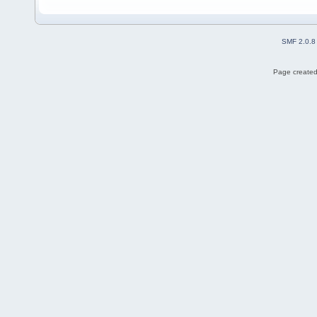
SMF 2.0.8
Page created