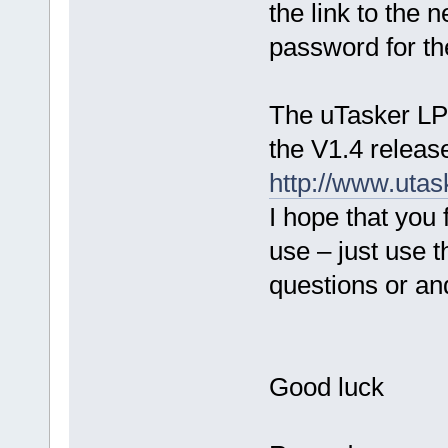
the link to the
password for t
The uTasker LPC
the V1.4 releas
http://www.ut
I hope that you 
use – just use 
questions or a
Good luck