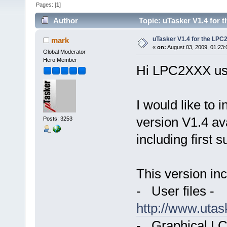
Pages: [
1
]
Author
Topic: uTasker V1.4 for 
uTasker V1.4 for the LPC
mark
«
on:
August 03, 2009, 01:23
Global Moderator
Hero Member
Hi LPC2XXX us
I would like to 
version V1.4 a
Posts: 3253
including first 
This version inc
- User files -
http://www.uta
- Graphical LC