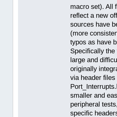
macro set). All 
reflect a new o
sources have be
(more consiste
typos as have b
Specifically the
large and diffi
originally integ
via header files
Port_Interrupts
smaller and easi
peripheral test
specific header