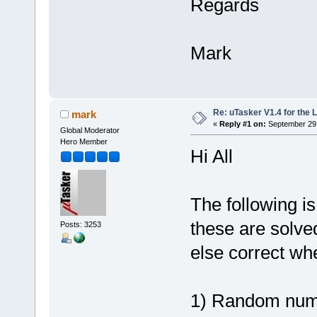
Regards
Mark
Re: uTasker V1.4 for the
mark
«
Reply #1 on:
September 29,
Global Moderator
Hero Member
Hi All
The following is
these are solve
Posts: 3253
else correct w
1) Random numb