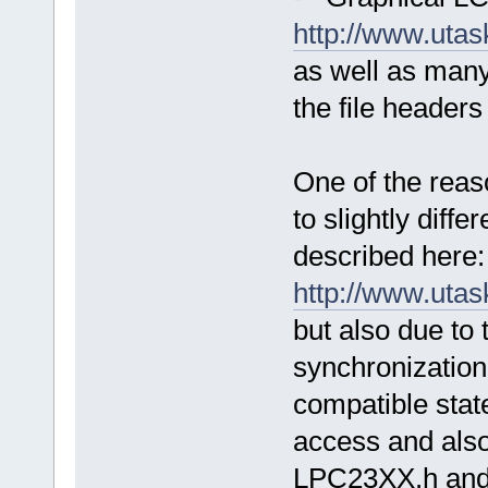
http://www.uta
as well as man
the file headers
One of the reas
to slightly diffe
described here:
http://www.uta
but also due to t
synchronization 
compatible stat
access and als
LPC23XX.h and s