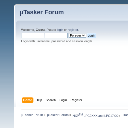
µTasker Forum
Welcome,
Guest
. Please
login
or
register
.
Login with username, password and session length
Home
Help
Search
Login
Register
µTasker Forum
»
µTasker Forum
»
uTas
TM
NXP
 LPC2XXX and LPC17XX
»