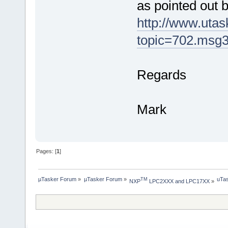
as pointed out 
http://www.uta
topic=702.msg
Regards
Mark
Pages: [
1
]
µTasker Forum
»
µTasker Forum
»
uTas
TM
NXP
 LPC2XXX and LPC17XX
»