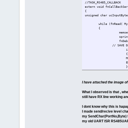
}
//TASK_RS485_CALLBACK
}
extern void fnCallBackSer
return SerialPortID2;
{
}
unsigned char ucInputByte
while (fnRead( My
{
memset(TP
sprintf(TP,"
fnDebugMs
// SAVE D
i
{
M
E
}
}
}
I have attached the image 
What I observed is that , wh
still have RX line working an
I dont know why this is hap
I made send/recive level cha
my SendChar(PortNo,Byte) fu
my old UART ISR RS485UART2 