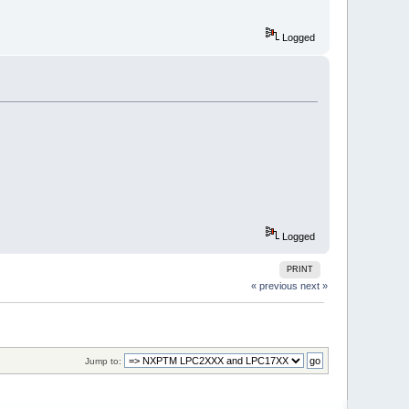
Logged
Logged
PRINT
« previous
next »
Jump to: