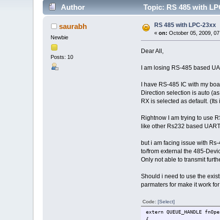
Author
Topic: RS 485 with LP
RS 485 with LPC-23xx
saurabh
«
on:
October 05, 2009, 07
Newbie
Dear All,
Posts: 10
I am losing RS-485 based UAR
I have RS-485 IC with my boa
Direction selection is auto (
RX is selected as default. (Its
Rightnow I am trying to use 
like other Rs232 based UART 
but i am facing issue with R
to/from external the 485-Dev
Only not able to transmit furt
Should i need to use the exis
parmaters for make it work fo
Code:
[Select]
extern QUEUE_HANDLE fnOpe
{