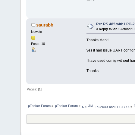
Re: RS 485 with LPC-
saurabh
«
Reply #2 on:
October 07
Newbie
Thanks Mark!
Posts: 10
yes it had issue UART configr
I have used config without h
Thanks...
Pages: [
1
]
µTasker Forum
»
µTasker Forum
»
TM
NXP
 LPC2XXX and LPC17XX
»