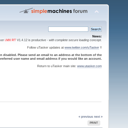
News:
sker
i.MX RT
V1.4.12 is productive -
with complete secure loading concept
.
Follow uTasker updates at
www.twitter.com/uTasker
!!
 disabled. Please send an email to an address at the bottom of the
referred user name and email address if you would like an account.
Return to uTasker main site:
www.utasker.com
« previous
next »
PRINT