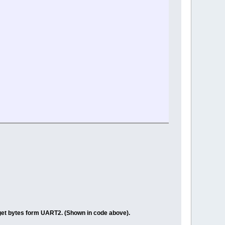
get bytes form UART2. (Shown in code above).