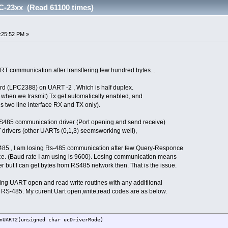
C-23xx (Read 61100 times)
:25:52 PM »
T communication after transffering few hundred bytes...
rd (LPC2388) on UART -2 , Which is half duplex.
as when we trasmit) Tx get automatically enabled, and
 is two line interface RX and TX only).
RS485 communication driver (Port opening and send receive)
drivers (other UARTs (0,1,3) seemsworking well),
s-485 , I am losing Rs-485 communication after few Query-Responce
ice. (Baud rate I am using is 9600). Losing communication means
her but I can get bytes from RS485 network then. That is the issue.
ting UART open and read write routines with any additiional
r RS-485. My curent Uart open,write,read codes are as below.
nUART2(unsigned char ucDriverMode)