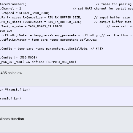
tInterfaceParameters; // table for passing inform
ers2.Channel = 2; // set UART channel for serial us
cSpeed = SERIAL_BAUD_9600;
Rx_tx_sizes.RxQueueSize = RTU_RX_BUFFER_SIZE; // input buffer size
Rx_tx_sizes.TxQueueSize = RTU_TX_BUFFER_SIZE; // output buffer size
s2.Task_to_wake = TASK_RS485_CALLBACK; // wake self when mes
GH_LOW
FlowHighWater = temp_pars->temp_parameters.ucFlowHigh;// set the flow co
cFlowLowWater = temp_pars->temp_parameters.ucFlowLow;
onfig = temp_pars->temp_parameters.usSerialMode; // {43}
onfig |= (MSG_MODE);
CNT_MODE) && defined (SUPPORT_MSG_CNT)
onfig |= (MSG_MODE_RX_CNT);
s-485 as below
onfig &= ~USE_XON_OFF;
cMessageTerminator = '\r';
_DMA
ar *transBuf,Len)
ameters.ucDMAConfig = 0; // disable DMA
s2.ucDMAConfig = UART_TX_DMA; // activate DMA on transmis
nsBuf,Len);
cDMAConfig |= (UART_RX_DMA | UART_RX_DMA_HALF_BUFFER); // test half buffer
pen( TYPE_TTY, ucDriverMode, &tInterfaceParameters2 )) != 0) { // open or
rtID2, ( TX_ON | RX_ON ), 0 ); // enable rx and tx
allback function
rameters2.Config & RTS_CTS) { // {8}
, (MODIFY_INTERRUPT | ENABLE_CTS_CHANGE), 0 ); // activate CTS interru
2, (MODIFY_CONTROL | SET_RTS), 0 ); // activate RTS line when wor