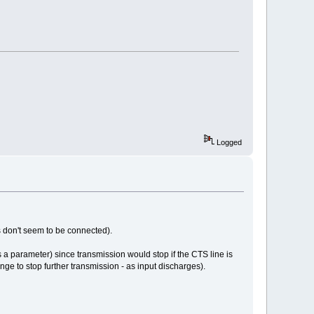
Logged
s don't seem to be connected).
is a parameter) since transmission would stop if the CTS line is
ange to stop further transmission - as input discharges).