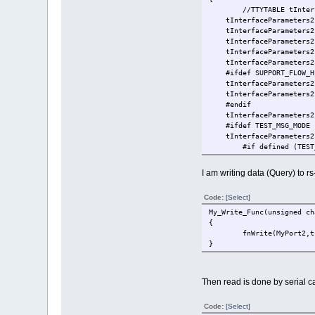
//TTYTABLE 
tInterfaceParamet
tInterfaceParameters2.u
tInterfaceParameters2.
tInterfaceParameters2.
tInterfaceParameter
#ifdef SUPPORT_FLOW_HI
tInterfaceParameters2.uc
tInterfaceParameters2.u
#endif
tInterfaceParameters2.C
#ifdef TEST_MSG_MODE
tInterfaceParameters2.C
#if defined (TEST_MSG_
tInterfaceParameters2.C
#endif
I am writing data (Query) to r
tInterfaceParameters2.C
tInterfaceParameters2.u
Code:
[Select]
#endif
#ifdef SERIAL_SUPPORT
My_Write_Func(unsigned ch
//tInterfacePar
{
tInterfaceParameter
fnWrite(MyPort2,tra
//tInterfaceParameters.u
}
#endif
if ((SerialPortID2 = fnO
fnDriver( SerialPo
Then read is done by serial c
if (tInterfacePa
fnDriver( SerialPortID2
fnDriver( SerialPortID
Code:
[Select]