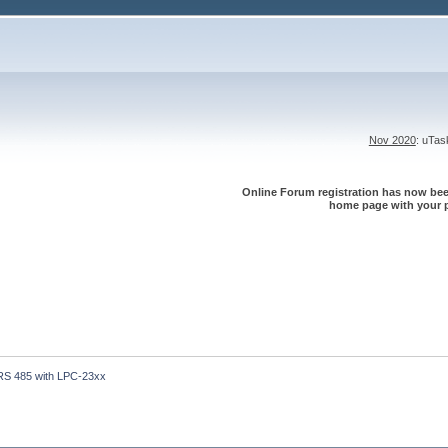
Nov 2020
: uTa
Online Forum registration has now been
home page with your p
RS 485 with LPC-23xx