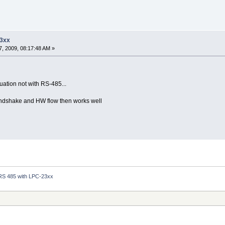
23xx
, 2009, 08:17:48 AM »
uation not with RS-485...
andshake and HW flow then works well
RS 485 with LPC-23xx