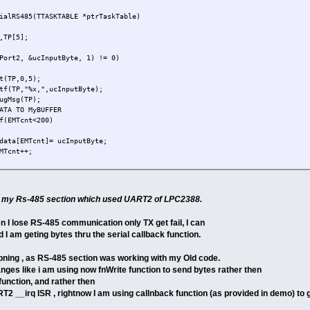
ialRS485(TTASKTABLE *ptrTaskTable)
,TP[5];
Port2, &ucInputByte, 1) != 0)
,0,5);
%x,",ucInputByte);
g(TP);
ATA TO MyBUFFER
f(EMTcnt<200)
data[EMTcnt]= ucInputByte;
MTcnt++;
of my Rs-485 section which used UART2 of LPC2388.
en I lose RS-485 communication only TX get fail, I can
d I am geting bytes thru the serial callback function.
apning , as RS-485 section was working with my Old code.
nges like i am using now fnWrite function to send bytes rather then
nction, and rather then
__irq ISR , rightnow I am using callnback function (as provided in demo) to 