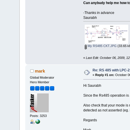
Can anybudy help me how to 
-Thanks in advance
Saurabh
My RS485 CKT.JPG
(33.65 k
«
Last Edit: October 06, 2009, 1
Re: RS 485 with LPC-
mark
«
Reply #1 on:
October 06
Global Moderator
Hero Member
Hi Saurabh
Since the Rs485 operation is 
Also check that your mode is n
detected as not asserted (eg. i
Posts: 3253
Regards
Mark