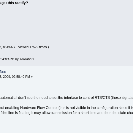
get this ractify?
B, 851x377 - viewed 17522 times.)
2:54:03 PM by saurabh
»
23xx
, 2009, 02:58:40 PM »
automatic I don't see the need to set the interface to control RTS/CTS (these signal
ot enabling Hardware Flow Control (this is not visible in the configuration since it 
f the line is floating it may allow transmission for a short time and then the state ch