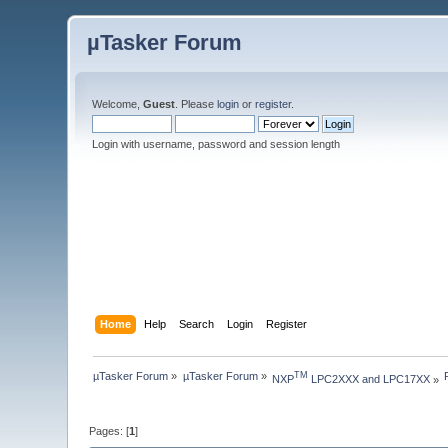
µTasker Forum
Welcome,
Guest
. Please
login
or
register
.
Login with username, password and session length
Home
Help
Search
Login
Register
µTasker Forum
»
µTasker Forum
»
TM
NXP
 LPC2XXX and LPC17XX
»
Pages: [
1
]