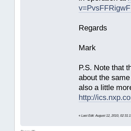
v=PvsFFRigw
Regards
Mark
P.S. Note that 
about the same 
also a little mo
http://ics.nxp.
«
Last Edit: August 12, 2010, 02:31