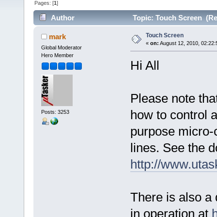
Pages: [
1
]
Author
Topic: Touch Screen (Re
Touch Screen
mark
«
on:
August 12, 2010, 02:22:
Global Moderator
Hero Member
Hi All
Please note tha
how to control a
Posts: 3253
purpose micro-c
lines. See the 
http://www.uta
There is also a
in operation at