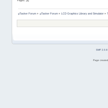
Pages: [
1
]
µTasker Forum
»
µTasker Forum
»
LCD Graphics Library and Simulator
»
SMF 2.0.8
Page created