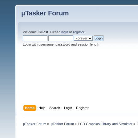
µTasker Forum
Welcome,
Guest
. Please
login
or
register
.
Login with username, password and session length
Home
Help
Search
Login
Register
µTasker Forum
»
µTasker Forum
»
LCD Graphics Library and Simulator
»