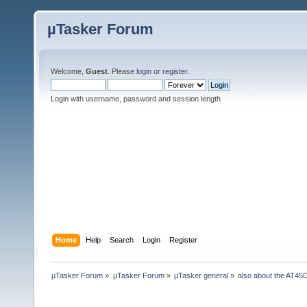
µTasker Forum
Welcome,
Guest
. Please
login
or
register
.
Login with username, password and session length
Home
Help
Search
Login
Register
µTasker Forum
»
µTasker Forum
»
µTasker general
»
also about the AT