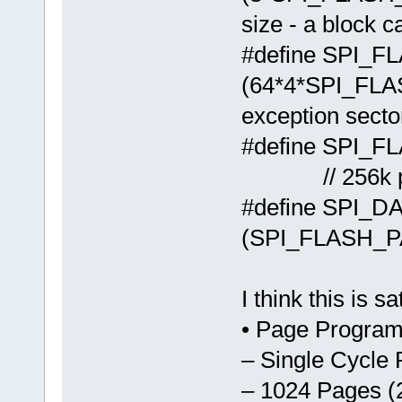
size - a block c
#define SPI
(64*4*SPI_
exception secto
#define 
// 256k par
#define SPI_
(SPI_FLASH_
I think this is 
• Page Program
– Single Cycle
– 1024 Pages (