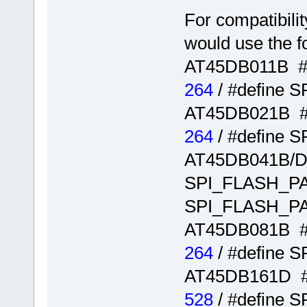
For compatibili
would use the f
AT45DB011B #
264
/ #define
AT45DB021B 
264
/ #define
AT45DB041B/D
SPI_FLASH_
SPI_FLASH_
AT45DB081B 
264
/ #define
AT45DB161D 
528
/ #define