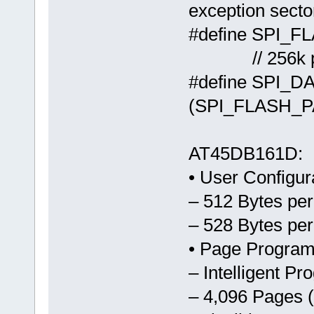
exception secto
#define 
// 256k par
#define SPI_
(SPI_FLASH_
AT45DB161D:
• User Configur
– 512 Bytes pe
– 528 Bytes pe
• Page Program
– Intelligent P
– 4,096 Pages 