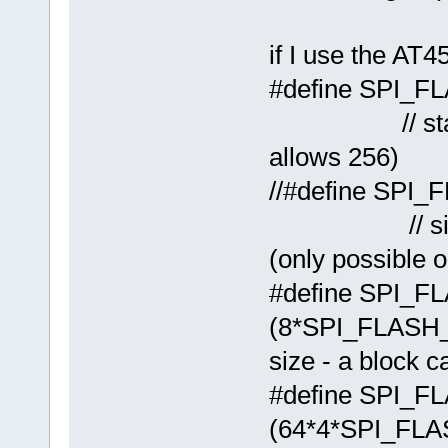
if I use the AT
#define S
// standard
allows 256)
//#define 
// size whe
(only possible 
#define SPI_
(8*SPI_FLA
size - a block c
#define SPI
(64*4*SPI_