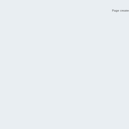
Page created