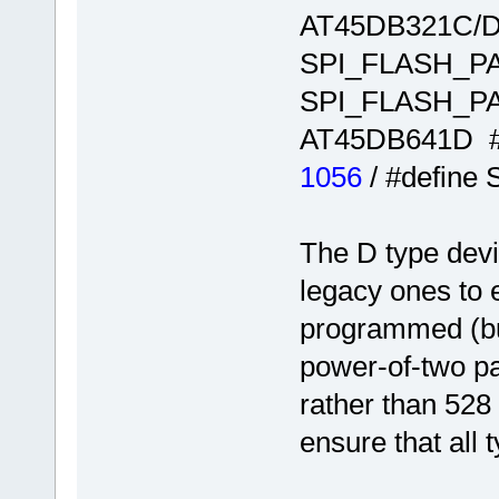
AT45DB321C/D
SPI_FLASH_
SPI_FLASH_
AT45DB641D 
1056
/ #defin
The D type dev
legacy ones to 
programmed (bu
power-of-two pa
rather than 528 
ensure that all 