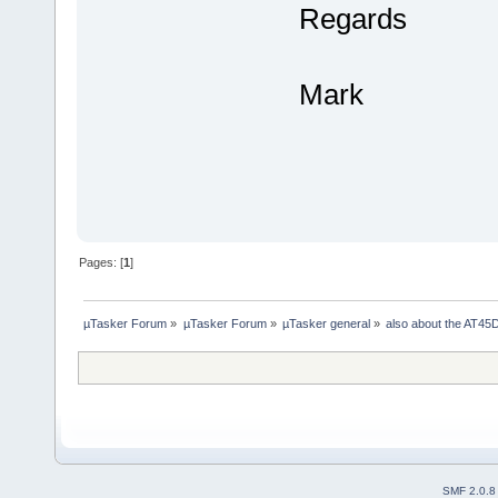
Regards
Mark
Pages: [
1
]
µTasker Forum
»
µTasker Forum
»
µTasker general
»
also about the AT
SMF 2.0.8