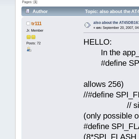
Pages: [
1
]
Author
Topic: also about the 
also about the AT45DB1
tr111
«
on:
September 20, 2007, 04
Jr. Member
HELLO:
Posts: 72
In the app_
#define S
// standar
allows 256)
//#define 
// size whe
(only possible 
#define SPI_
(8*SPI_FLA