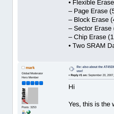
• Flexible Eras
– Page Erase (
– Block Erase (
– Sector Erase 
– Chip Erase (1
• Two SRAM Dat
Re: also about the AT4
mark
use!
Global Moderator
«
Reply #1 on:
September 20, 2007,
Hero Member
Hi
Yes, this is the
Posts: 3253