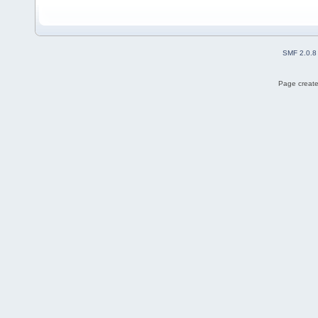
SMF 2.0.8
Page create