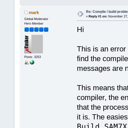
Re: Complie / build probl
mark
«
Reply #1 on:
November 27, 
Global Moderator
Hero Member
Hi
This is an error
find the compil
Posts: 3253
messages are no
This means that
compiler, the e
that the proces
it is. The easies
Build_SAM7X