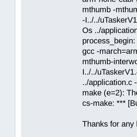
mthumb -mthumb
-I../../uTaske
Os ../applicatio
process_begin:
gcc -march=arm
mthumb-interwor
I../../uTasker
../application.c -
make (e=2): The
cs-make: *** [Bu
Thanks for any 