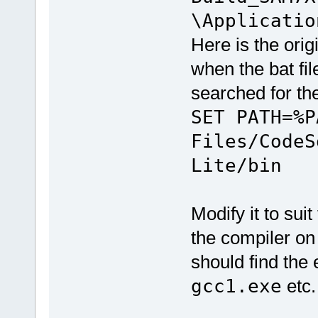
\Applicatio
Here is the orig
when the bat file
searched for t
SET PATH=%P
Files/CodeS
Lite/bin
Modify it to sui
the compiler on
should find the 
gcc1.exe
etc.