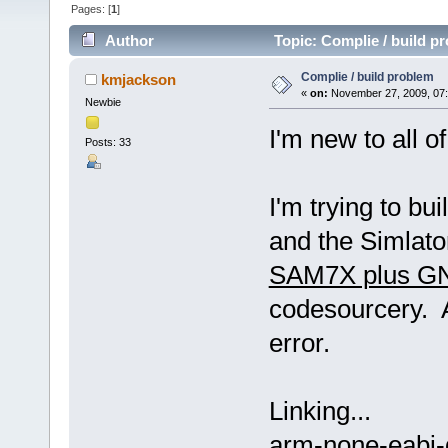
Pages: [
1
]
Author
Topic: Complie / build p
Complie / build problem
kmjackson
«
on:
November 27, 2009, 07
Newbie
I'm new to all o
Posts: 33
I'm trying to b
and the Simlato
SAM7X plus GN
codesourcery. A
error.
Linking...
arm-none-eabi-g