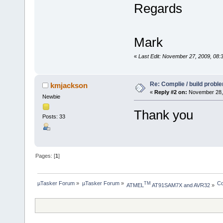
Regards
Mark
«
Last Edit: November 27, 2009, 08
Re: Complie / build probl
kmjackson
«
Reply #2 on:
November 28, 
Newbie
Thank you
Posts: 33
Pages: [
1
]
µTasker Forum
»
µTasker Forum
»
Co
TM
ATMEL
 AT91SAM7X and AVR32
»