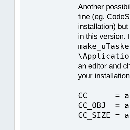
Another possibil
fine (eg. CodeS
installation) b
in this version.
make_uTaske
\Applicatio
an editor and ch
your installation
CC = arm-
CC_OBJ = a
CC_SIZE = a