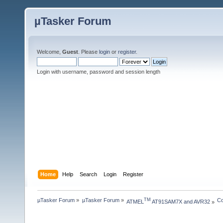
µTasker Forum
Welcome,
Guest
. Please
login
or
register
.
Login with username, password and session length
Home
Help
Search
Login
Register
µTasker Forum
»
µTasker Forum
»
Co
TM
ATMEL
 AT91SAM7X and AVR32
»