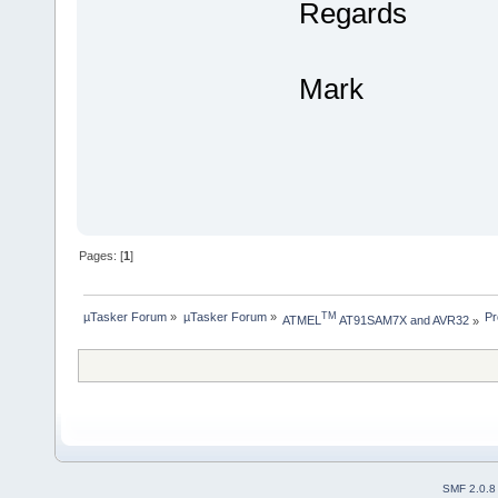
Regards
Mark
Pages: [
1
]
µTasker Forum
»
µTasker Forum
»
Pr
TM
ATMEL
 AT91SAM7X and AVR32
»
SMF 2.0.8