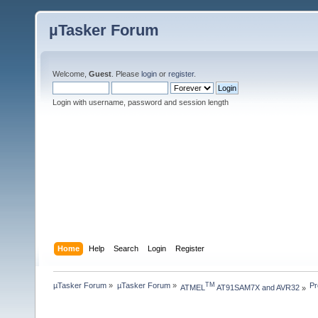
µTasker Forum
Welcome,
Guest
. Please
login
or
register
.
Login with username, password and session length
Home
Help
Search
Login
Register
µTasker Forum
»
µTasker Forum
»
Pr
TM
ATMEL
 AT91SAM7X and AVR32
»