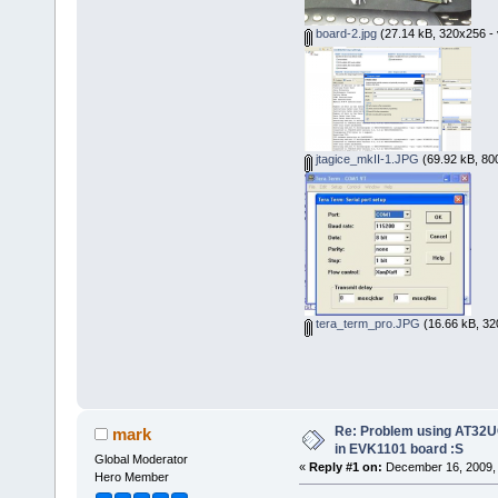
board-2.jpg
(27.14 kB, 320x256 - 
jtagice_mkII-1.JPG
(69.92 kB, 80
tera_term_pro.JPG
(16.66 kB, 32
Re: Problem using AT32U
mark
in EVK1101 board :S
Global Moderator
«
Reply #1 on:
December 16, 2009, 
Hero Member