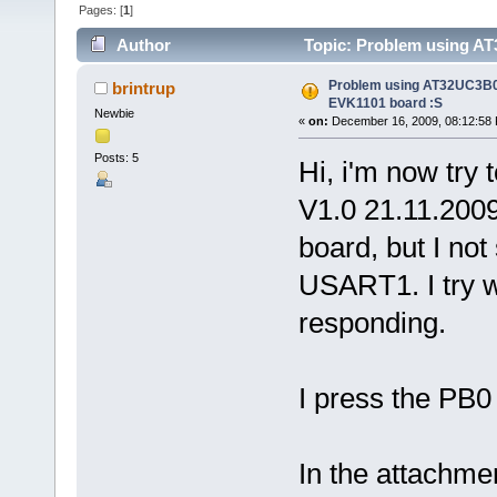
Pages: [
1
]
Author
Topic: Problem using AT
times)
Problem using AT32UC3B02
brintrup
EVK1101 board :S
Newbie
«
on:
December 16, 2009, 08:12:58
Posts: 5
Hi, i'm now try
V1.0 21.11.20
board, but I not
USART1. I try wi
responding.
I press the PB0
In the attachme