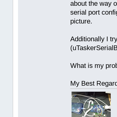
about the way of
serial port con
picture.
Additionally I 
(uTaskerSerialB
What is my pro
My Best Regard