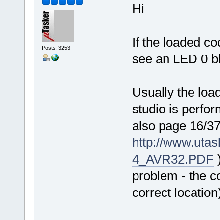
Hi
If the loaded c
Posts: 3253
see an LED 0 bl
Usually the load
studio is perfo
also page 16/37
http://www.uta
4_AVR32.PDF
)
problem - the co
correct location