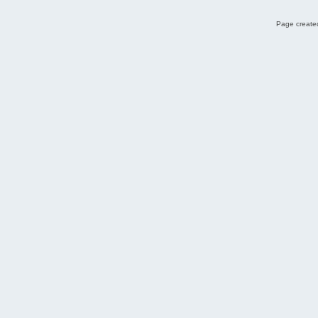
Page created