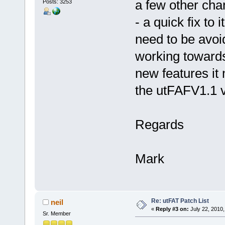
a few other cha
Posts: 3253
- a quick fix to i
need to be avoi
working towards
new features it 
the utFAFV1.1 ve
Regards
Mark
Re: utFAT Patch List
neil
«
Reply #3 on:
July 22, 2010,
Sr. Member