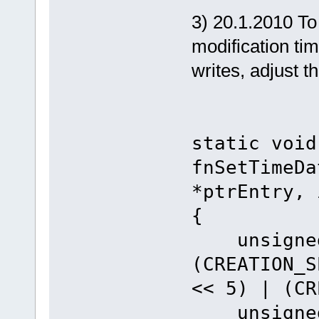
3) 20.1.2010 To c
modification tim
writes, adjust t
static void
fnSetTimeDa
*ptrEntry, 
{
unsigned 
(CREATION_S
<< 5) | (CR
unsigned 