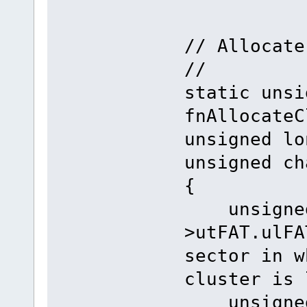
// Allocate
//
static unsi
fnAllocateC
unsigned lo
unsigned ch
{
unsigned 
>utFAT
sector in w
cluster is 
unsigned 