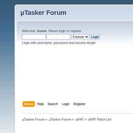
µTasker Forum
Welcome,
Guest
. Please
login
or
register
.
Login with username, password and session length
Home
Help
Search
Login
Register
µTasker Forum
»
µTasker Forum
»
utFAT
»
utFAT Patch List