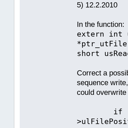
5) 12.2.2010
In the function:
extern int 
*ptr_utFile
short usRea
Correct a possi
sequence write, 
could overwrite t
if (((p
>ulFilePosi