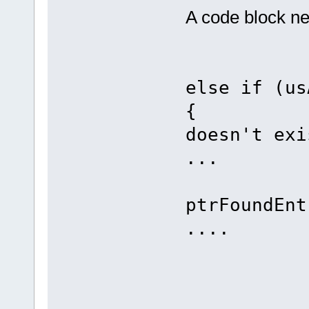
A code block ne
else if (us
{ 
doesn't exi
...
if ((DI
ptrFoundEnt
....
els