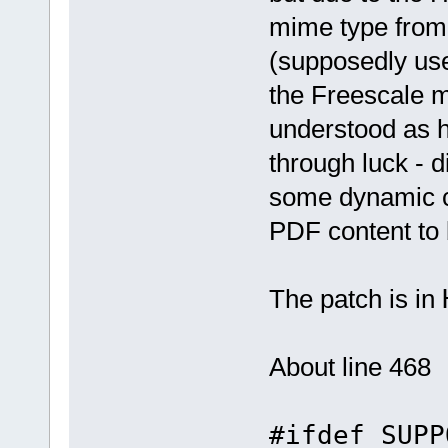
mime type from
(supposedly use
the Freescale m
understood as 
through luck - 
some dynamic c
PDF content to 
The patch is in
About line 468
#ifdef SUPP