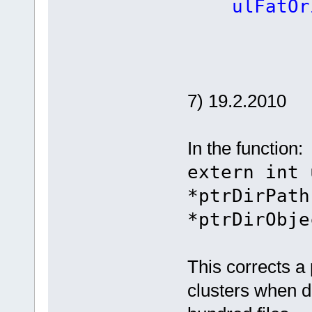
ulFatOrig
7) 19.2.2010
In the function:
extern int 
*ptrDirPath
*ptrDirObje
This corrects a
clusters when d