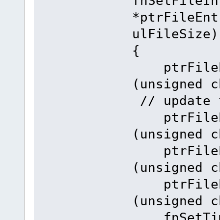
fnSetFileIn
*ptrFileEnt
ulFileSize)
{
ptrFileEn
(unsigne
// update 
ptrFileEn
(unsigned c
ptrFileEn
(unsigned c
ptrFileEn
(unsigned c
fnSetTime