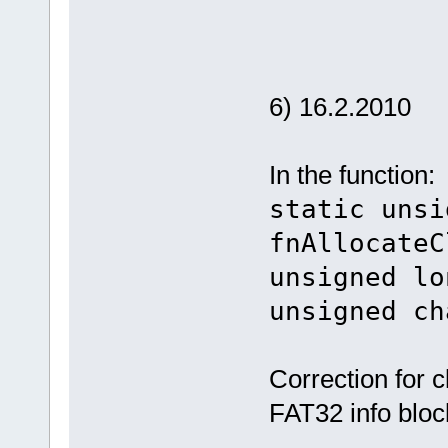
6) 16.2.2010
In the function:
static unsi
fnAllocateC
unsigned lo
unsigned ch
Correction for c
FAT32 info bloc