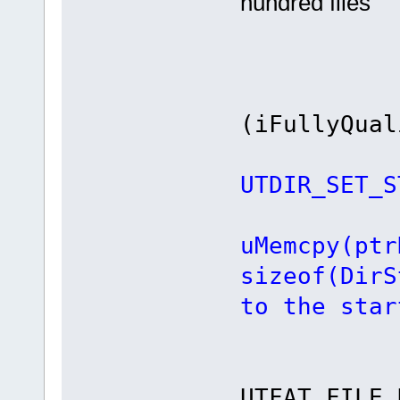
hundred files
i
(iFullyQual
UTDIR_SET_S
uMemcpy(ptr
sizeof(DirS
to the star
re
UTFAT_FILE_