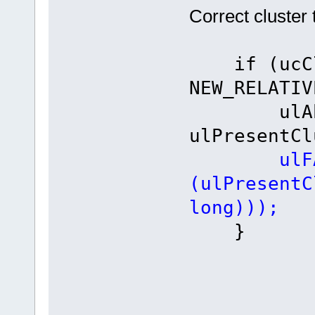
Correct cluster 
if (ucClu
NEW_RELATIV
ulAbsol
ulPresentCl
ulF
(ulPresentC
long)));
}