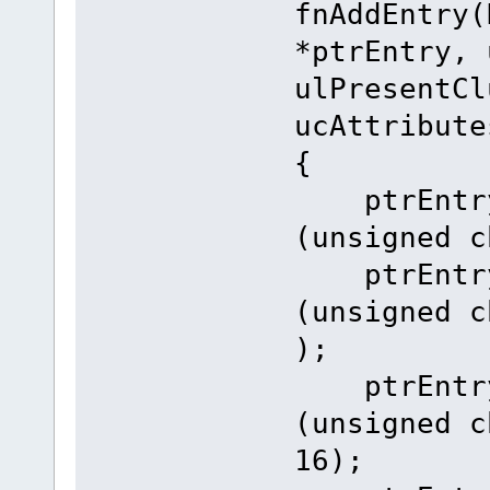
fnAddEntry(
*ptrEntry, 
ulPresentCl
ucAttribute
{
ptrEntry-
(unsigned c
ptrEntry-
(unsigned c
);
ptrEntry-
(unsigned c
16);