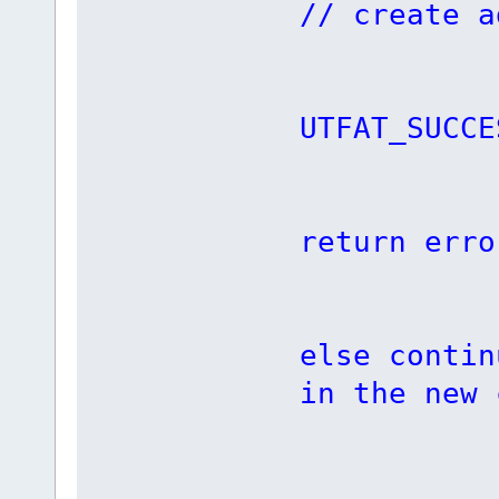
// create a
if (i
UTFAT_SUCCE
retu
return erro
else contin
in the new 