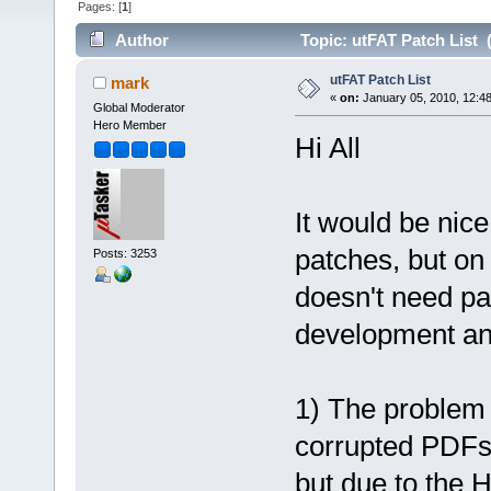
Pages: [
1
]
Author
Topic: utFAT Patch List 
utFAT Patch List
mark
«
on:
January 05, 2010, 12:4
Global Moderator
Hero Member
Hi All
It would be nic
patches, but on
Posts: 3253
doesn't need pa
development and
1) The problem 
corrupted PDFs
but due to the 