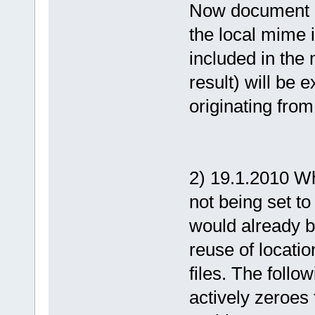
Now document co
the local mime 
included in the 
result) will be
originating fro
2) 19.1.2010 Whe
not being set to
would already b
reuse of locatio
files. The follow
actively zeroes 