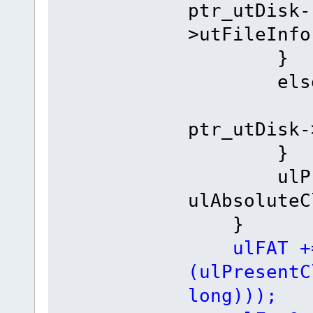
ptr_utDisk-
>utFileInfo
}
else
ulAbso
ptr_utDisk-
}
ulPrese
ulAbsoluteC
}
ulFAT +
(ulPresentC
long)));