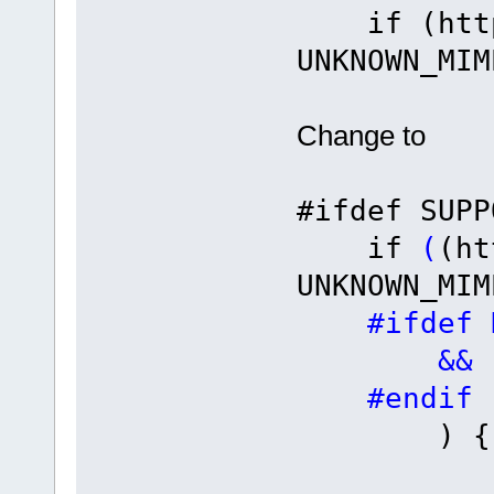
if (http_
UNKNOWN_MIM
Change to
#ifdef SUPP
if
(
(ht
UNKNOWN_MIM
#ifdef HT
&& (ucF
#endif
) {