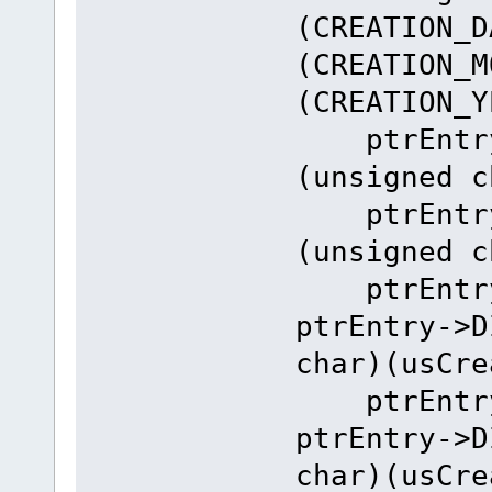
(CREATION_D
(CREATION_M
(CREATION_Y
ptrEntry-
(unsigned c
ptrEntry-
(unsigned c
ptrEntry-
ptrEntry->D
char)(usCre
ptrEntry-
ptrEntry->D
char)(usCre