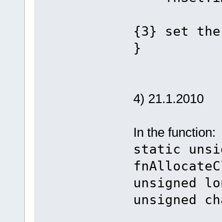
{3} set the
}
4) 21.1.2010
In the function:
static unsi
fnAllocateC
unsigned lo
unsigned ch