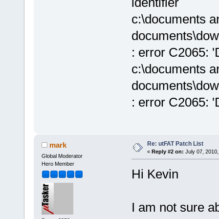
identifier
c:\documents an
documents\down
: error C2065: 'D
c:\documents an
documents\down
: error C2065: 'D
Re: utFAT Patch List
mark
«
Reply #2 on:
July 07, 2010,
Global Moderator
Hero Member
Hi Kevin
I am not sure a