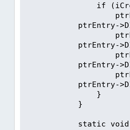
if (iCrea
ptrEntry
ptrEntry->D
ptrEntry
ptrEntry->D
ptrEntry
ptrEntry->D
ptrEntry
ptrEntry->D
}
}
static void