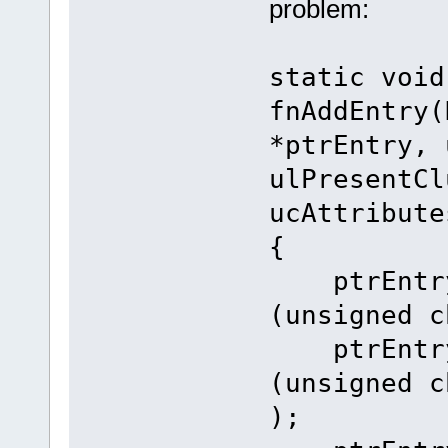
problem:
static void
fnAddEntry(
*ptrEntry, 
ulPresentCl
ucAttribute
{
ptrEntry-
(unsigned c
ptrEntry-
(unsigned c
);