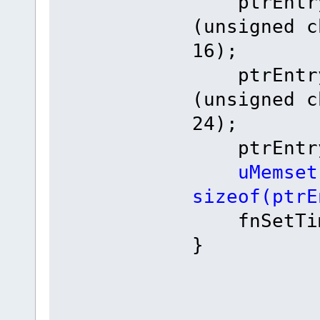
ptrEntry-
(unsigned c
16);
ptrEntry-
(unsigned c
24);
ptrEntry->
uMemset
sizeof(ptrE
fnSetTime
}