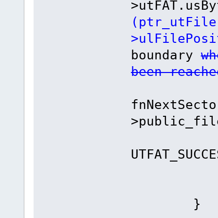
>utFAT.usBy
(ptr_utFile
>ulFilePosi
boundary
wh
been reache
int i
fnNextSecto
>public_fil
if (iR
UTFAT_SUCCE
retur
}