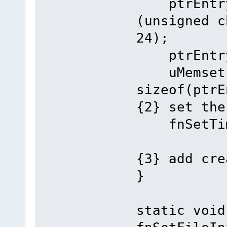
ptrEntry-
(unsigned c
24);
ptrEntry->
uMemset(pt
sizeof(ptr
{2} set the
fnSetTi
{3} add cre
}
static void