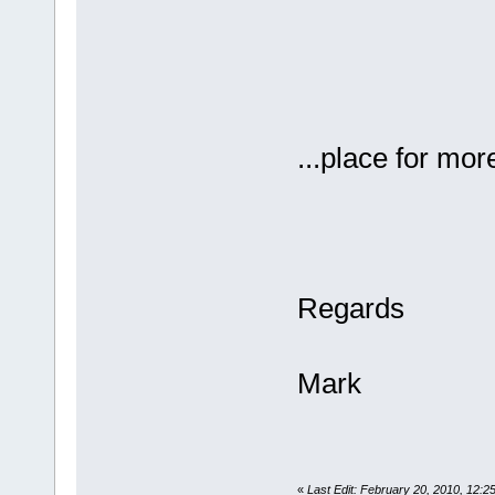
...place for more
Regards
Mark
«
Last Edit: February 20, 2010, 12: