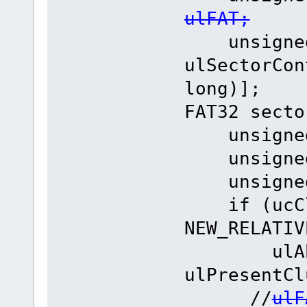
ulFAT;
unsigned
ulSectorCon
long)];
FAT32 secto
unsigned 
unsigned 
unsigned 
if (ucClu
NEW_RELATIV
ulAbsol
ulPresentCl
//
ulF