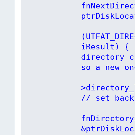
fnNextDirec
ptrDiskLoca
i
(UTFAT_DIRE
iResult)
directory c
so a new on
ptrD
>director
// set back
iRe
fnDirectory
&ptrDiskLoc