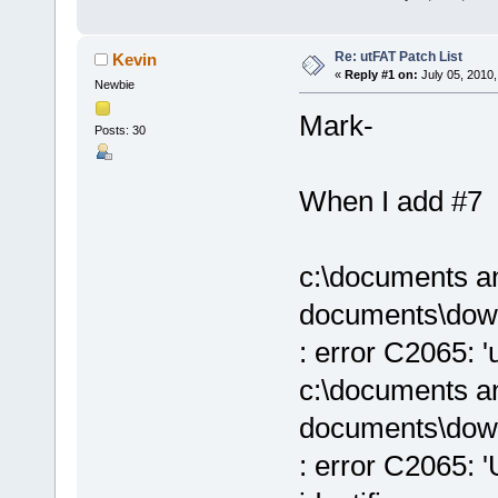
Re: utFAT Patch List
Kevin
«
Reply #1 on:
July 05, 2010,
Newbie
Mark-
Posts: 30
When I add #7 (f
c:\documents an
documents\down
: error C2065: '
c:\documents an
documents\down
: error C2065: