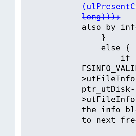
(ulPresentC
long)));
//
also by inf
}
else {
if ((ptr
FSINFO_VALI
>utFileInfo
ptr_utDisk-
>utFileInfo
the info bl
to next fre
ulAbso