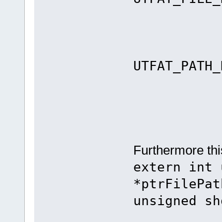
els
re
UTFAT_PATH_
Furthermore thi
extern int 
*ptrFilePat
unsigned sh