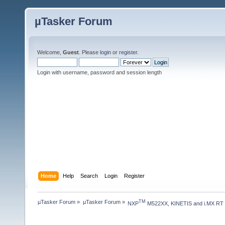
µTasker Forum
Welcome,
Guest
. Please
login
or
register
.
Login with username, password and session length
Home
Help
Search
Login
Register
µTasker Forum
»
µTasker Forum
»
TM
NXP
 M522XX, KINETIS and i.MX RT