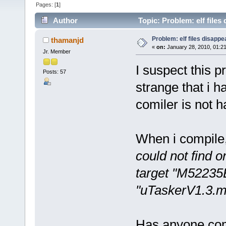
Pages: [
1
]
Author
Topic: Problem: elf files
Problem: elf files disapp
thamanjd
«
on:
January 28, 2010, 01:2
Jr. Member
I suspect this 
Posts: 57
strange that i h
comiler is not h
When i compile
could not find or
target "M52235
"uTaskerV1.3.m
Has anyone com