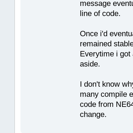
message eventua
line of code.
Once i'd eventua
remained stable 
Everytime i got 
aside.
I don't know why 
many compile err
code from NE64 s
change.