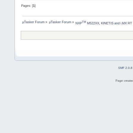
Pages: [
1
]
µTasker Forum
»
µTasker Forum
»
TM
NXP
 M522XX, KINETIS and i.MX RT
SMF 2.0.8
Page created