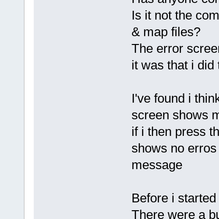
Is it not the com
& map files?
The error scree
it was that i did 
I've found i thi
screen shows me
if i then press 
shows no erros e
message
Before i starte
There were a b