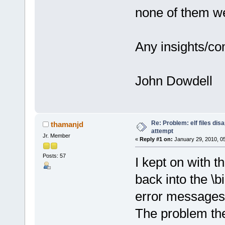
none of them wer
Any insights/c
John Dowdell
Re: Problem: elf files di
thamanjd
attempt
Jr. Member
«
Reply #1 on:
January 29, 2010, 0
Posts: 57
I kept on with th
back into the \b
error messages a
The problem the