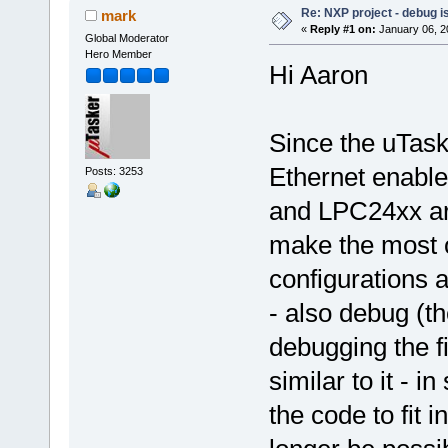
Re: NXP project - debug is
mark
«
Reply #1 on:
January 06, 2
Global Moderator
Hero Member
Hi Aaron
Since the uTask
Ethernet enabl
Posts: 3253
and LPC24xx are
make the most o
configurations 
- also debug (th
debugging the f
similar to it - 
the code to fit i