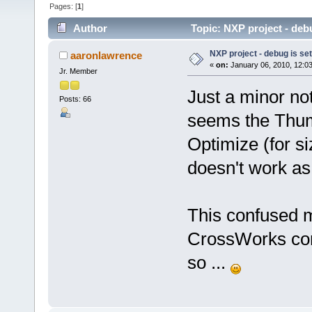
Pages: [
1
]
Author
Topic: NXP project - debu
NXP project - debug is set
aaronlawrence
«
on:
January 06, 2010, 12:0
Jr. Member
Just a minor no
Posts: 66
seems the Thumb
Optimize (for s
doesn't work as
This confused m
CrossWorks conf
so ...