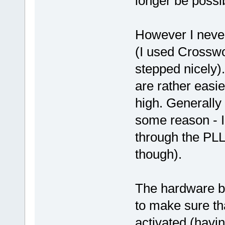
longer be possib
However I never
(I used Crosswo
stepped nicely)
are rather easie
high. Generally 
some reason - I f
through the PLL 
though).
The hardware bre
to make sure tha
activated (havi