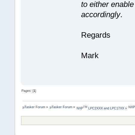
to either enable
accordingly
.
Regards
Mark
Pages: [
1
]
µTasker Forum
»
µTasker Forum
»
NXP 
TM
NXP
 LPC2XXX and LPC17XX
»