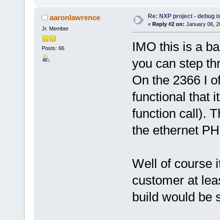
Re: NXP project - debug is
aaronlawrence
«
Reply #2 on:
January 06, 2
Jr. Member
IMO this is a ba
Posts: 66
you can step thr
On the 2366 I of
functional that i
function call). 
the ethernet PHY
Well of course i
customer at lea
build would be s