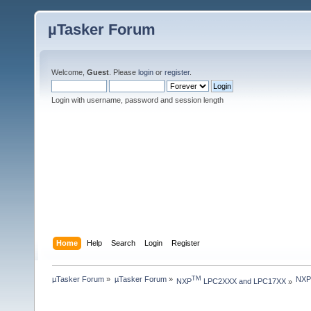
µTasker Forum
Welcome,
Guest
. Please
login
or
register
.
Login with username, password and session length
Home
Help
Search
Login
Register
µTasker Forum
»
µTasker Forum
»
NXP 
TM
NXP
 LPC2XXX and LPC17XX
»