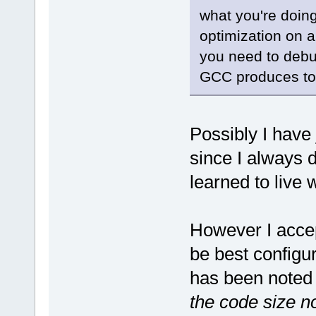
what you're doin
optimization on a
you need to debug
GCC produces tot
Possibly I hav
since I always 
learned to live w
However I accep
be best configur
has been noted 
the code size no