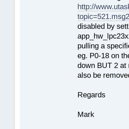
http://www.uta
topic=521.msg
disabled by s
app_hw_lpc23xx.h
pulling a specifie
eg. P0-18 on 
down BUT 2 at r
also be removed 
Regards
Mark