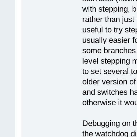
with stepping, b
rather than just
useful to try st
usually easier 
some branches w
level stepping 
to set several t
older version o
and switches ha
otherwise it wou
Debugging on 
the watchdog di