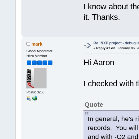
I know about th
it. Thanks.
Re: NXP project - debug is
mark
«
Reply #3 on:
January 06, 2
Global Moderator
Hero Member
Hi Aaron
I checked with 
Posts: 3253
Quote
In general, he's 
records. You will
and with -O2 and