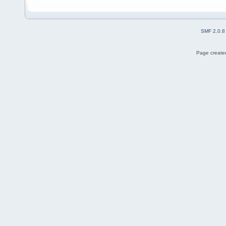
SMF 2.0.8
Page created